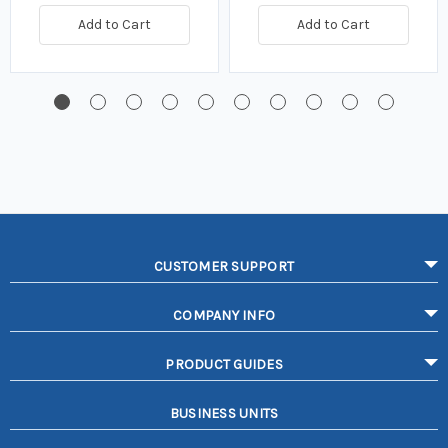
Add to Cart
Add to Cart
CUSTOMER SUPPORT
COMPANY INFO
PRODUCT GUIDES
BUSINESS UNITS