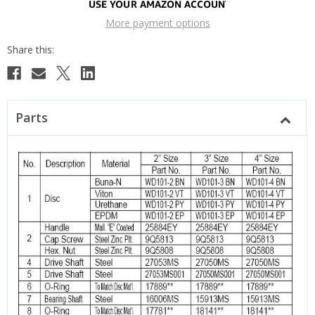
More payment options
Parts