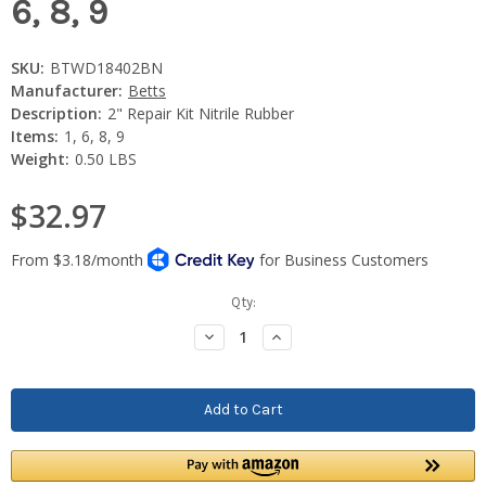
6, 8, 9
SKU:
BTWD18402BN
Manufacturer:
Betts
Description:
2" Repair Kit Nitrile Rubber
Items:
1, 6, 8, 9
Weight:
0.50 LBS
$32.97
Current
Qty:
Stock:
Decrease
Increase
Quantity:
Quantity: