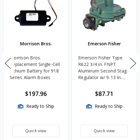
Morrison Bros.
Emerson Fisher
Morrison Bros.
Emerson Fisher Type
Replacement Single-Cell
R622 3/4 in. FNPT
Lithium Battery for 918
Aluminum Second Stage
Series Alarm Boxes
Regulator w/ 9-13 in.
w.c. Spring, 1.4M
BTU/HR
$197.96
$87.71
Ready to Ship
Ready to Ship
Quick view
Quick view