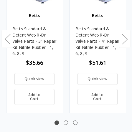
Betts
Betts
Betts Standard &
Betts Standard &
Detent Wet-R-Dri
Detent Wet-R-Dri
Valve Parts - 3" Repair
Valve Parts - 4" Repair
Kit Nitrile Rubber - 1,
Kit Nitrile Rubber - 1,
6, 8, 9
6, 8, 9
$35.66
$51.61
Quick view
Quick view
Add to
Add to
Cart
Cart