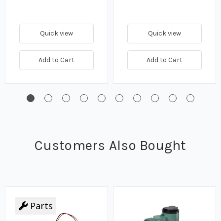
Quick view
Quick view
Add to Cart
Add to Cart
Customers Also Bought
Parts