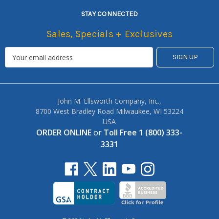
STAY CONNECTED
Sales, Specials + Exclusives
John M. Ellsworth Company, Inc.,
8700 West Bradley Road Milwaukee, WI 53224
USA
ORDER ONLINE
or
Toll Free 1 (800) 333-
3331