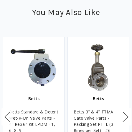
You May Also Like
Betts
Betts
Betts Standard & Detent
Betts 3" & 4" TTMA
Wet-R-Dri Valve Parts -
Gate Valve Parts -
4" Repair Kit EPDM - 1,
Packing Set PTFE (3
6, 8, 9
Rings per Set) - #6