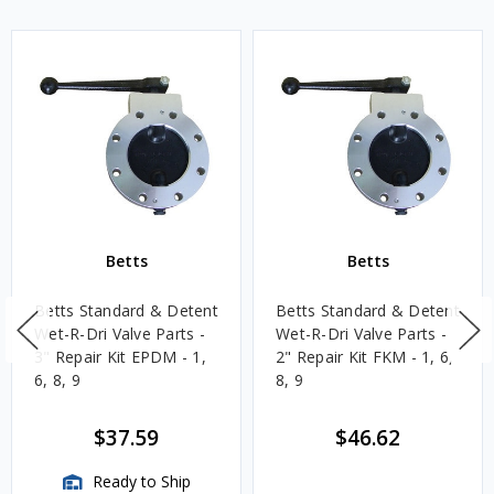
Betts
Betts
Betts Standard & Detent
Betts Standard & Detent
Wet-R-Dri Valve Parts -
Wet-R-Dri Valve Parts -
3" Repair Kit EPDM - 1,
2" Repair Kit FKM - 1, 6,
6, 8, 9
8, 9
$37.59
$46.62
Ready to Ship