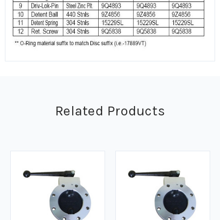
Related Products