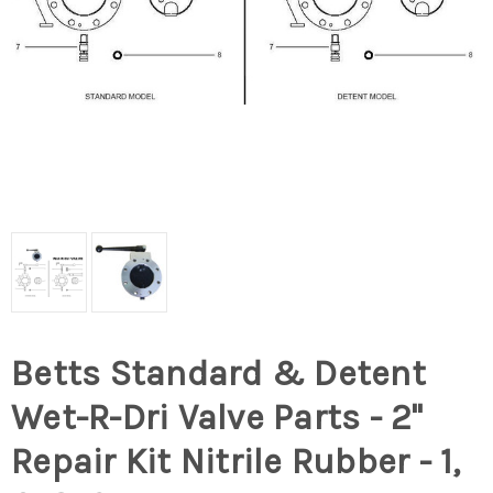
Betts Standard & Detent
Wet-R-Dri Valve Parts - 2"
Repair Kit Nitrile Rubber - 1,