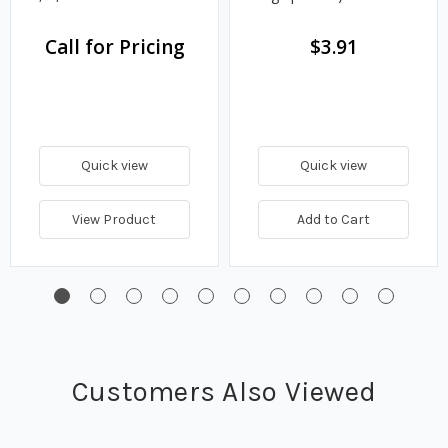
Call for Pricing
$3.91
Quick view
Quick view
View Product
Add to Cart
Customers Also Viewed