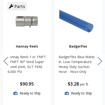
Parts
Hannay Reels
BadgerFlex
Hannay Reels 1 in. FNPT
BadgerFlex Blue Water 2
x FNPT 90° Steel Super
in. Low-Temperature
Swivel Joint, GLT FKM,
Heavy Duty Suction
4,000 PSI
Hose - Hose Only
$90.95
$3.28
per ft.
Ready to Ship
Ready to Ship