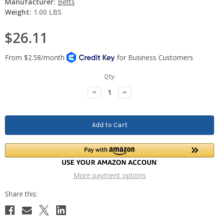
Manufacturer:
Betts
Weight:
1.00 LBS
$26.11
Current
Qty:
Stock:
Decrease
Increase
Quantity:
Quantity:
More payment options