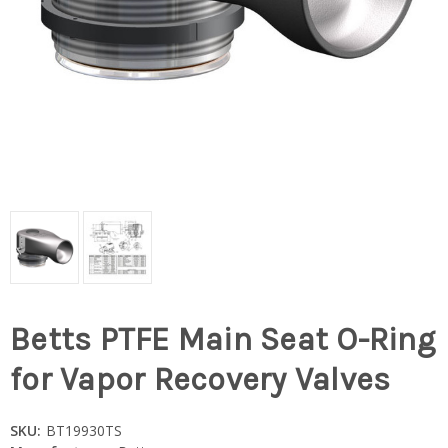
Betts PTFE Main Seat O-Ring
for Vapor Recovery Valves
SKU:
BT19930TS