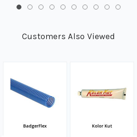
Customers Also Viewed
BadgerFlex
Kolor Kut