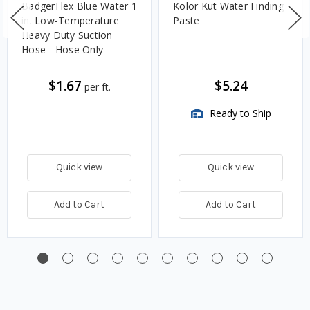
BadgerFlex Blue Water 1
Kolor Kut Water Finding
in. Low-Temperature
Paste
Heavy Duty Suction
Hose - Hose Only
$1.67
$5.24
per ft.
Ready to Ship
Quick view
Quick view
Add to Cart
Add to Cart