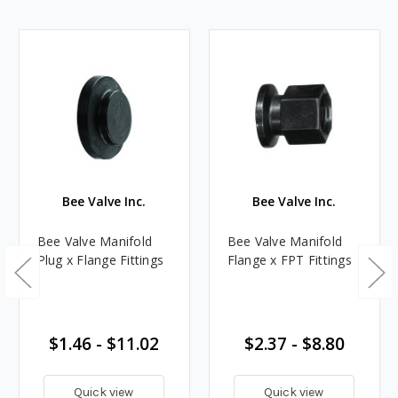
Bee Valve Inc.
Bee Valve Inc.
Bee Valve Manifold
Bee Valve Manifold
Plug x Flange Fittings
Flange x FPT Fittings
$1.46 - $11.02
$2.37 - $8.80
Quick view
Quick view