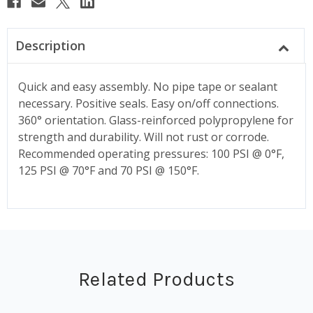
Description
Quick and easy assembly. No pipe tape or sealant
necessary. Positive seals. Easy on/off connections.
360° orientation. Glass-reinforced polypropylene for
strength and durability. Will not rust or corrode.
Recommended operating pressures: 100 PSI @ 0°F,
125 PSI @ 70°F and 70 PSI @ 150°F.
Related Products