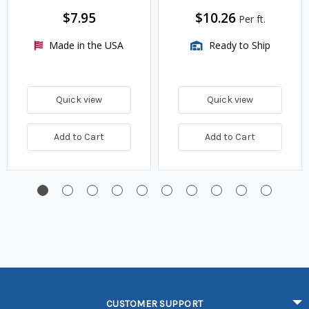
$7.95
$10.26
Per ft.
Made in the USA
Ready to Ship
Quick view
Quick view
Add to Cart
Add to Cart
CUSTOMER SUPPORT