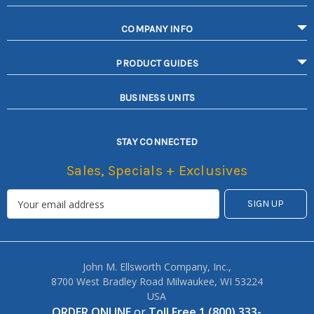
COMPANY INFO
PRODUCT GUIDES
BUSINESS UNITS
STAY CONNECTED
Sales, Specials + Exclusives
John M. Ellsworth Company, Inc.,
8700 West Bradley Road Milwaukee, WI 53224
USA
ORDER ONLINE
or
Toll Free 1 (800) 333-