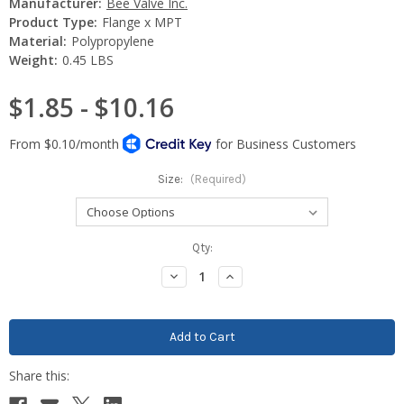
Manufacturer:
Bee Valve Inc.
Product Type:
Flange x MPT
Material:
Polypropylene
Weight:
0.45 LBS
$1.85 - $10.16
Size:
(Required)
Current
Qty:
Stock:
Decrease
Increase
Quantity:
Quantity: