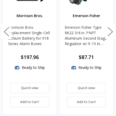
Morrison Bros.
Emerson Fisher
Morrison Bros.
Emerson Fisher Type
Replacement Single-Cell
R622 3/4 in. FNPT
Lithium Battery for 918
Aluminum Second Stage
Series Alarm Boxes
Regulator w/ 9-13 in.
w.c. Spring, 1.4M
BTU/HR
$197.96
$87.71
Ready to Ship
Ready to Ship
Quick view
Quick view
Add to Cart
Add to Cart