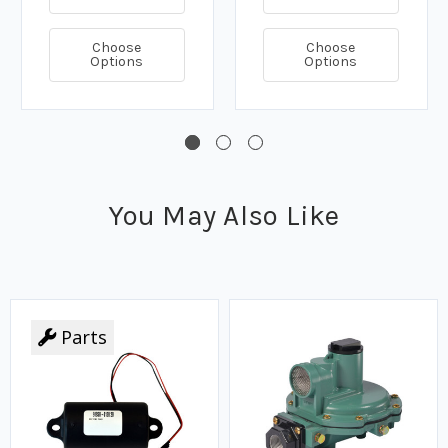
Choose
Choose
Options
Options
You May Also Like
Parts