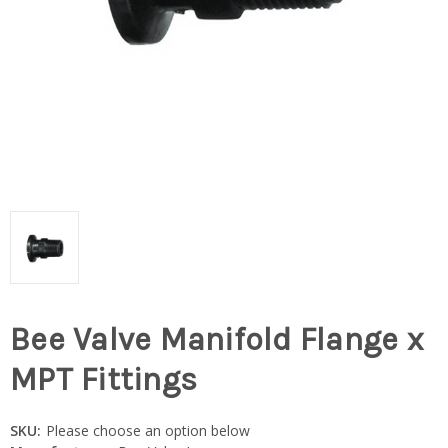
Bee Valve Manifold Flange x
MPT Fittings
SKU:
Please choose an option below