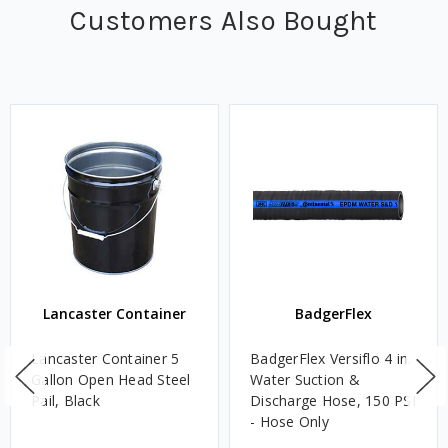
Customers Also Bought
Lancaster Container
BadgerFlex
Lancaster Container 5
BadgerFlex Versiflo 4 in.
Gallon Open Head Steel
Water Suction &
Pail, Black
Discharge Hose, 150 PSI
- Hose Only