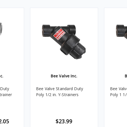
c.
Bee Valve Inc.
B
 Duty
Bee Valve Standard Duty
Bee Valv
trainer
Poly 1/2 in. Y-Strainers
Poly 1 1/
2.05
$23.99