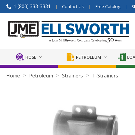
1 (800) 333-3331
Contact Us
Free Catalog
S
HOSE
PETROLEUM
LOA
Home
Petroleum
Strainers
T-Strainers