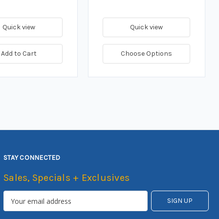
Quick view
Quick view
Add to Cart
Choose Options
STAY CONNECTED
Sales, Specials + Exclusives