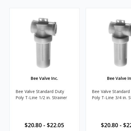
Bee Valve Inc.
Bee Valve In
Bee Valve Standard Duty
Bee Valve Standard
Poly T-Line 1/2 in. Strainer
Poly T-Line 3/4 in. S
$20.80 - $22.05
$20.80 - $2