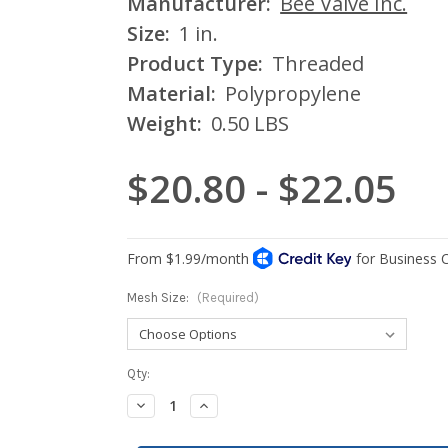
Manufacturer:
Bee Valve Inc.
Size:
1 in.
Product Type:
Threaded
Material:
Polypropylene
Weight:
0.50 LBS
$20.80 - $22.05
Mesh Size:
(Required)
Current
Qty:
Stock:
Decrease
Increase
Quantity:
Quantity: