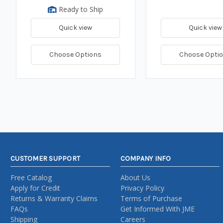
Ready to Ship
Quick view
Quick view
Choose Options
Choose Opti
CUSTOMER SUPPORT
COMPANY INFO
Free Catalog
About Us
Apply for Credit
Privacy Policy
Returns & Warranty Claims
Terms of Purchase
FAQs
Get Informed With JME
Shipping
Careers