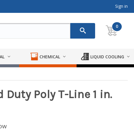
Sign in
0
AL
CHEMICAL
LIQUID COOLING
 Duty Poly T-Line 1 in.
low