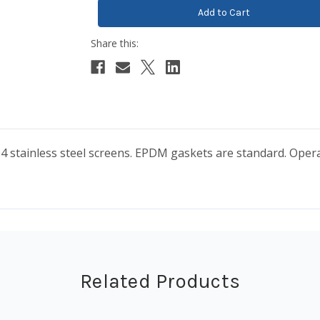
04 stainless steel screens. EPDM gaskets are standard. Oper
Related Products