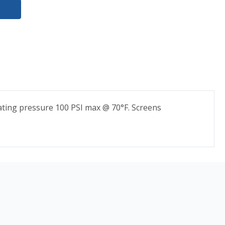
ating pressure 100 PSI max @ 70°F. Screens