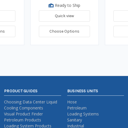
Ready to Ship
Quick view
ons
Choose Options
PRODUCT GUIDES
BUSINESS UNITS
Choosing Data Center Liquid
Hose
Cooling Components
Petroleum
Visual Product Finder
Loading Systems
Petroleum Products
Sanitary
Loading System Products
Industrial