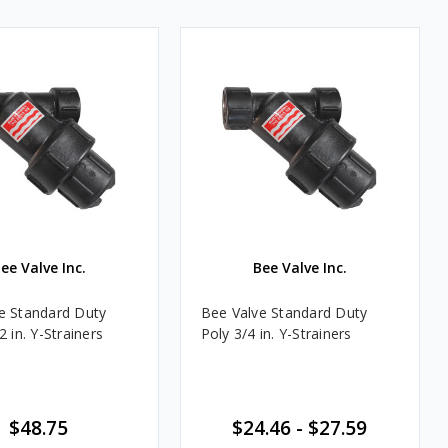
ee Valve Inc.
Bee Valve Inc.
e Standard Duty
Bee Valve Standard Duty
2 in. Y-Strainers
Poly 3/4 in. Y-Strainers
$48.75
$24.46 - $27.59