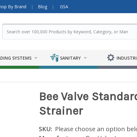
hop By Brand
Blog
GSA
DING SYSTEMS
SANITARY
INDUSTRI
Bee Valve Standard
Strainer
SKU:
Please choose an option be