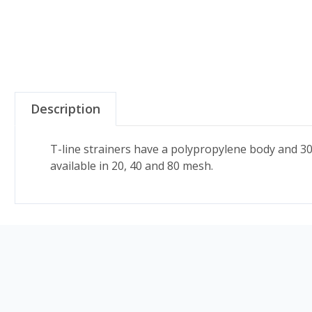
Description
T-line strainers have a polypropylene body and 3
available in 20, 40 and 80 mesh.