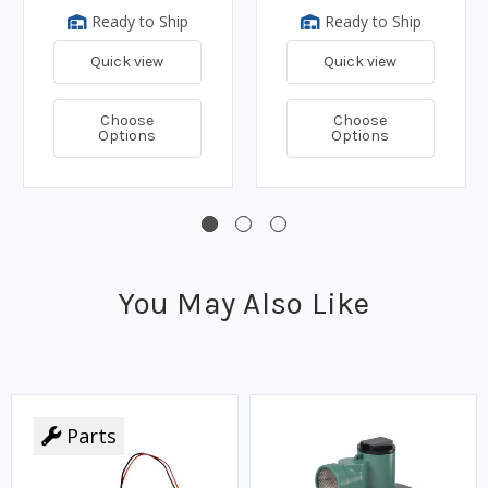
Ready to Ship
Ready to Ship
Quick view
Quick view
Choose
Choose
Options
Options
You May Also Like
Parts