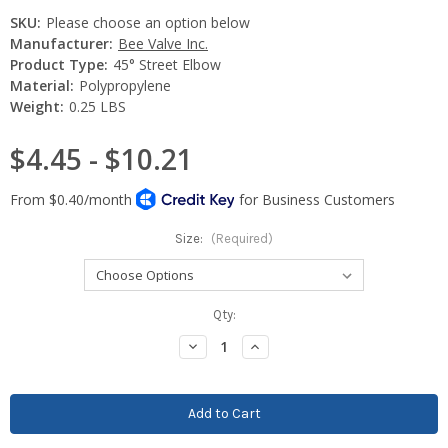
SKU:
Please choose an option below
Manufacturer:
Bee Valve Inc.
Product Type:
45° Street Elbow
Material:
Polypropylene
Weight:
0.25 LBS
$4.45 - $10.21
Size:
(Required)
Current
Qty:
Stock:
Decrease
Increase
Quantity:
Quantity: