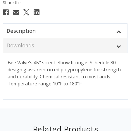
Description
Downloads
Bee Valve's 45° street elbow fitting is Schedule 80
design glass-reinforced polypropylene for strength
and durability. Chemical resistant to most acids.
Temperature range 10°F to 180°F.
Related Products