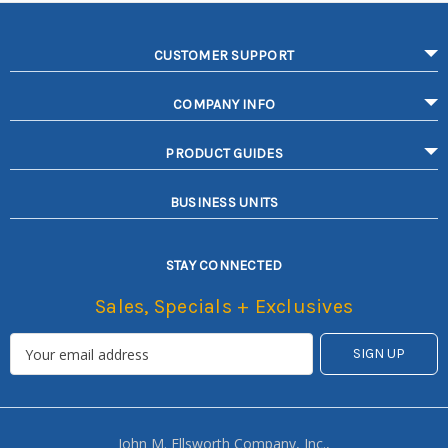
CUSTOMER SUPPORT
COMPANY INFO
PRODUCT GUIDES
BUSINESS UNITS
STAY CONNECTED
Sales, Specials + Exclusives
John M. Ellsworth Company, Inc.,