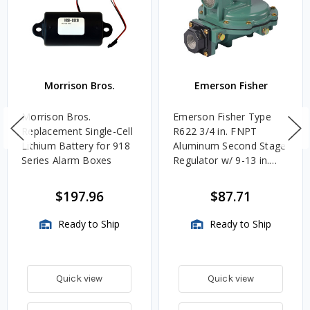
Morrison Bros.
Emerson Fisher
Morrison Bros.
Emerson Fisher Type
Replacement Single-Cell
R622 3/4 in. FNPT
Lithium Battery for 918
Aluminum Second Stage
Series Alarm Boxes
Regulator w/ 9-13 in.
w.c. Spring, 1.4M
BTU/HR
$197.96
$87.71
Ready to Ship
Ready to Ship
Quick view
Quick view