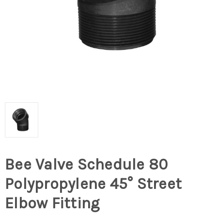
Bee Valve Schedule 80
Polypropylene 45° Street
Elbow Fitting