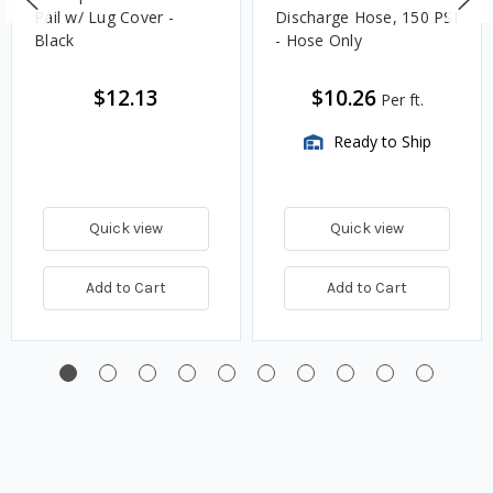
Pail w/ Lug Cover -
Discharge Hose, 150 PSI
Black
- Hose Only
$12.13
$10.26
Per ft.
Ready to Ship
Quick view
Quick view
Add to Cart
Add to Cart