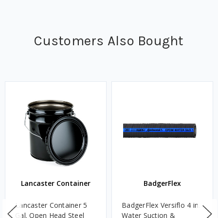
Customers Also Bought
Lancaster Container
BadgerFlex
Lancaster Container 5
BadgerFlex Versiflo 4 in.
Gal. Open Head Steel
Water Suction &