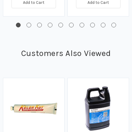
Add to Cart
Add to Cart
Customers Also Viewed