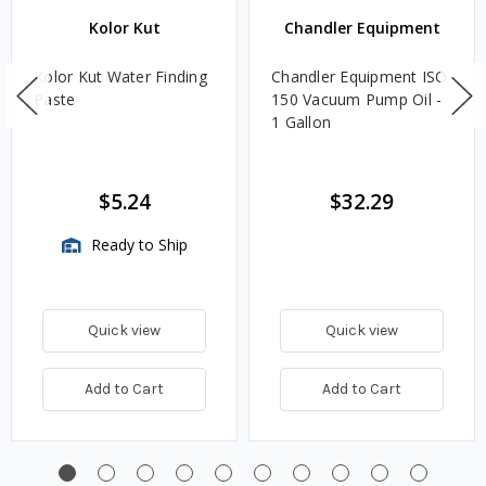
Kolor Kut
Chandler Equipment
Kolor Kut Water Finding
Chandler Equipment ISO
Paste
150 Vacuum Pump Oil -
1 Gallon
$5.24
$32.29
Ready to Ship
Quick view
Quick view
Add to Cart
Add to Cart