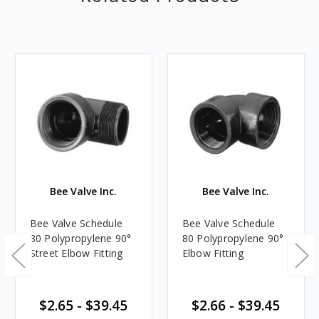
Bee Valve Inc.
Bee Valve Inc.
Bee Valve Schedule
Bee Valve Schedule
80 Polypropylene 90°
80 Polypropylene 90°
Street Elbow Fitting
Elbow Fitting
$2.65 - $39.45
$2.66 - $39.45