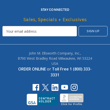
STAY CONNECTED
Sales, Specials + Exclusives
John M. Ellsworth Company, Inc.,
8700 West Bradley Road Milwaukee, WI 53224
USA
ORDER ONLINE
or
Toll Free 1 (800) 333-
3331