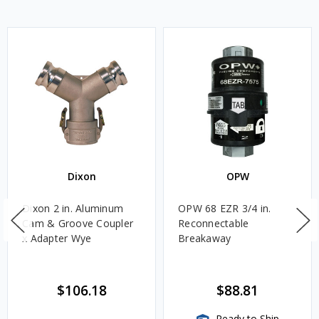
Dixon
OPW
Dixon 2 in. Aluminum
OPW 68 EZR 3/4 in.
Cam & Groove Coupler
Reconnectable
x Adapter Wye
Breakaway
$106.18
$88.81
Ready to Ship