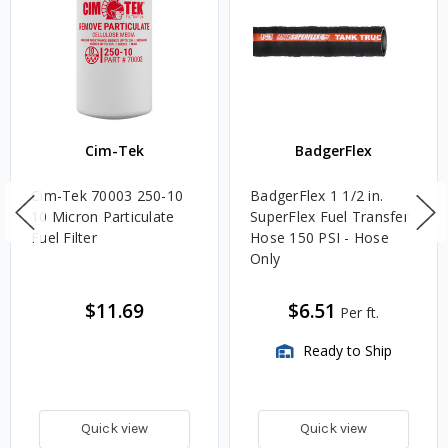
Cim-Tek
BadgerFlex
Cim-Tek 70003 250-10
BadgerFlex 1 1/2 in.
10 Micron Particulate
SuperFlex Fuel Transfer
Fuel Filter
Hose 150 PSI - Hose
Only
$11.69
$6.51
Per ft.
Ready to Ship
Quick view
Quick view