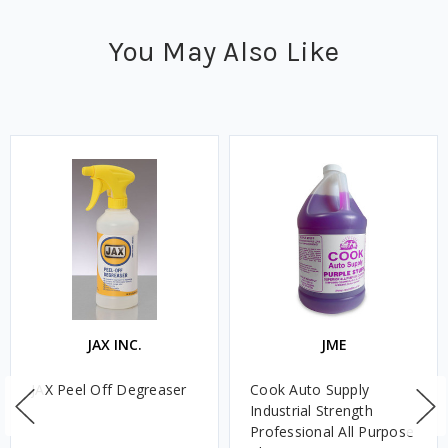
You May Also Like
JAX INC.
JME
JAX Peel Off Degreaser
Cook Auto Supply
Industrial Strength
Professional All Purpose