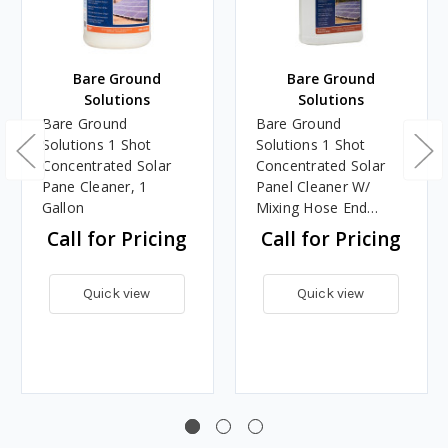
Bare Ground
Bare Ground
Solutions
Solutions
Bare Ground
Bare Ground
Solutions 1 Shot
Solutions 1 Shot
Concentrated Solar
Concentrated Solar
Pane Cleaner, 1
Panel Cleaner W/
Gallon
Mixing Hose End
Sprayer, 1 Gallon
Call for Pricing
Call for Pricing
Quick view
Quick view