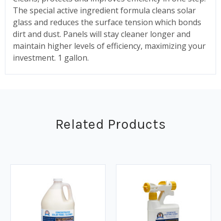
The special active ingredient formula cleans solar
glass and reduces the surface tension which bonds
dirt and dust. Panels will stay cleaner longer and
maintain higher levels of efficiency, maximizing your
investment. 1 gallon.
Related Products