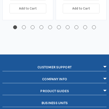
Add to Cart
Add to Cart
CUSTOMER SUPPORT
COMPANY INFO
PRODUCT GUIDES
BUSINESS UNITS