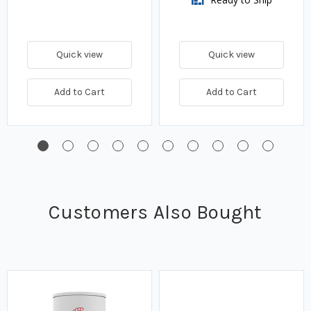
Quick view
Quick view
Add to Cart
Add to Cart
Customers Also Bought