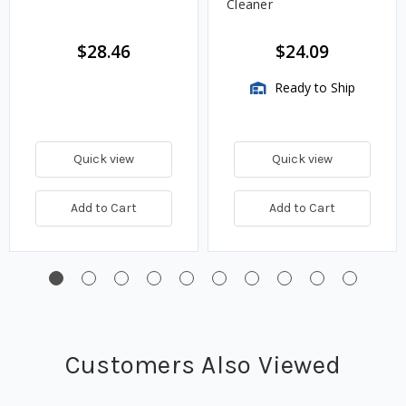
Cleaner
$28.46
$24.09
Ready to Ship
Quick view
Quick view
Add to Cart
Add to Cart
Customers Also Viewed