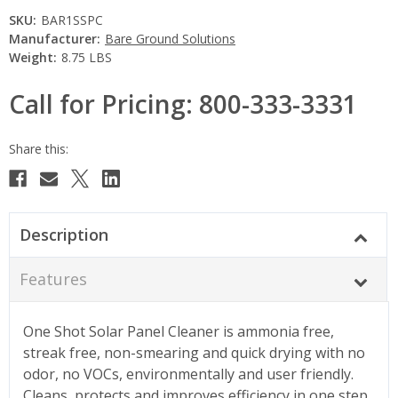
SKU:
BAR1SSPC
Manufacturer:
Bare Ground Solutions
Weight:
8.75 LBS
Call for Pricing: 800-333-3331
Current
Stock:
Description
Features
One Shot Solar Panel Cleaner is ammonia free,
streak free, non-smearing and quick drying with no
odor, no VOCs, environmentally and user friendly.
Cleans, protects and improves efficiency in one step.