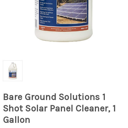
Bare Ground Solutions 1
Shot Solar Panel Cleaner, 1
Gallon