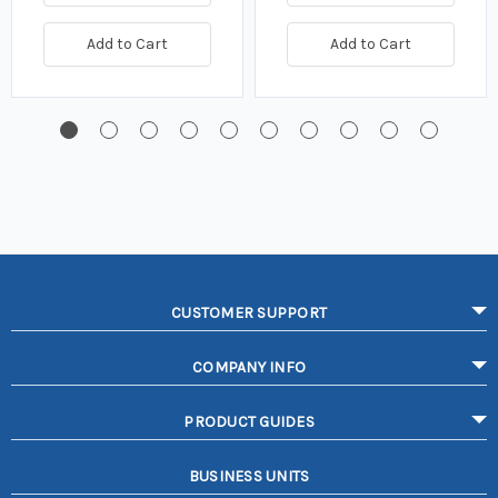
Add to Cart
Add to Cart
CUSTOMER SUPPORT
COMPANY INFO
PRODUCT GUIDES
BUSINESS UNITS