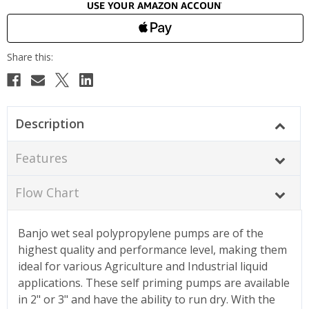
Description
Features
Flow Chart
Banjo wet seal polypropylene pumps are of the
highest quality and performance level, making them
ideal for various Agriculture and Industrial liquid
applications. These self priming pumps are available
in 2" or 3" and have the ability to run dry. With the