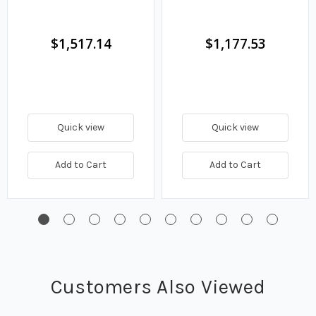
$1,517.14
$1,177.53
Quick view
Quick view
Add to Cart
Add to Cart
Customers Also Viewed