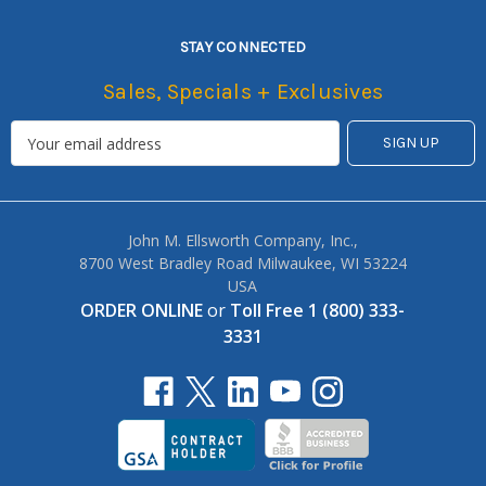
STAY CONNECTED
Sales, Specials + Exclusives
John M. Ellsworth Company, Inc.,
8700 West Bradley Road Milwaukee, WI 53224
USA
ORDER ONLINE
or
Toll Free 1 (800) 333-
3331