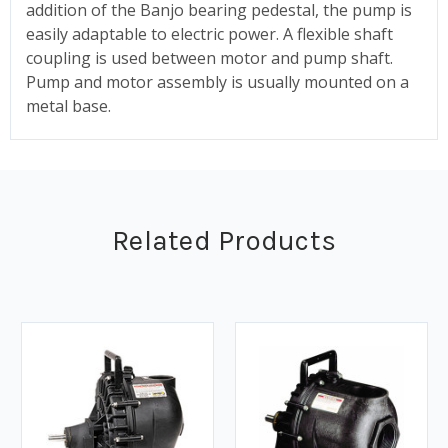
addition of the Banjo bearing pedestal, the pump is
easily adaptable to electric power. A flexible shaft
coupling is used between motor and pump shaft.
Pump and motor assembly is usually mounted on a
metal base.
Related Products