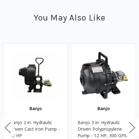
You May Also Like
Banjo
Banjo
Banjo 2 in. Hydraulic
Banjo 3 in. Hydraulic
Driven Cast Iron Pump -
Driven Polypropylene
12 HP
Pump - 12 HP, 300 GPM