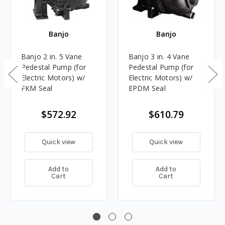
Banjo
Banjo
Banjo 2 in. 5 Vane
Banjo 3 in. 4 Vane
Pedestal Pump (for
Pedestal Pump (for
Electric Motors) w/
Electric Motors) w/
FKM Seal
EPDM Seal
$572.92
$610.79
Quick view
Quick view
Add to
Add to
Cart
Cart