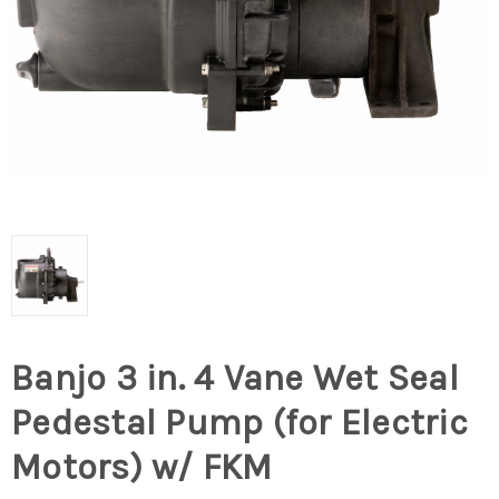
Banjo 3 in. 4 Vane Wet Seal
Pedestal Pump (for Electric
Motors) w/ FKM