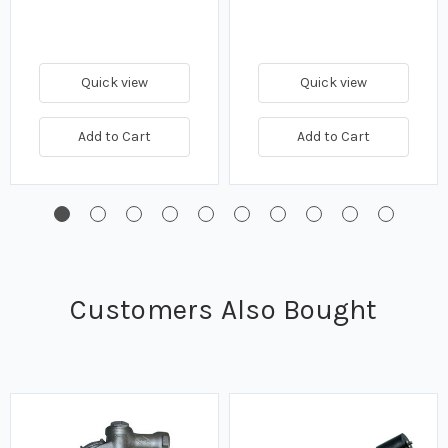
Quick view
Quick view
Add to Cart
Add to Cart
Customers Also Bought