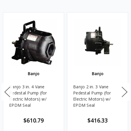
Banjo
Banjo
Banjo 3 in. 4 Vane
Banjo 2 in. 3 Vane
Pedestal Pump (for
Pedestal Pump (for
Electric Motors) w/
Electric Motors) w/
EPDM Seal
EPDM Seal
$610.79
$416.33