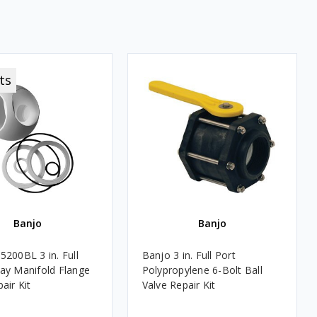
ts
Banjo
Banjo
5200BL 3 in. Full
Banjo 3 in. Full Port
ay Manifold Flange
Polypropylene 6-Bolt Ball
air Kit
Valve Repair Kit