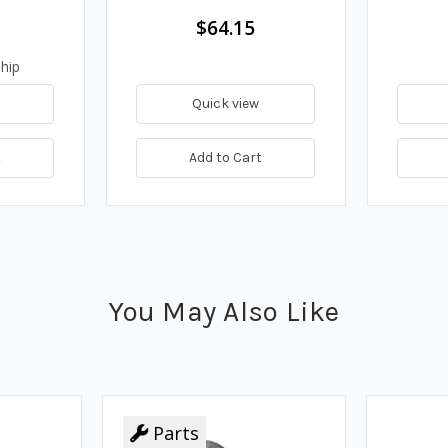
$64.15
hip
Quick view
t
Add to Cart
You May Also Like
Parts