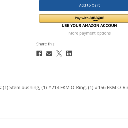
More payment options
es: (1) Stem bushing, (1) #214 FKM O-Ring, (1) #156 FKM O-Ring,