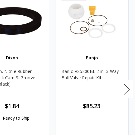
Dixon
Banjo
n. Nitrile Rubber
Banjo V25200BL 2 in. 3-Way
ick Cam & Groove
Ball Valve Repair Kit
Black)
$1.84
$85.23
Ready to Ship