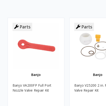
Parts
Parts
Banjo
Banjo
Banjo VA200FP Full Port
Banjo V25200 2 in. F
Nozzle Valve Repair Kit
Valve Repair Kit