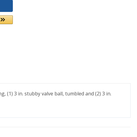
 (1) 3 in. stubby valve ball, tumbled and (2) 3 in.