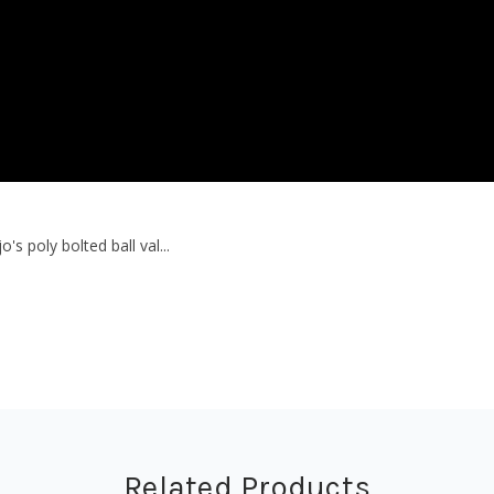
 poly bolted ball val...
Related Products