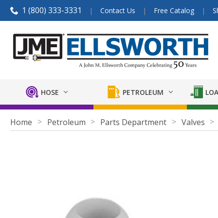
1 (800) 333-3331
Contact Us
Free Catalog
S
HOSE
PETROLEUM
LOA
Home
Petroleum
Parts Department
Valves