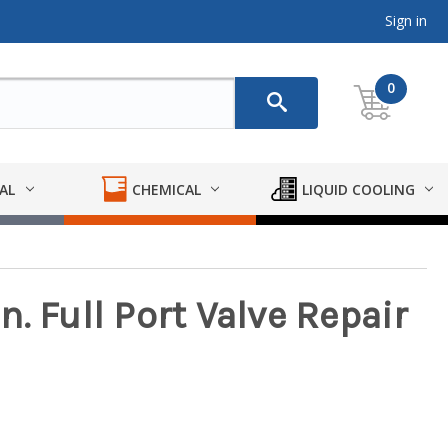
Sign in
0
AL
CHEMICAL
LIQUID COOLING
. Full Port Valve Repair