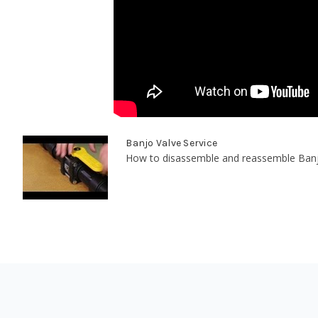
Banjo Valve Service
How to disassemble and reassemble Banjo's