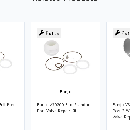
Parts
Par
Banjo
ull Port
Banjo V30200 3 in. Standard
Banjo V3
Port Valve Repair Kit
Port 3-W
Valve Rep