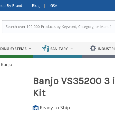
hop By Brand
Blog
GSA
DING SYSTEMS
SANITARY
INDUSTRI
Banjo
Banjo VS35200 3 in
Kit
Ready to Ship