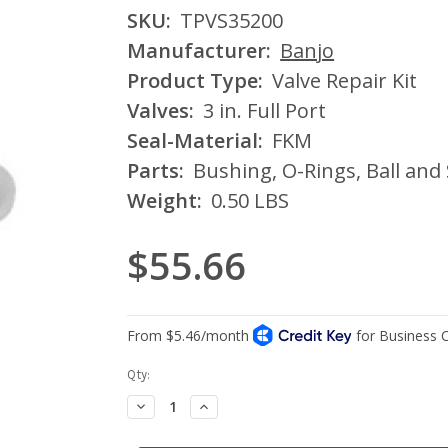
SKU:
TPVS35200
Manufacturer:
Banjo
Product Type:
Valve Repair Kit
Valves:
3 in. Full Port
Seal-Material:
FKM
Parts:
Bushing, O-Rings, Ball and
Weight:
0.50 LBS
$55.66
Current
Qty:
Stock:
Decrease
Increase
Quantity:
Quantity: