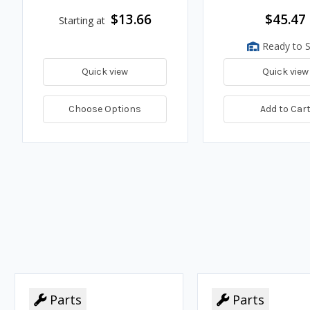
$13.66
$45.47
Starting at
Ready to S
Quick view
Quick view
Choose Options
Add to Car
Parts
Parts