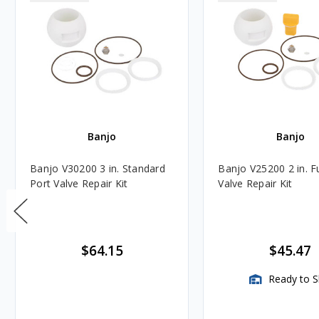
Banjo
Banjo
Banjo V30200 3 in. Standard
Banjo V25200 2 in. Fu
Port Valve Repair Kit
Valve Repair Kit
$64.15
$45.47
Ready to S