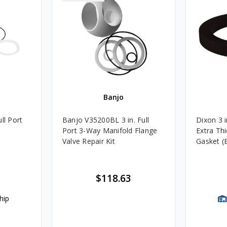
Banjo
ll Port
Banjo V35200BL 3 in. Full
Dixon 3 i
Port 3-Way Manifold Flange
Extra Th
Valve Repair Kit
Gasket (
$118.63
hip