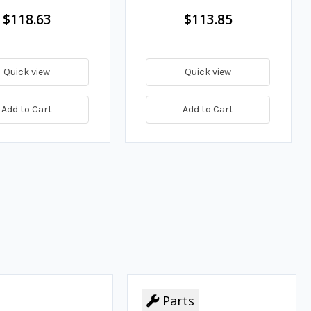
$118.63
$113.85
Quick view
Quick view
Add to Cart
Add to Cart
Parts