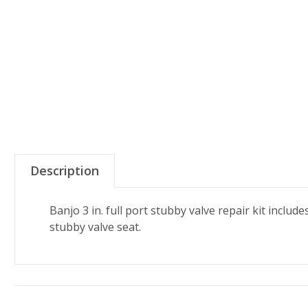
Description
Banjo 3 in. full port stubby valve repair kit includ
stubby valve seat.