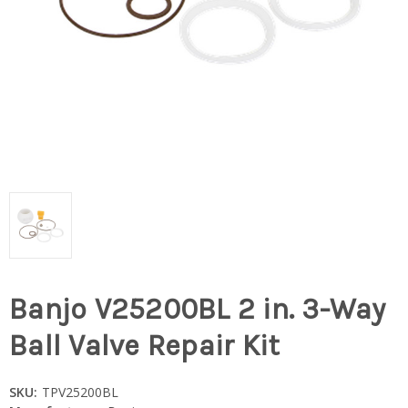
Banjo V25200BL 2 in. 3-Way
Ball Valve Repair Kit
SKU:
TPV25200BL