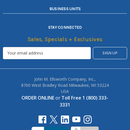
BUSINESS UNITS
STAY CONNECTED
Sales, Specials + Exclusives
John M. Ellsworth Company, Inc.,
8700 West Bradley Road Milwaukee, WI 53224
USA
ORDER ONLINE
or
Toll Free 1 (800) 333-
3331