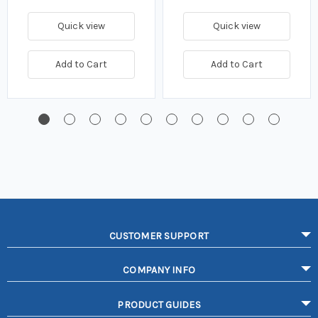
Quick view
Quick view
Add to Cart
Add to Cart
CUSTOMER SUPPORT
COMPANY INFO
PRODUCT GUIDES