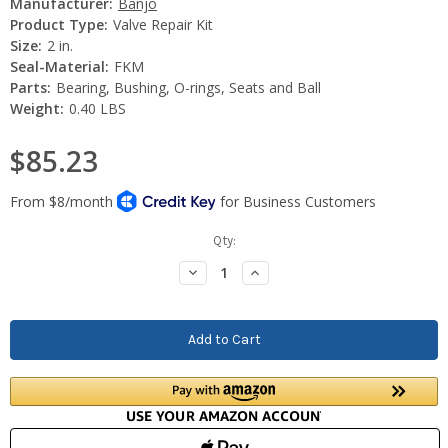
Manufacturer:
Banjo
Product Type:
Valve Repair Kit
Size:
2 in.
Seal-Material:
FKM
Parts:
Bearing, Bushing, O-rings, Seats and Ball
Weight:
0.40 LBS
$85.23
Current
Qty:
Stock:
Decrease
Increase
Quantity:
Quantity: