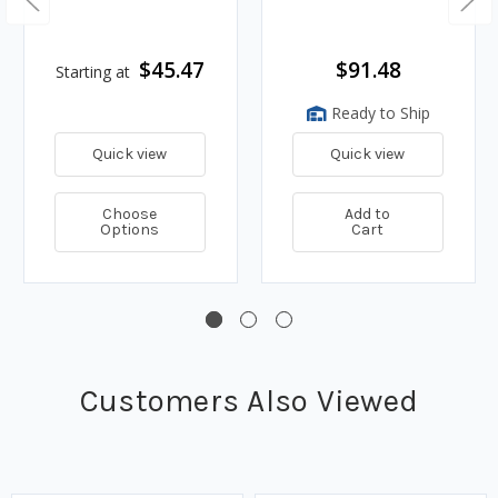
$45.47
$91.48
Starting at
Ready to Ship
Quick view
Quick view
Choose
Add to
Options
Cart
Customers Also Viewed