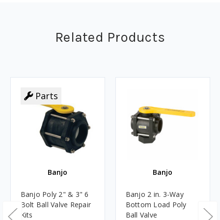
Related Products
Parts
Banjo
Banjo
Banjo Poly 2" & 3" 6
Banjo 2 in. 3-Way
Bolt Ball Valve Repair
Bottom Load Poly
Kits
Ball Valve