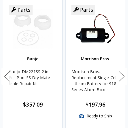
Parts
Parts
Banjo
Morrison Bros.
Banjo DM221SS 2 in.
Morrison Bros.
Full Port SS Dry Mate
Replacement Single-Cell
Male Repair Kit
Lithium Battery for 918
Series Alarm Boxes
$357.09
$197.96
Ready to Ship