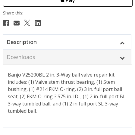
Description
Downloads
Banjo V25200BL 2 in. 3-Way ball valve repair kit
includes: (1) Valve stem thrust bearing, (1) Stem
bushing, (1) #214 FKM O-ring, (2) 3 in. full port ball
seat, (2) FKM O-ring 3.575 in. ID. , (1) 2 in. full port BL
3-way tumbled ball, and (1) 2 in full port SL 3-way
tumbled ball.