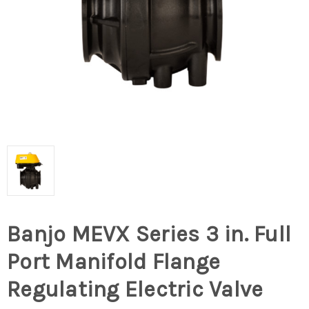
Banjo MEVX Series 3 in. Full
Port Manifold Flange
Regulating Electric Valve