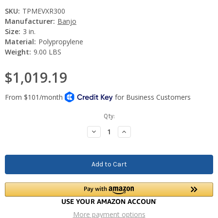
SKU:
TPMEVXR300
Manufacturer:
Banjo
Size:
3 in.
Material:
Polypropylene
Weight:
9.00 LBS
$1,019.19
Current
Qty:
Stock:
Decrease
Increase
Quantity:
Quantity:
More payment options