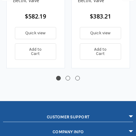
Electric Valve
Electric Valve
$582.19
$383.21
Quick view
Quick view
Add to
Add to
Cart
Cart
CUSTOMER SUPPORT
COMPANY INFO