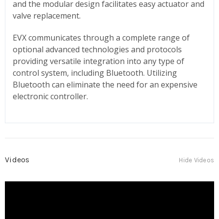
and the modular design facilitates easy actuator and
valve replacement.
EVX communicates through a complete range of
optional advanced technologies and protocols
providing versatile integration into any type of
control system, including Bluetooth. Utilizing
Bluetooth can eliminate the need for an expensive
electronic controller.
Videos
Hide Videos