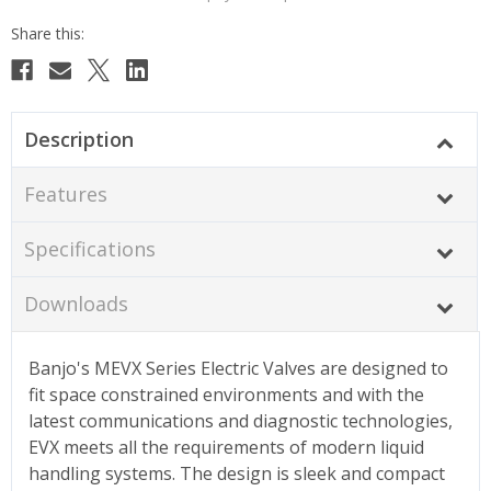
Description
Features
Specifications
Downloads
Banjo's MEVX Series Electric Valves are designed to
fit space constrained environments and with the
latest communications and diagnostic technologies,
EVX meets all the requirements of modern liquid
handling systems. The design is sleek and compact