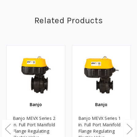
Related Products
Banjo
Banjo
Banjo MEVX Series 2
Banjo MEVX Series 1
in. Full Port Manifold
in. Full Port Manifold
Flange Regulating
Flange Regulating