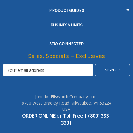
PRODUCT GUIDES
BUSINESS UNITS
STAY CONNECTED
Sales, Specials + Exclusives
John M. Ellsworth Company, Inc.,
8700 West Bradley Road Milwaukee, WI 53224
USA
ORDER ONLINE
or
Toll Free 1 (800) 333-
3331