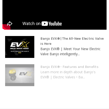
Banjo EVX® | The All-New Electric Valve
is Here
Banjo EVX® | Meet Your New Electric
Valve Banjo intelligently...
Banjo EVX® - Features and Benefits
Learn more in depth about Banjo's
EVX® | Electric Valves • Ba...