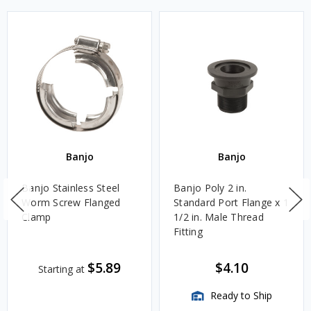
Banjo
Banjo
Banjo Stainless Steel
Banjo Poly 2 in.
Worm Screw Flanged
Standard Port Flange x 1
Clamp
1/2 in. Male Thread
Fitting
$5.89
$4.10
Starting at
Ready to Ship