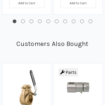
Add to Cart
Add to Cart
Customers Also Bought
Parts