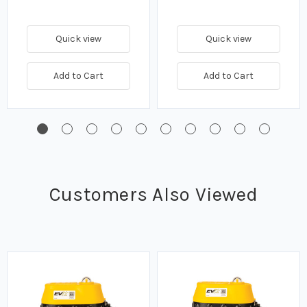
Quick view
Quick view
Add to Cart
Add to Cart
Customers Also Viewed