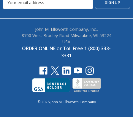
John M. Ellsworth Company, Inc.,
8700 West Bradley Road Milwaukee, WI 53224
USA
ORDER ONLINE
or
Toll Free 1 (800) 333-
3331
© 2026 John M. Ellsworth Company