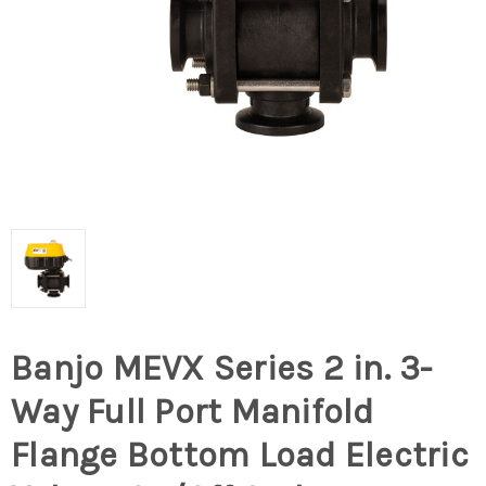
Banjo MEVX Series 2 in. 3-
Way Full Port Manifold
Flange Bottom Load Electric