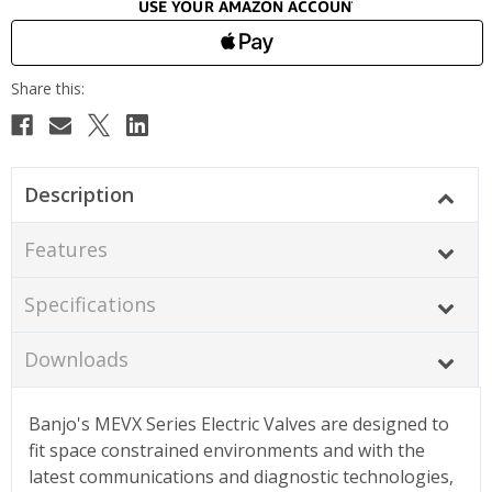
Description
Features
Specifications
Downloads
Banjo's MEVX Series Electric Valves are designed to
fit space constrained environments and with the
latest communications and diagnostic technologies,