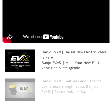
Banjo EVX® | The All-New Electric Valve
is Here
Banjo EVX® | Meet Your New Electric
Valve Banjo intelligently...
Banjo EVX® - Features and Benefits
Learn more in depth about Banjo's
EVX® | Electric Valves • Ba...