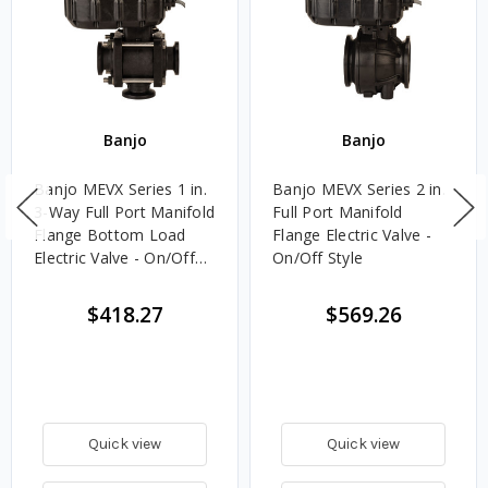
Banjo
Banjo
Banjo MEVX Series 1 in.
Banjo MEVX Series 2 in.
3-Way Full Port Manifold
Full Port Manifold
Flange Bottom Load
Flange Electric Valve -
Electric Valve - On/Off
On/Off Style
Style
$418.27
$569.26
Quick view
Quick view