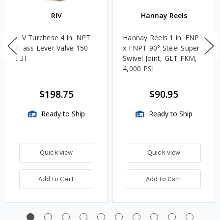
RIV
Hannay Reels
RIV Turchese 4 in. NPT
Hannay Reels 1 in. FNPT
Brass Lever Valve 150
x FNPT 90° Steel Super
PSI
Swivel Joint, GLT FKM,
4,000 PSI
$198.75
$90.95
Ready to Ship
Ready to Ship
Quick view
Quick view
Add to Cart
Add to Cart