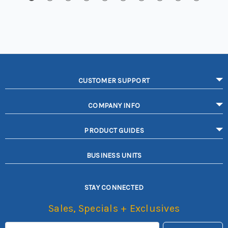
CUSTOMER SUPPORT
COMPANY INFO
PRODUCT GUIDES
BUSINESS UNITS
STAY CONNECTED
Sales, Specials + Exclusives