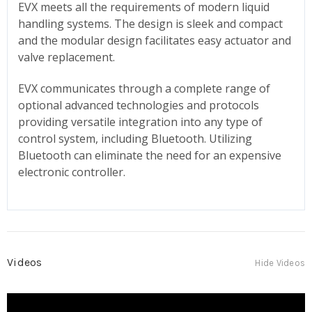
EVX meets all the requirements of modern liquid
handling systems. The design is sleek and compact
and the modular design facilitates easy actuator and
valve replacement.
EVX communicates through a complete range of
optional advanced technologies and protocols
providing versatile integration into any type of
control system, including Bluetooth. Utilizing
Bluetooth can eliminate the need for an expensive
electronic controller.
Videos
Hide Videos