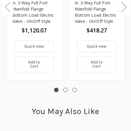
in. 3-Way Full Port
in. 3-Way Full Port
Manifold Flange
Manifold Flange
Bottom Load Electric
Bottom Load Electric
Valve - On/Off Style
Valve - On/Off Style
$1,120.07
$418.27
Quick view
Quick view
Add to
Add to
Cart
Cart
You May Also Like