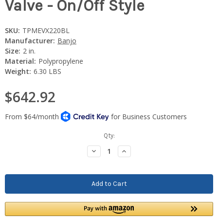
Valve - On/Off Style
SKU:
TPMEVX220BL
Manufacturer:
Banjo
Size:
2 in.
Material:
Polypropylene
Weight:
6.30 LBS
$642.92
Current
Qty:
Stock:
Decrease
Increase
Quantity:
Quantity: