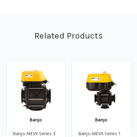
Related Products
Banjo
Banjo
Banjo MEVX Series 3
Banjo MEVX Series 1