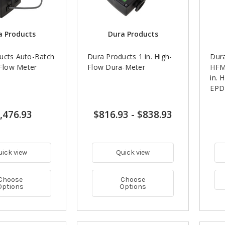
a Products
Dura Products
ucts Auto-Batch
Dura Products 1 in. High-
Dur
-Flow Meter
Flow Dura-Meter
HFM
in. 
EPD
,476.93
$816.93
-
$838.93
uick view
Quick view
Choose
Choose
Options
Options