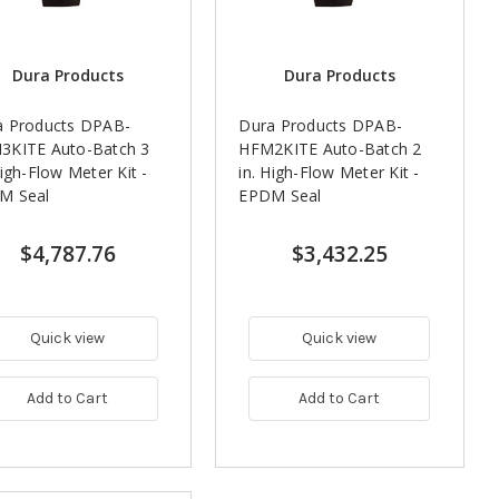
Dura Products
Dura Products
a Products DPAB-
Dura Products DPAB-
3KITE Auto-Batch 3
HFM2KITE Auto-Batch 2
High-Flow Meter Kit -
in. High-Flow Meter Kit -
M Seal
EPDM Seal
$4,787.76
$3,432.25
Quick view
Quick view
Add to Cart
Add to Cart