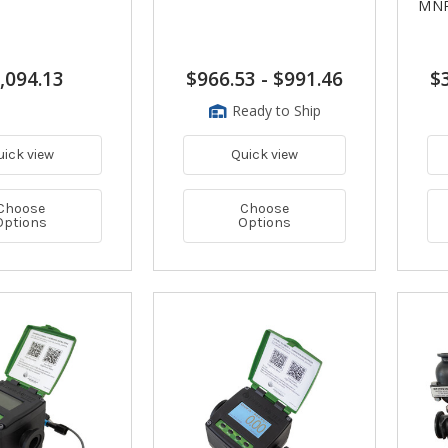
MN
,094.13
$966.53
-
$991.46
$
Ready to Ship
uick view
Quick view
Choose
Choose
Options
Options