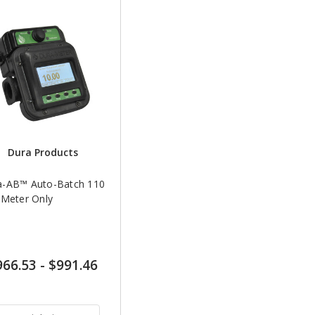
Dura Products
a-AB™ Auto-Batch 110
 Meter Only
966.53
-
$991.46