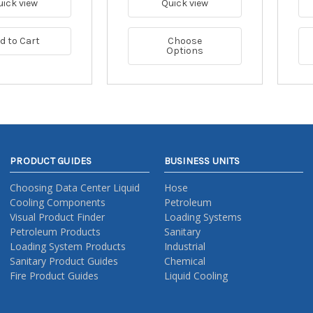
uick view
Quick view
d to Cart
Choose
Options
PRODUCT GUIDES
BUSINESS UNITS
Choosing Data Center Liquid
Hose
Cooling Components
Petroleum
Visual Product Finder
Loading Systems
Petroleum Products
Sanitary
Loading System Products
Industrial
Sanitary Product Guides
Chemical
Fire Product Guides
Liquid Cooling