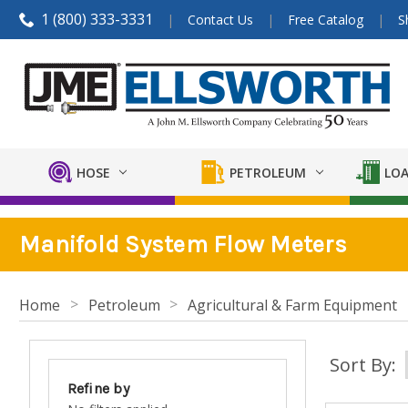
1 (800) 333-3331
Contact Us
Free Catalog
S
HOSE
PETROLEUM
LOA
Manifold System Flow Meters
Home
Petroleum
Agricultural & Farm Equipment
Sort By:
Refine by