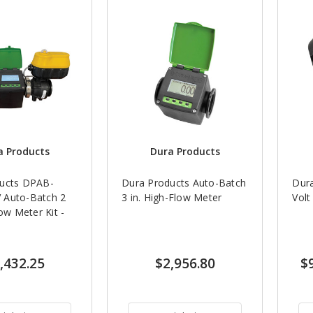
a Products
Dura Products
ucts DPAB-
Dura Products Auto-Batch
Dur
 Auto-Batch 2
3 in. High-Flow Meter
Volt
low Meter Kit -
,432.25
$2,956.80
$