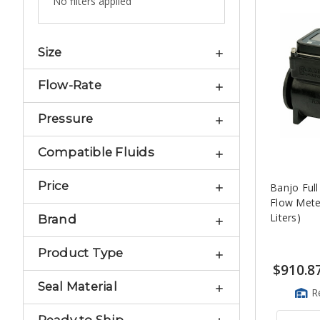
No filters applied
Size
Flow-Rate
Pressure
Compatible Fluids
Price
Banjo Full
Flow Meter
Liters)
Brand
Product Type
$910.8
Seal Material
R