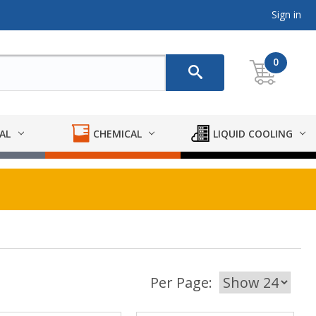
Sign in
0
AL
CHEMICAL
LIQUID COOLING
Per Page: