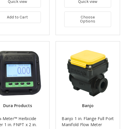
Quick view
Quick view
Add to Cart
Choose
Options
Dura Products
Banjo
a-Meter™ Herbicide
Banjo 1 in. Flange Full Port
r 1 in. FNPT x 2 in.
Manifold Flow Meter