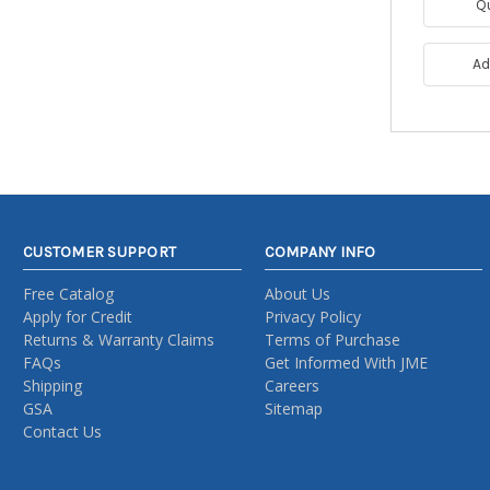
Q
Ad
CUSTOMER SUPPORT
COMPANY INFO
Free Catalog
About Us
Apply for Credit
Privacy Policy
Returns & Warranty Claims
Terms of Purchase
FAQs
Get Informed With JME
Shipping
Careers
GSA
Sitemap
Contact Us