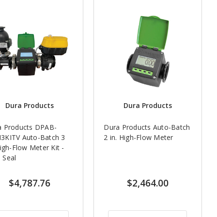
Dura Products
Dura Products
a Products DPAB-
Dura Products Auto-Batch
3KITV Auto-Batch 3
2 in. High-Flow Meter
High-Flow Meter Kit -
 Seal
$4,787.76
$2,464.00