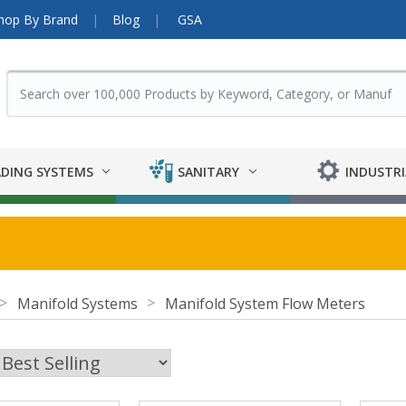
hop By Brand
Blog
GSA
DING SYSTEMS
SANITARY
INDUSTRI
Manifold Systems
Manifold System Flow Meters