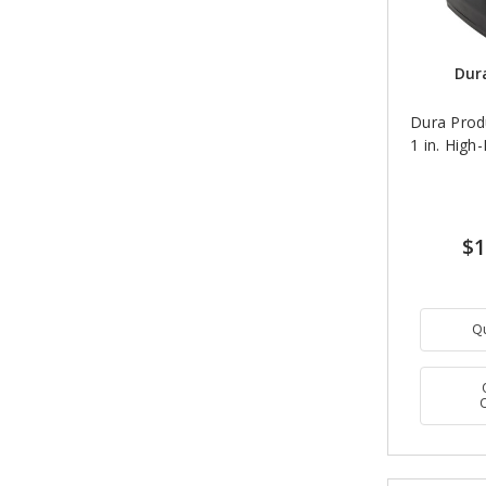
Dur
Dura Prod
1 in. High
$1
Q