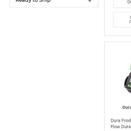
Ready to Ship
Q
Dur
Dura Produ
Flow Dura