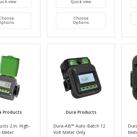
uick view
Quick view
Choose
Choose
Options
Options
a Products
Dura Products
cts 2 in. High-
Dura-AB™ Auto-Batch 12
Dur
-Meter
Volt Meter Only
Mete