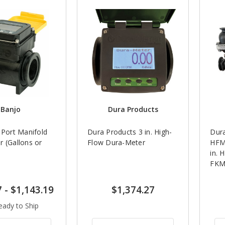
Banjo
Dura Products
 Port Manifold
Dura Products 3 in. High-
Dur
 (Gallons or
Flow Dura-Meter
HFM
in. 
FKM
7
-
$1,143.19
$1,374.27
eady to Ship