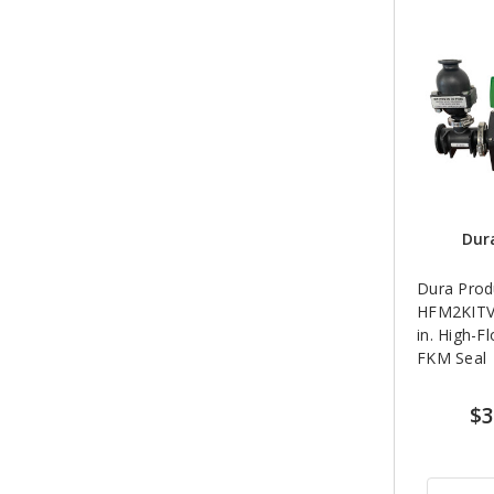
Dur
Dura Prod
HFM2KITV
in. High-F
FKM Seal
$3