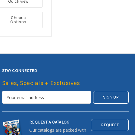
Quick view
Choose
Options
STAY CONNECTED
Sales, Specials + Exclusives
REQUEST A CATALOG
REQUEST
Our catalogs are packed with