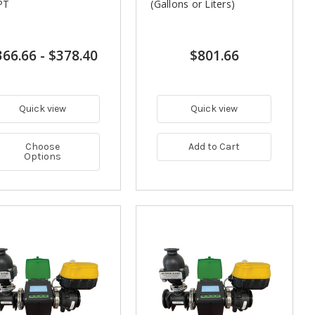
PT
(Gallons or Liters)
366.66
-
$378.40
$801.66
Quick view
Quick view
Choose
Add to Cart
Options