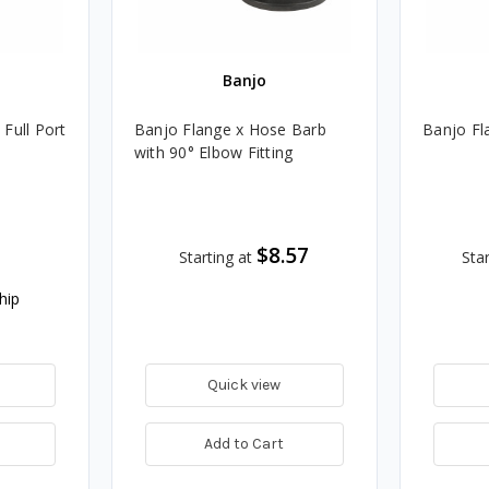
Banjo
 Full Port
Banjo Flange x Hose Barb
Banjo Fl
with 90° Elbow Fitting
$8.57
Starting at
Star
hip
Quick view
Add to Cart