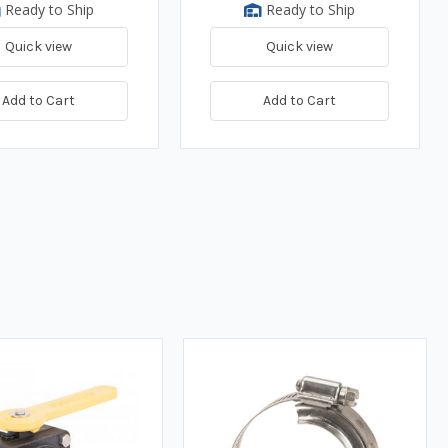
Ready to Ship
Ready to Ship
Quick view
Quick view
Add to Cart
Add to Cart