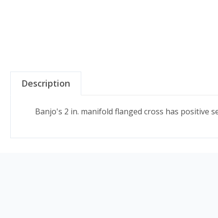
Description
Banjo's 2 in. manifold flanged cross has positive 