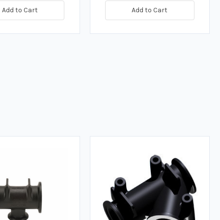
Add to Cart
Add to Cart