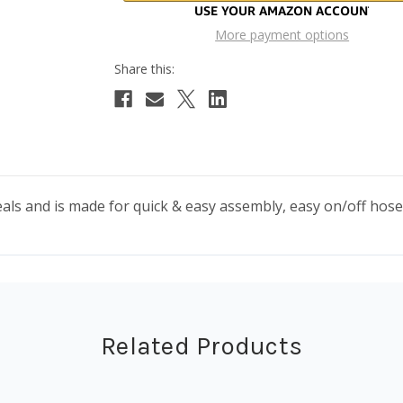
More payment options
seals and is made for quick & easy assembly, easy on/off hose
Related Products