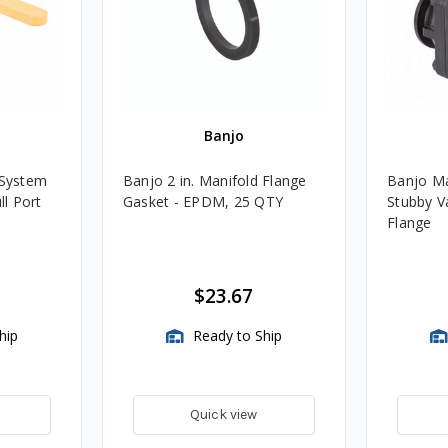
Banjo
 System
Banjo 2 in. Manifold Flange
Banjo Man
ll Port
Gasket - EPDM, 25 QTY
Stubby Va
Flange
$23.67
hip
Ready to Ship
Quick view