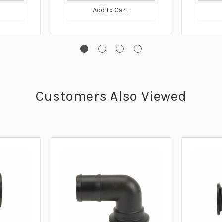
Add to Cart
Customers Also Viewed