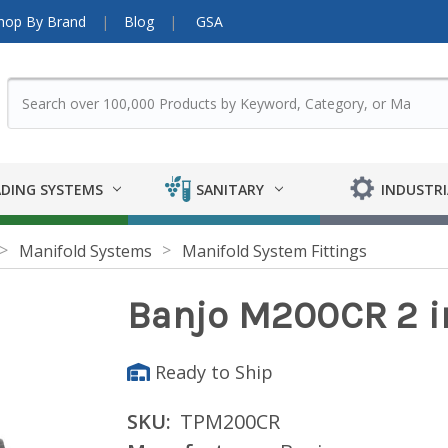
hop By Brand
Blog
GSA
DING SYSTEMS
SANITARY
INDUSTRI
Manifold Systems
Manifold System Fittings
Banjo M200CR 2 in
Ready to Ship
SKU:
TPM200CR