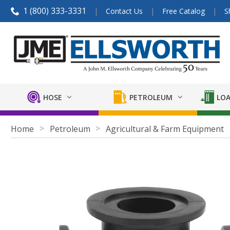
1 (800) 333-3331
Contact Us
Free Catalog
S
HOSE
PETROLEUM
LOA
Home
Petroleum
Agricultural & Farm Equipment