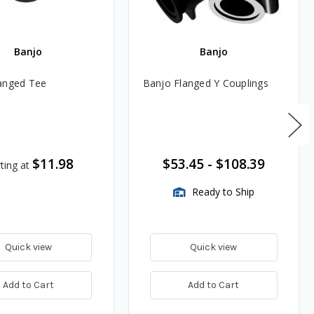
Banjo
Banjo
anged Tee
Banjo Flanged Y Couplings
$11.98
$53.45
-
$108.39
ting at
Ready to Ship
Quick view
Quick view
Add to Cart
Add to Cart