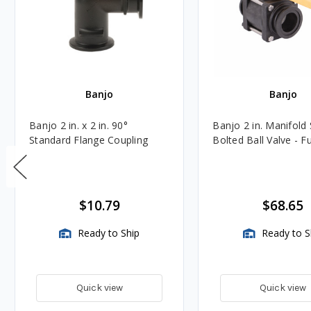
Banjo
Banjo
Banjo 2 in. x 2 in. 90°
Banjo 2 in. Manifold
Standard Flange Coupling
Bolted Ball Valve - Fu
$10.79
$68.65
Ready to Ship
Ready to S
Quick view
Quick view