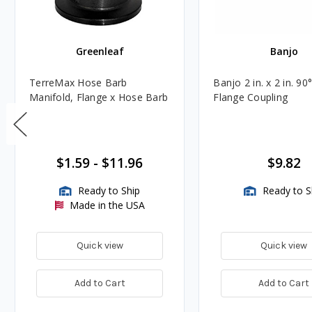
Greenleaf
Banjo
TerreMax Hose Barb
Banjo 2 in. x 2 in. 90°
Manifold, Flange x Hose Barb
Flange Coupling
$1.59
-
$11.96
$9.82
Ready to Ship
Ready to S
Made in the USA
Quick view
Quick view
Add to Cart
Add to Cart