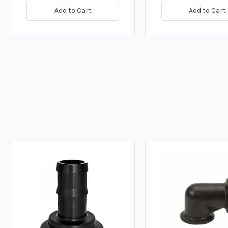
Add to Cart
Add to Cart