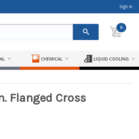
Sign in
0
AL
CHEMICAL
LIQUID COOLING
. Flanged Cross