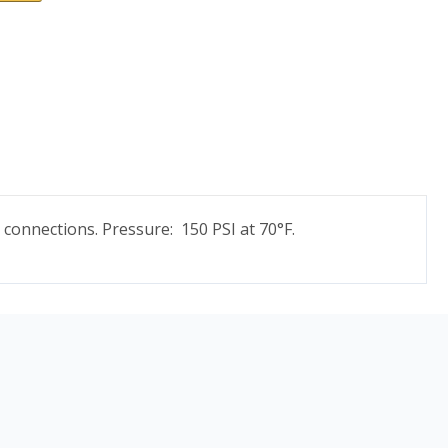
 connections. Pressure: 150 PSI at 70°F.