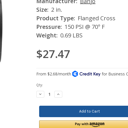
Manufacturer:
Banjo
Size:
2 in.
Product Type:
Flanged Cross
Pressure:
150 PSI @ 70° F
Weight:
0.69 LBS
$27.47
Current
Qty:
Stock:
Decrease
Increase
Quantity:
Quantity: