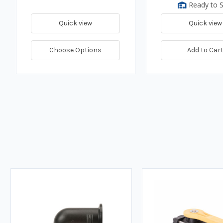
Ready to S
Quick view
Quick view
Choose Options
Add to Car