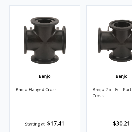
Banjo
Banjo
Banjo Flanged Cross
Banjo 2 in. Full Por
Cross
$17.41
$30.21
Starting at