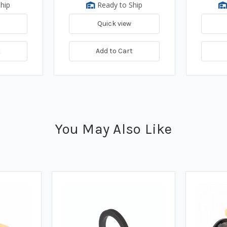
hip
Ready to Ship
Quick view
t
Add to Cart
You May Also Like