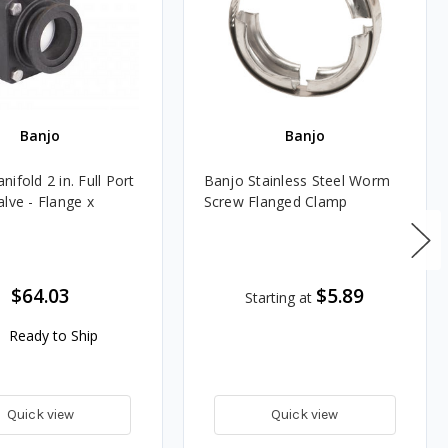
Banjo
Banjo
ifold 2 in. Full Port
Banjo Stainless Steel Worm
lve - Flange x
Screw Flanged Clamp
$64.03
$5.89
Starting at
Ready to Ship
Quick view
Quick view