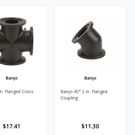
Banjo
Banjo
in. Flanged Cross
Banjo 45° 2 in. Flanged
Coupling
$17.41
$11.30