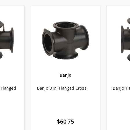
Banjo
t Flanged
Banjo 3 in. Flanged Cross
Banjo 1 
$60.75