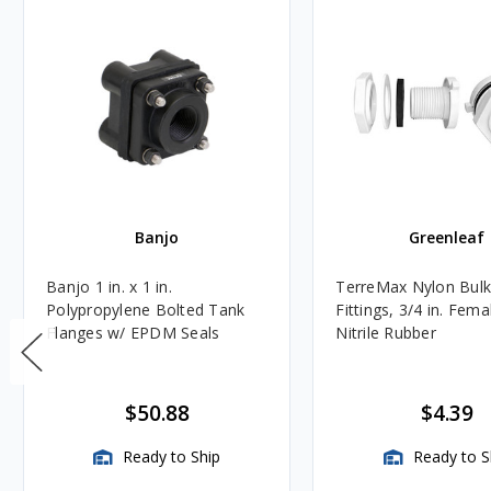
Banjo
Greenleaf
Banjo 1 in. x 1 in.
TerreMax Nylon Bul
Polypropylene Bolted Tank
Fittings, 3/4 in. Fem
Flanges w/ EPDM Seals
Nitrile Rubber
$50.88
$4.39
Ready to Ship
Ready to S