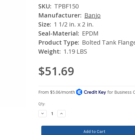
SKU:
TPBF150
Manufacturer:
Banjo
Size:
1 1/2 in. x 2 in.
Seal-Material:
EPDM
Product Type:
Bolted Tank Flang
Weight:
1.19 LBS
$51.69
Current
Qty:
Stock:
Decrease
Increase
Quantity:
Quantity: