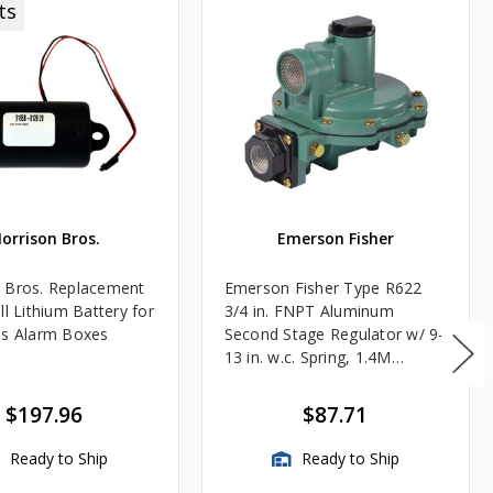
ts
orrison Bros.
Emerson Fisher
 Bros. Replacement
Emerson Fisher Type R622
ll Lithium Battery for
3/4 in. FNPT Aluminum
es Alarm Boxes
Second Stage Regulator w/ 9-
13 in. w.c. Spring, 1.4M
BTU/HR
$197.96
$87.71
Ready to Ship
Ready to Ship