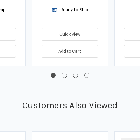
hip
Ready to Ship
Quick view
Add to Cart
Customers Also Viewed