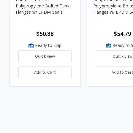
Polypropylene Bolted Tank
Polypropylene Bolt
Flanges w/ EPDM Seals
Flanges w/ EPDM S
$50.88
$54.79
Ready to Ship
Ready to S
Quick view
Quick view
Add to Cart
Add to Car