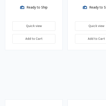
Ready to Ship
Ready to S
Quick view
Quick view
Add to Cart
Add to Cart