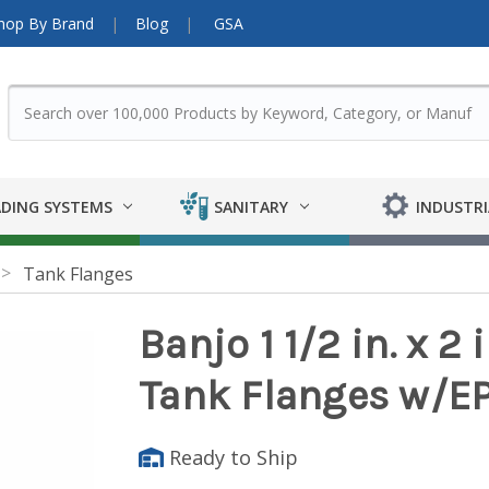
hop By Brand
Blog
GSA
DING SYSTEMS
SANITARY
INDUSTRI
Tank Flanges
Banjo 1 1/2 in. x 2
Tank Flanges w/E
Ready to Ship