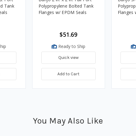
ed Tank
Polypropylene Bolted Tank
Polyprop
eals
Flanges w/ EPDM Seals
Flanges 
$51.69
hip
Ready to Ship
Quick view
t
Add to Cart
You May Also Like