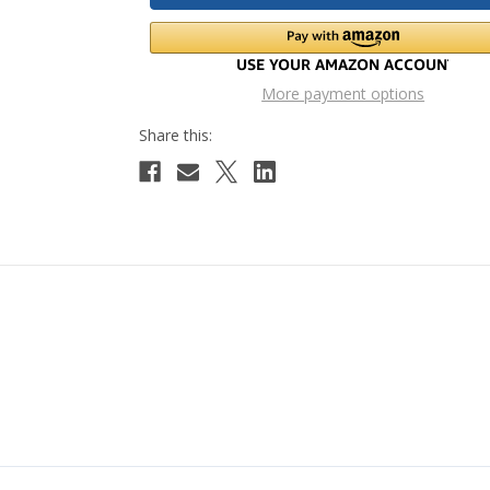
More payment options