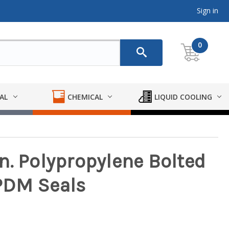
Sign in
0
AL
CHEMICAL
LIQUID COOLING
 in. Polypropylene Bolted
PDM Seals