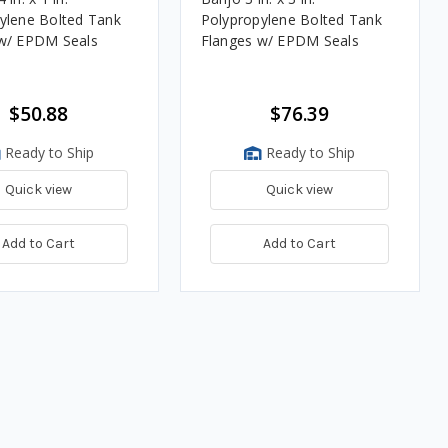
ylene Bolted Tank
Polypropylene Bolted Tank
w/ EPDM Seals
Flanges w/ EPDM Seals
$50.88
$76.39
Ready to Ship
Ready to Ship
Quick view
Quick view
Add to Cart
Add to Cart