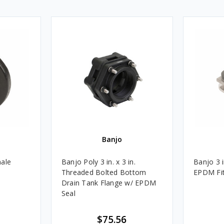
Banjo
male
Banjo Poly 3 in. x 3 in.
Banjo 3 
Threaded Bolted Bottom
EPDM Fit
Drain Tank Flange w/ EPDM
Seal
$75.56