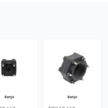
Banjo
Banjo
 in. x 1 in.
Banjo 3 in. x 3 in.