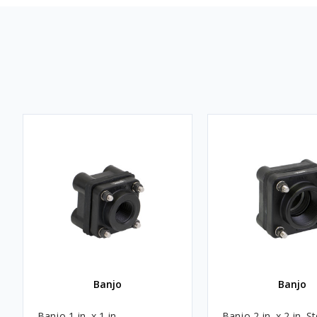
Banjo
Banjo
Banjo 1 in. x 1 in.
Banjo 2 in. x 2 in. St