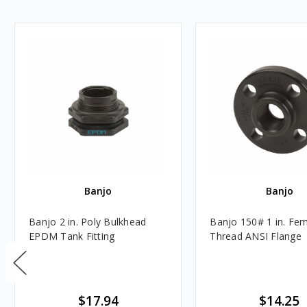
Banjo
Banjo
Banjo 2 in. Poly Bulkhead
Banjo 150# 1 in. Fe
EPDM Tank Fitting
Thread ANSI Flange
$17.94
$14.25