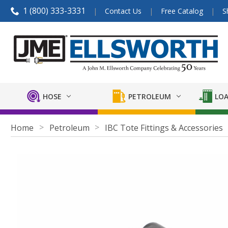
1 (800) 333-3331
Contact Us
Free Catalog
S
HOSE
PETROLEUM
LOA
Home
Petroleum
IBC Tote Fittings & Accessories