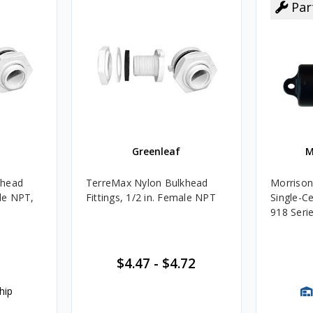
Par
Greenleaf
M
khead
TerreMax Nylon Bulkhead
Morrison
ale NPT,
Fittings, 1/2 in. Female NPT
Single-Ce
918 Seri
$4.47
-
$4.72
hip