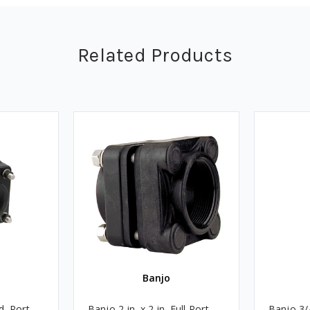
Related Products
Banjo
d. Port
Banjo 2 in. x 2 in. Full Port
Banjo 3/4