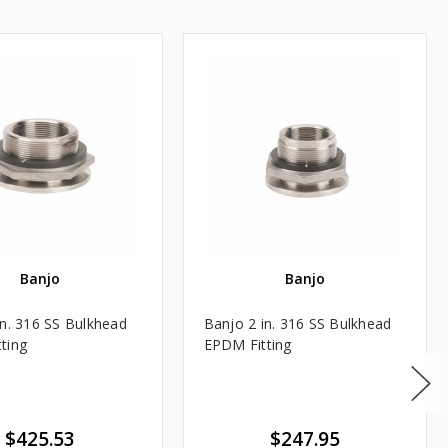
Banjo
Banjo
in. 316 SS Bulkhead
Banjo 2 in. 316 SS Bulkhead
ting
EPDM Fitting
$425.53
$247.95