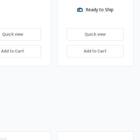
Ready to Ship
Quick view
Quick view
Add to Cart
Add to Cart