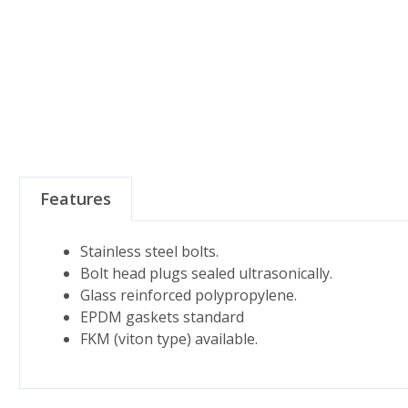
Features
Stainless steel bolts.
Bolt head plugs sealed ultrasonically.
Glass reinforced polypropylene.
EPDM gaskets standard
FKM (viton type) available.