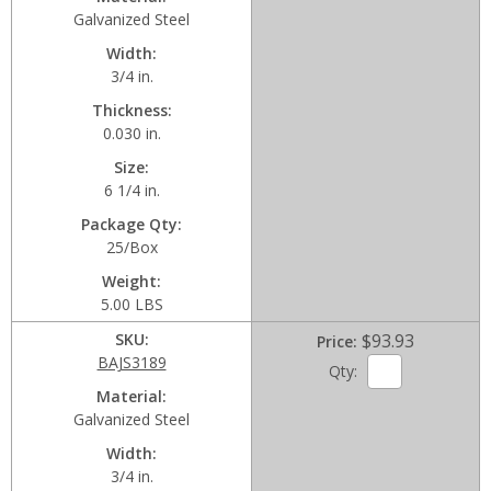
Galvanized Steel
Width
3/4 in.
Thickness
0.030 in.
Size
6 1/4 in.
Package Qty
25/Box
Weight
5.00 LBS
SKU
$93.93
Price
BAJS3189
Qty:
Material
Galvanized Steel
Width
3/4 in.