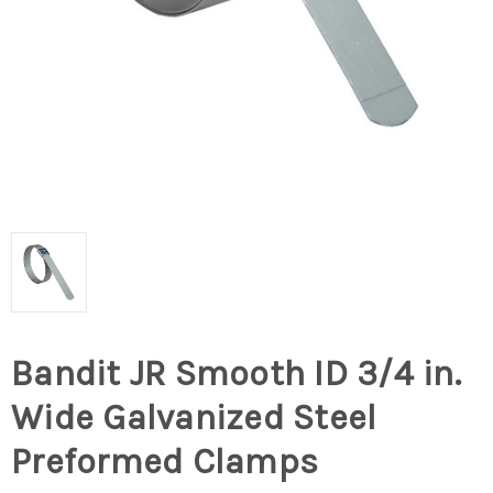
Bandit JR Smooth ID 3/4 in.
Wide Galvanized Steel
Preformed Clamps