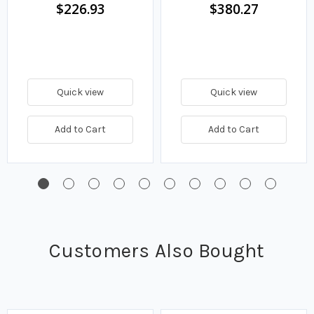
$226.93
$380.27
Quick view
Quick view
Add to Cart
Add to Cart
Customers Also Bought