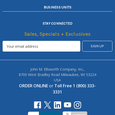
BUSINESS UNITS
STAY CONNECTED
Sales, Specials + Exclusives
John M. Ellsworth Company, Inc.,
8700 West Bradley Road Milwaukee, WI 53224
USA
ORDER ONLINE
or
Toll Free 1 (800) 333-
3331