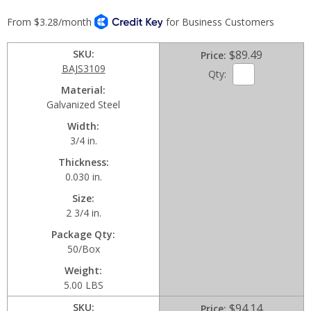
SKU
$89.49
Price
BAJS3109
Qty:
Material
Galvanized Steel
Width
3/4 in.
Thickness
0.030 in.
Size
2 3/4 in.
Package Qty
50/Box
Weight
5.00 LBS
SKU
$94.14
Price