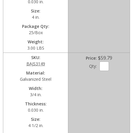
0.030 in.
Size
4 in.
Package Qty
25/Box
Weight
3.00 LBS
SKU
$59.79
Price
BAJS3149
Qty:
Material
Galvanized Steel
Width
3/4 in.
Thickness
0.030 in.
Size
4 1/2 in.