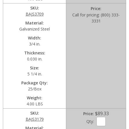
SKU
Price
BAJS3709
Call for pricing: (800) 333-
3331
Material
Galvanized Steel
Width
3/4 in.
Thickness
0.030 in.
Size
5 1/4 in.
Package Qty
25/Box
Weight
4.00 LBS
SKU
$89.33
Price
BAJS3179
Qty:
Material