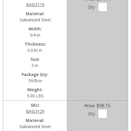
BAJS3119
Qty:
Material
Galvanized Steel
Width
3/4 in.
Thickness
0.030 in.
Size
3 in.
Package Qty
50/Box
Weight
5.00 LBS
SKU
$98.15
Price
BAJS3129
Qty:
Material
Galvanized Steel