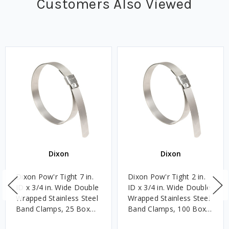
Customers Also Viewed
Dixon
Dixon
Dixon Pow'r Tight 7 in.
Dixon Pow'r Tight 2 in.
ID x 3/4 in. Wide Double
ID x 3/4 in. Wide Double
Wrapped Stainless Steel
Wrapped Stainless Steel
Band Clamps, 25 Box
Band Clamps, 100 Box
Qty
Qty