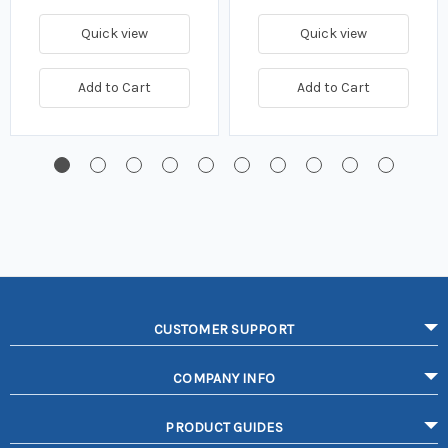
Quick view
Quick view
Add to Cart
Add to Cart
CUSTOMER SUPPORT
COMPANY INFO
PRODUCT GUIDES