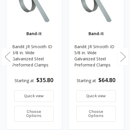
Band-It
Band-It
Bandit JR Smooth ID
Bandit JR Smooth ID
3/8 in. Wide
5/8 in. Wide
Galvanized Steel
Galvanized Steel
Preformed Clamps
Preformed Clamps
$35.80
$64.80
Starting at
Starting at
Quick view
Quick view
Choose
Choose
Options
Options