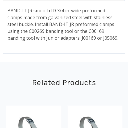
BAND-IT JR smooth ID 3/4 in. wide preformed
clamps made from galvanized steel with stainless
steel buckle. Install BAND-IT JR preformed clamps
using the C00269 banding tool or the C00169
banding tool with Junior adapters: J00169 or J05069.
Related Products