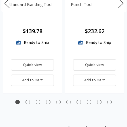
Standard Banding Tool
Punch Tool
$139.78
$232.62
Ready to Ship
Ready to Ship
Quick view
Quick view
Add to Cart
Add to Cart