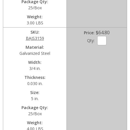
Package Qty
25/Box
Weight
3.00 LBS
SKU
$64.80
Price
BAJS3159
Qty:
Material
Galvanized Steel
Width
3/4 in.
Thickness
0.030 in.
Size
5 in.
Package Qty
25/Box
Weight
4.00 LBS