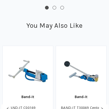
You May Also Like
Band-It
Band-It
BAND-IT C00169
BAND-IT T30069 Center