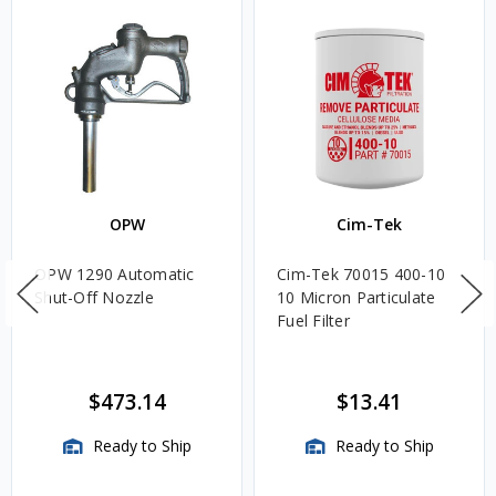
OPW
Cim-Tek
OPW 1290 Automatic
Cim-Tek 70015 400-10
Shut-Off Nozzle
10 Micron Particulate
Fuel Filter
$473.14
$13.41
Ready to Ship
Ready to Ship