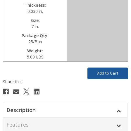
Thickness
0.030 in.
Size
7 in.
Package Qty
25/Box
Weight
5.00 LBS
Current
Stock:
Description
Features