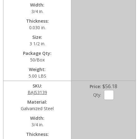
Width
3/4 in.
Thickness
0.030 in.
Size
3 1/2 in.
Package Qty
50/Box
Weight
5.00 LBS
SKU
$56.18
Price
BAJS3139
Qty:
Material
Galvanized Steel
Width
3/4 in.
Thickness