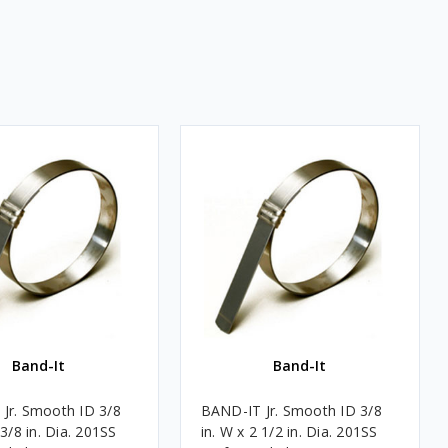
Band-It
Band-It
Jr. Smooth ID 3/8
BAND-IT Jr. Smooth ID 3/8
 3/8 in. Dia. 201SS
in. W x 2 1/2 in. Dia. 201SS