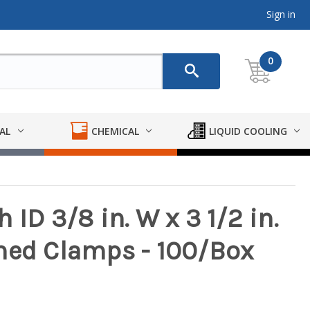
Sign in
0
AL
CHEMICAL
LIQUID COOLING
ID 3/8 in. W x 3 1/2 in.
med Clamps - 100/Box