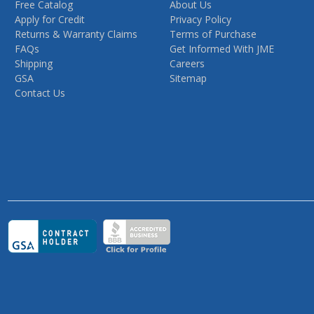
Free Catalog
About Us
Apply for Credit
Privacy Policy
Returns & Warranty Claims
Terms of Purchase
FAQs
Get Informed With JME
Shipping
Careers
GSA
Sitemap
Contact Us