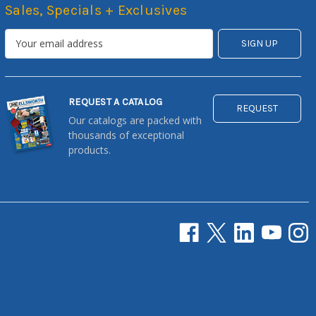
Sales, Specials + Exclusives
REQUEST A CATALOG
REQUEST
Our catalogs are packed with
thousands of exceptional
products.