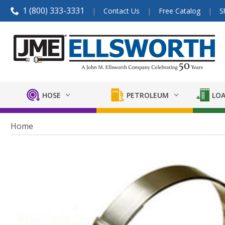
1 (800) 333-3331
Contact Us
Free Catalog
S
HOSE
PETROLEUM
LOA
Home