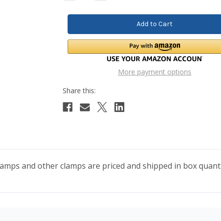
Quantity:
Quantity:
More payment options
lamps and other clamps are priced and shipped in box quanti