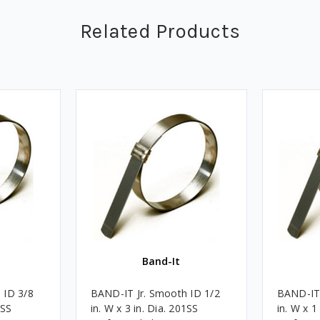
Related Products
Band-It
 ID 3/8
BAND-IT Jr. Smooth ID 1/2
BAND-IT 
1SS
in. W x 3 in. Dia. 201SS
in. W x 1