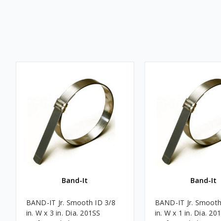
Band-It
Band-It
BAND-IT Jr. Smooth ID 3/8
BAND-IT Jr. Smooth
in. W x 3 in. Dia. 201SS
in. W x 1 in. Dia. 20