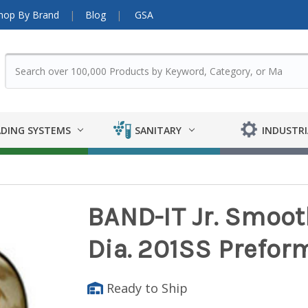
hop By Brand
Blog
GSA
DING SYSTEMS
SANITARY
INDUSTRI
BAND-IT Jr. Smooth 
Dia. 201SS Prefor
Ready to Ship