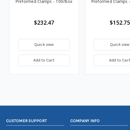
Preformed Clamps - 100/Box
Preformed Clamps 
$232.47
$152.75
Quick view
Quick view
Add to Cart
Add to Car
CUSTOMER SUPPORT
COMPANY INFO