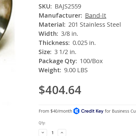
SKU:
BAJS2559
Manufacturer:
Band-It
Material:
201 Stainless Steel
Width:
3/8 in.
Thickness:
0.025 in.
Size:
3 1/2 in.
Package Qty:
100/Box
Weight:
9.00 LBS
$404.64
Current
Qty:
Stock:
Decrease
Increase