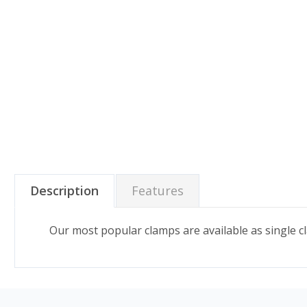
Description
Features
Our most popular clamps are available as single c