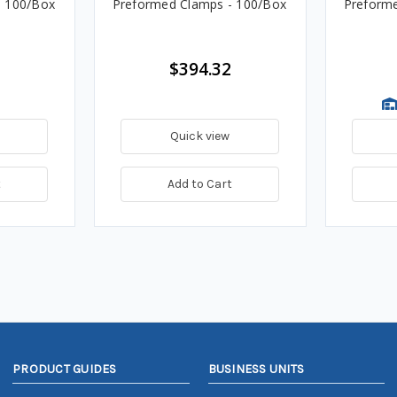
- 100/Box
Preformed Clamps - 100/Box
Preforme
$394.32
Quick view
t
Add to Cart
PRODUCT GUIDES
BUSINESS UNITS