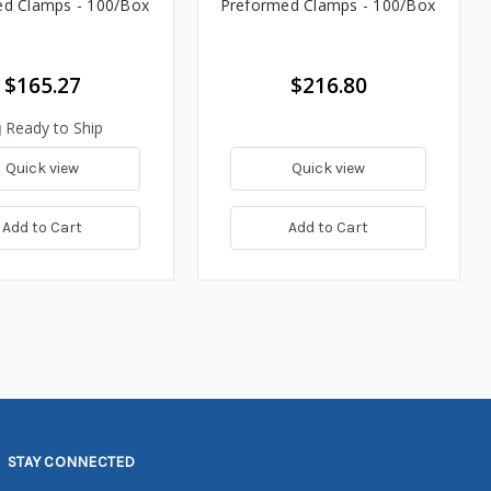
d Clamps - 100/Box
Preformed Clamps - 100/Box
$165.27
$216.80
Ready to Ship
Quick view
Quick view
Add to Cart
Add to Cart
STAY CONNECTED