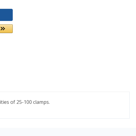
ties of 25-100 clamps.