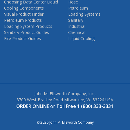
Choosing Data Center Liquid
Hose
Cooling Components
Petroleum
Visual Product Finder
Loading Systems
Petroleum Products
Sanitary
Loading System Products
Industrial
Sanitary Product Guides
Chemical
Fire Product Guides
Liquid Cooling
John M. Ellsworth Company, Inc.,
8700 West Bradley Road Milwaukee, WI 53224 USA
ORDER ONLINE
or
Toll Free 1 (800) 333-3331
© 2026 John M. Ellsworth Company