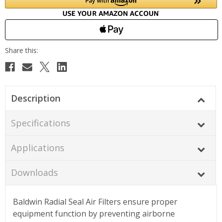
Description
Specifications
Applications
Downloads
Baldwin Radial Seal Air Filters ensure proper
equipment function by preventing airborne