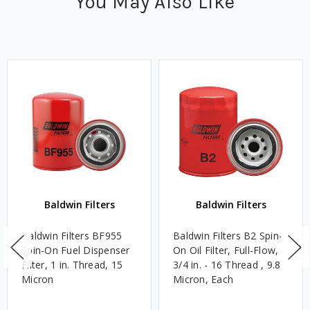
You May Also Like
Baldwin Filters
Baldwin Filters
Baldwin Filters BF955
Baldwin Filters B2 Spin-
Spin-On Fuel Dispenser
On Oil Filter, Full-Flow,
Filter, 1 in. Thread, 15
3/4 in. - 16 Thread , 9.8
Micron
Micron, Each