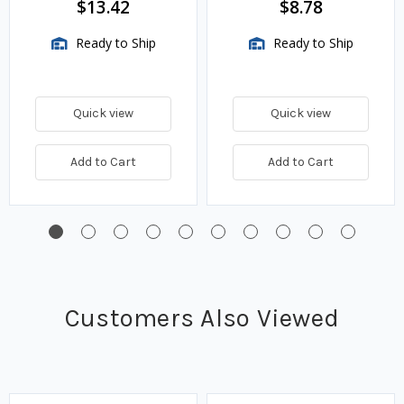
$13.42
$8.78
Ready to Ship
Ready to Ship
Quick view
Quick view
Add to Cart
Add to Cart
Customers Also Viewed