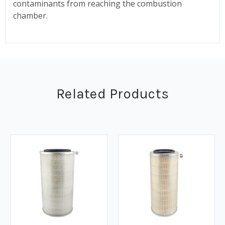
contaminants from reaching the combustion
chamber.
Related Products