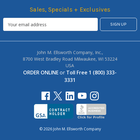
Sales, Specials + Exclusives
John M. Ellsworth Company, Inc.,
8700 West Bradley Road Milwaukee, WI 53224
USA
ORDER ONLINE
or
Toll Free 1 (800) 333-
3331
© 2026 John M. Ellsworth Company