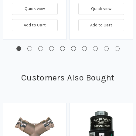
Quick view
Quick view
Add to Cart
Add to Cart
Customers Also Bought