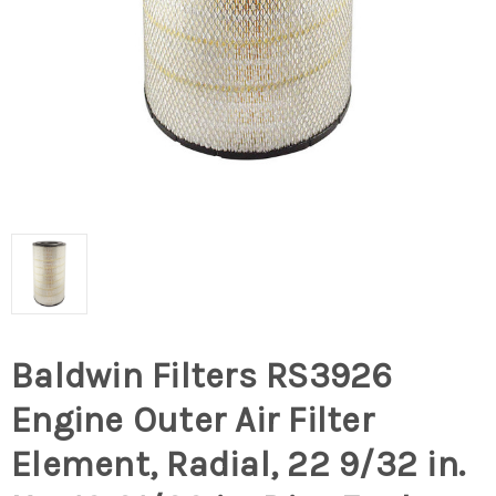
Baldwin Filters RS3926
Engine Outer Air Filter
Element, Radial, 22 9/32 in.