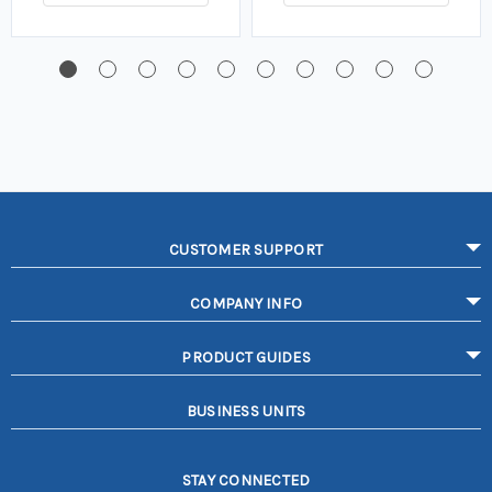
CUSTOMER SUPPORT
COMPANY INFO
PRODUCT GUIDES
BUSINESS UNITS
STAY CONNECTED