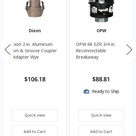
Dixon
OPW
Dixon 2 in. Aluminum
OPW 68 EZR 3/4 in.
Cam & Groove Coupler
Reconnectable
x Adapter Wye
Breakaway
$106.18
$88.81
Ready to Ship
Quick view
Quick view
Add to Cart
Add to Cart