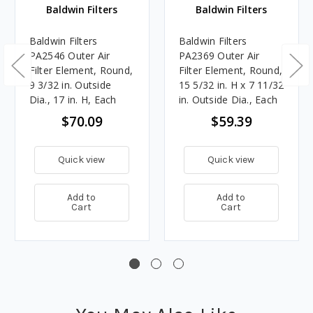
Baldwin Filters
Baldwin Filters
Baldwin Filters
Baldwin Filters
PA2546 Outer Air
PA2369 Outer Air
Filter Element, Round,
Filter Element, Round,
9 3/32 in. Outside
15 5/32 in. H x 7 11/32
Dia., 17 in. H, Each
in. Outside Dia., Each
$70.09
$59.39
Quick view
Quick view
Add to
Add to
Cart
Cart