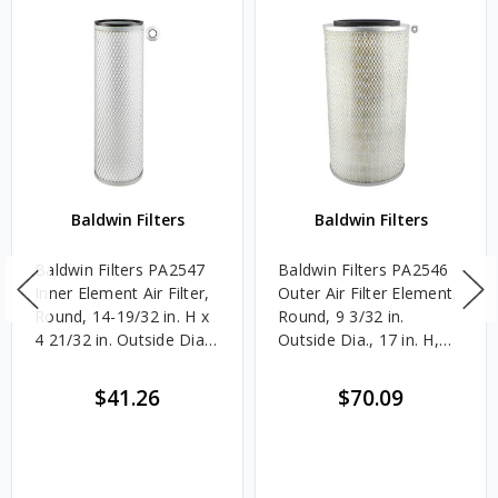
Baldwin Filters
Baldwin Filters
Baldwin Filters PA2547
Baldwin Filters PA2546
Inner Element Air Filter,
Outer Air Filter Element,
Round, 14-19/32 in. H x
Round, 9 3/32 in.
4 21/32 in. Outside Dia.,
Outside Dia., 17 in. H,
Each
Each
$41.26
$70.09