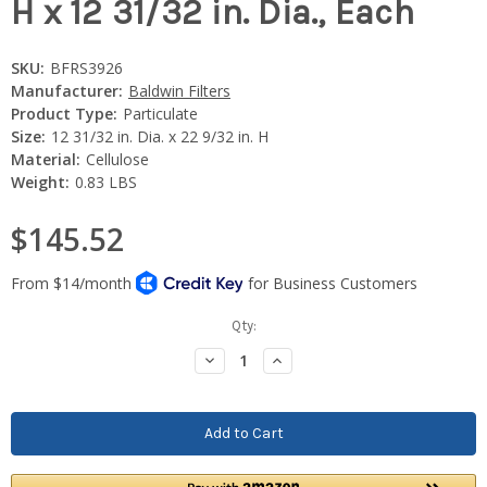
H x 12 31/32 in. Dia., Each
SKU:
BFRS3926
Manufacturer:
Baldwin Filters
Product Type:
Particulate
Size:
12 31/32 in. Dia. x 22 9/32 in. H
Material:
Cellulose
Weight:
0.83 LBS
$145.52
Current
Qty:
Stock:
Decrease
Increase
Quantity:
Quantity: