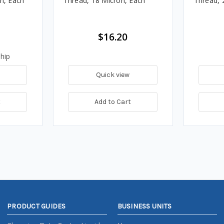
on, Each
Thread, 18 Micron, Each
Thread, 
$16.20
hip
Quick view
t
Add to Cart
PRODUCT GUIDES
BUSINESS UNITS