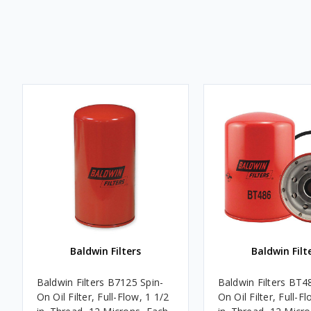
Baldwin Filters
Baldwin Filt
Baldwin Filters B7125 Spin-
Baldwin Filters BT4
On Oil Filter, Full-Flow, 1 1/2
On Oil Filter, Full-F