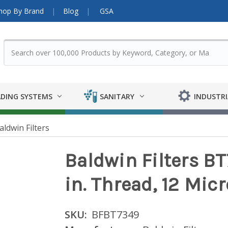
hop By Brand
Blog
GSA
DING SYSTEMS
SANITARY
INDUSTRI
aldwin Filters
Baldwin Filters BT
in. Thread, 12 Mic
SKU:
BFBT7349