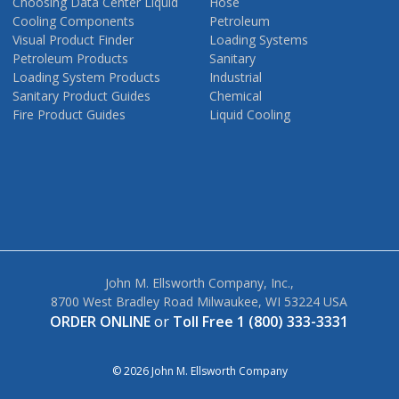
Choosing Data Center Liquid
Hose
Cooling Components
Petroleum
Visual Product Finder
Loading Systems
Petroleum Products
Sanitary
Loading System Products
Industrial
Sanitary Product Guides
Chemical
Fire Product Guides
Liquid Cooling
John M. Ellsworth Company, Inc.,
8700 West Bradley Road Milwaukee, WI 53224 USA
ORDER ONLINE
or
Toll Free 1 (800) 333-3331
© 2026 John M. Ellsworth Company