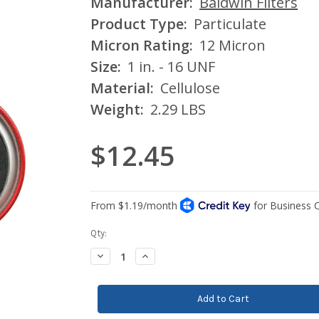
Manufacturer:
Baldwin Filters
Product Type:
Particulate
Micron Rating:
12 Micron
Size:
1 in. - 16 UNF
Material:
Cellulose
Weight:
2.29 LBS
$12.45
Current
Qty:
Stock:
Decrease
Increase
Quantity:
Quantity: