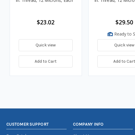
in. Thread, 12 Microns, Each
in. Thread, 12 Micr
$23.02
$29.50
Ready to S
Quick view
Quick view
Add to Cart
Add to Car
CUSTOMER SUPPORT
COMPANY INFO