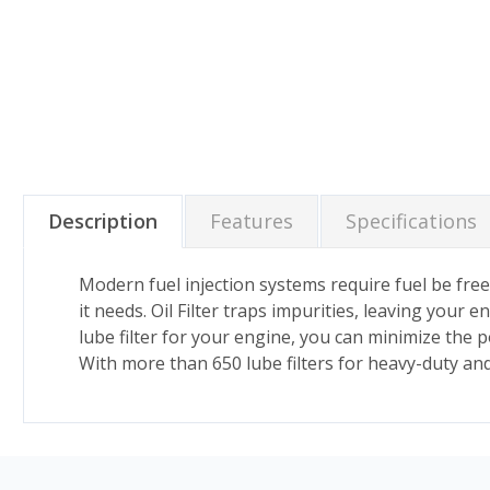
Description
Features
Specifications
Modern fuel injection systems require fuel be free 
it needs. Oil Filter traps impurities, leaving your
lube filter for your engine, you can minimize the p
With more than 650 lube filters for heavy-duty an