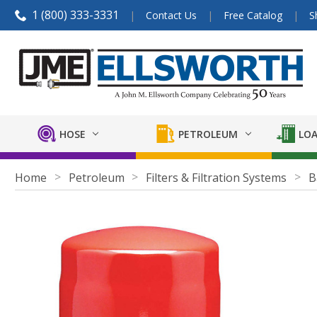
1 (800) 333-3331
Contact Us
Free Catalog
S
HOSE
PETROLEUM
LOA
Home
Petroleum
Filters & Filtration Systems
B