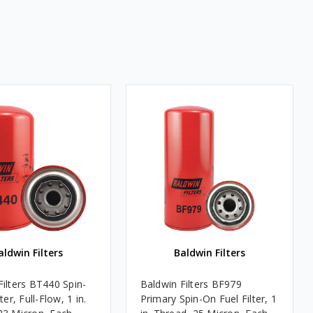
aldwin Filters
Baldwin Filters
Filters BT440 Spin-
Baldwin Filters BF979
ter, Full-Flow, 1 in.
Primary Spin-On Fuel Filter, 1