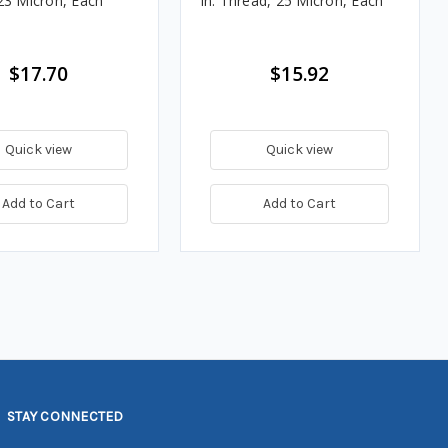
23 Micron, Each
in. Thread, 25 Micron, Each
$17.70
$15.92
Quick view
Quick view
Add to Cart
Add to Cart
STAY CONNECTED