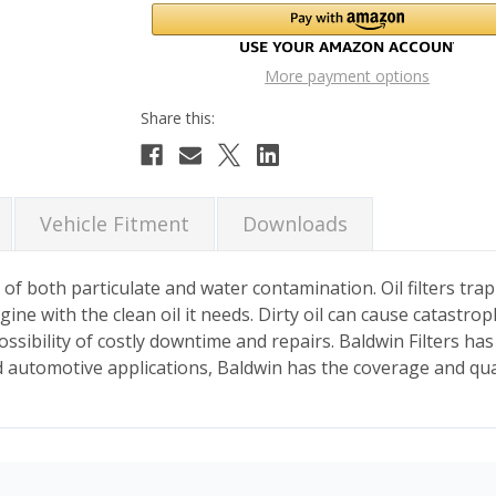
More payment options
Vehicle Fitment
Downloads
of both particulate and water contamination. Oil filters trap
 engine with the clean oil it needs. Dirty oil can cause catas
ossibility of costly downtime and repairs. Baldwin Filters ha
d automotive applications, Baldwin has the coverage and qu