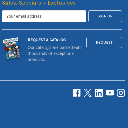
Sales, Specials + Exclusives
REQUEST A CATALOG
REQUEST
Our catalogs are packed with
thousands of exceptional
products.