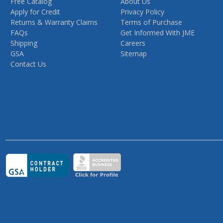
Free Catalog
About Us
Apply for Credit
Privacy Policy
Returns & Warranty Claims
Terms of Purchase
FAQs
Get Informed With JME
Shipping
Careers
GSA
Sitemap
Contact Us