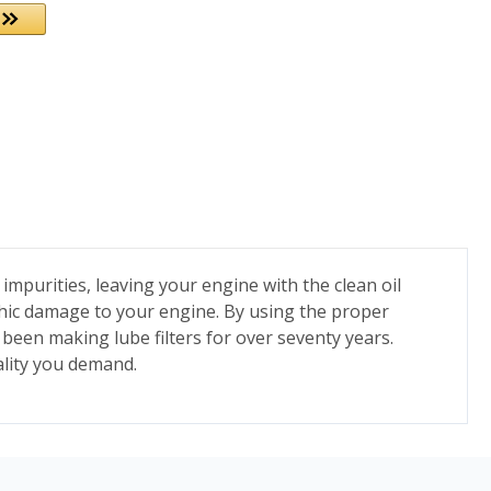
 impurities, leaving your engine with the clean oil
trophic damage to your engine. By using the proper
s been making lube filters for over seventy years.
ality you demand.