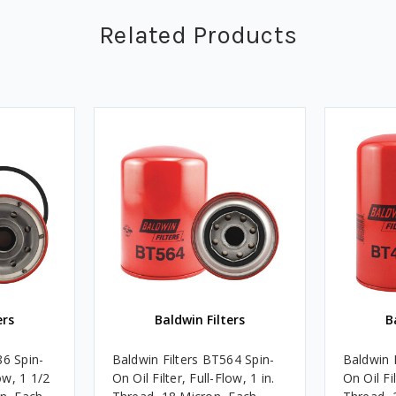
Related Products
ers
Baldwin Filters
B
86 Spin-
Baldwin Filters BT564 Spin-
Baldwin 
low, 1 1/2
On Oil Filter, Full-Flow, 1 in.
On Oil Fil