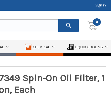
Sign in
0
AL
CHEMICAL
LIQUID COOLING
7349 Spin-On Oil Filter, 1
ron, Each