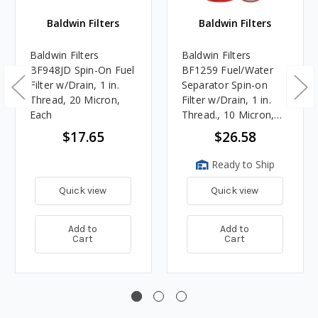
Baldwin Filters
Baldwin Filters
Baldwin Filters
Baldwin Filters
BF948JD Spin-On Fuel
BF1259 Fuel/Water
Filter w/Drain, 1 in.
Separator Spin-on
Thread, 20 Micron,
Filter w/Drain, 1 in.
Each
Thread., 10 Micron,
Each
$17.65
$26.58
Ready to Ship
Quick view
Quick view
Add to
Add to
Cart
Cart