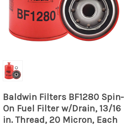
Baldwin Filters BF1280 Spin-
On Fuel Filter w/Drain, 13/16
in. Thread, 20 Micron, Each