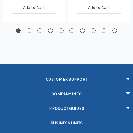
Add to Cart
Add to Cart
CUSTOMER SUPPORT
COMPANY INFO
PRODUCT GUIDES
BUSINESS UNITS