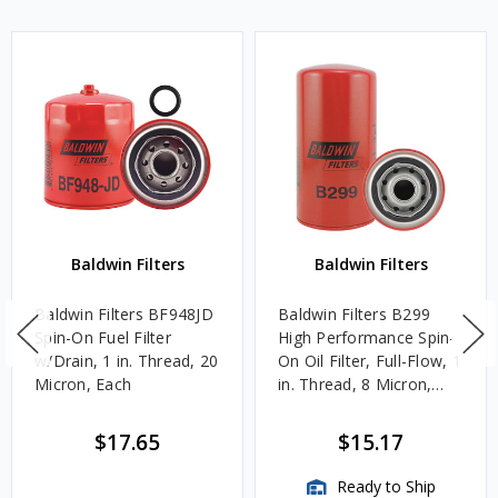
Baldwin Filters
Baldwin Filters
Baldwin Filters BF948JD
Baldwin Filters B299
Spin-On Fuel Filter
High Performance Spin-
w/Drain, 1 in. Thread, 20
On Oil Filter, Full-Flow, 1
Micron, Each
in. Thread, 8 Micron,
Each
$17.65
$15.17
Ready to Ship