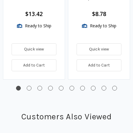
$13.42
$8.78
Ready to Ship
Ready to Ship
Quick view
Quick view
Add to Cart
Add to Cart
Customers Also Viewed