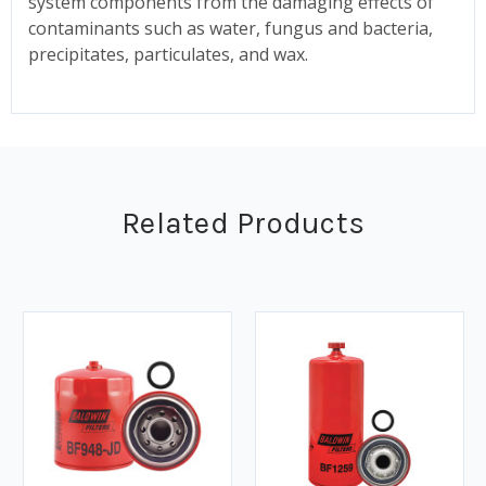
system components from the damaging effects of
contaminants such as water, fungus and bacteria,
precipitates, particulates, and wax.
Related Products