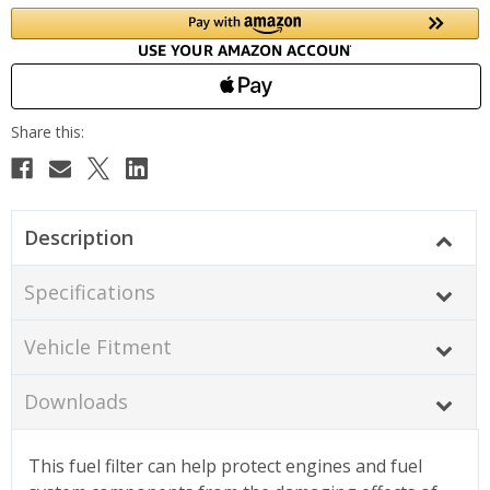
Description
Specifications
Vehicle Fitment
Downloads
This fuel filter can help protect engines and fuel