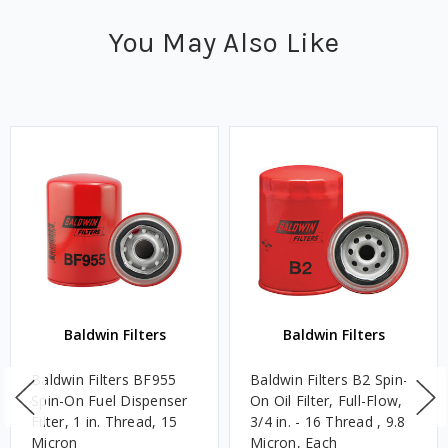
You May Also Like
Baldwin Filters
Baldwin Filters
Baldwin Filters BF955
Baldwin Filters B2 Spin-
Spin-On Fuel Dispenser
On Oil Filter, Full-Flow,
Filter, 1 in. Thread, 15
3/4 in. - 16 Thread , 9.8
Micron
Micron, Each