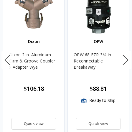
Dixon
OPW
Dixon 2 in. Aluminum
OPW 68 EZR 3/4 in.
Cam & Groove Coupler
Reconnectable
x Adapter Wye
Breakaway
$106.18
$88.81
Ready to Ship
Quick view
Quick view