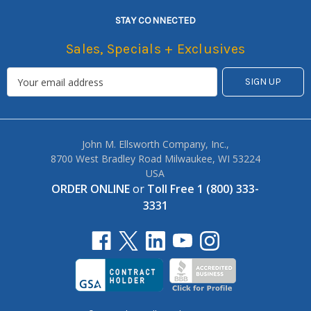
STAY CONNECTED
Sales, Specials + Exclusives
John M. Ellsworth Company, Inc.,
8700 West Bradley Road Milwaukee, WI 53224
USA
ORDER ONLINE
or
Toll Free 1 (800) 333-
3331