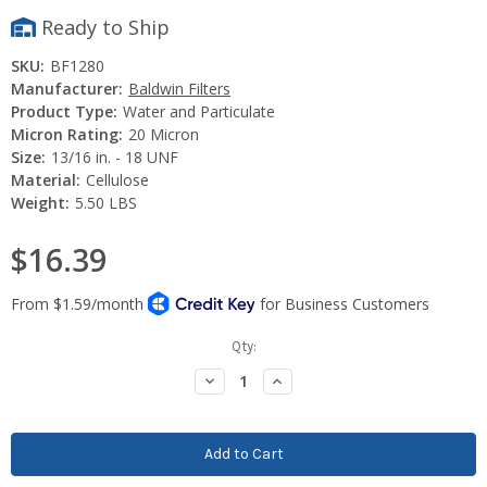
Ready to Ship
SKU:
BF1280
Manufacturer:
Baldwin Filters
Product Type:
Water and Particulate
Micron Rating:
20 Micron
Size:
13/16 in. - 18 UNF
Material:
Cellulose
Weight:
5.50 LBS
$16.39
Current
Qty:
Stock:
Decrease
Increase
Quantity:
Quantity: