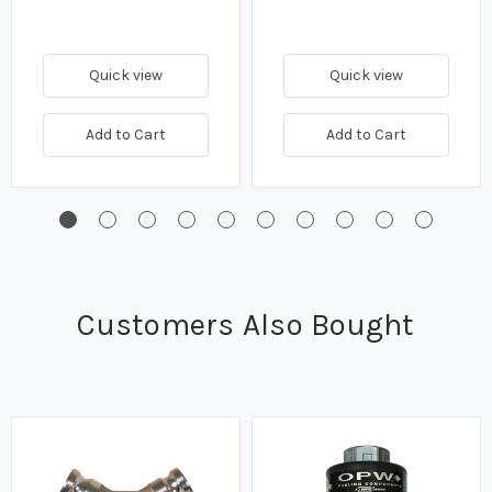
Quick view
Quick view
Add to Cart
Add to Cart
Customers Also Bought