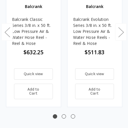
Balcrank
Balcrank
Balcrank Classic
Balcrank Evolution
Series 3/8 in. x 50 ft.
Series 3/8 in. x 50 ft.
Low Pressure Air &
Low Pressure Air &
Water Hose Reel -
Water Hose Reels -
Reel & Hose
Reel & Hose
$632.25
$511.83
Quick view
Quick view
Add to
Add to
Cart
Cart