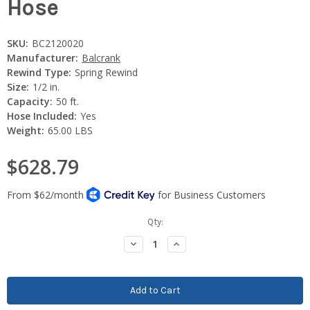
Hose
SKU:
BC2120020
Manufacturer:
Balcrank
Rewind Type:
Spring Rewind
Size:
1/2 in.
Capacity:
50 ft.
Hose Included:
Yes
Weight:
65.00 LBS
$628.79
Current
Qty:
Stock:
Decrease
Increase
Quantity:
Quantity: