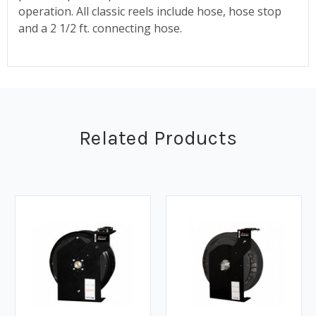
operation. All classic reels include hose, hose stop
and a 2 1/2 ft. connecting hose.
Related Products