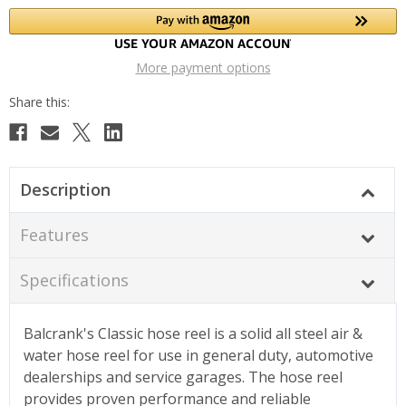
More payment options
Description
Features
Specifications
Balcrank's Classic hose reel is a solid all steel air &
water hose reel for use in general duty, automotive
dealerships and service garages. The hose reel
provides proven performance and reliable