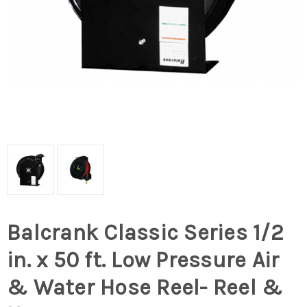
Balcrank Classic Series 1/2
in. x 50 ft. Low Pressure Air
& Water Hose Reel- Reel &