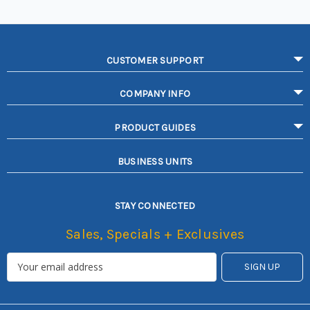
CUSTOMER SUPPORT
COMPANY INFO
PRODUCT GUIDES
BUSINESS UNITS
STAY CONNECTED
Sales, Specials + Exclusives