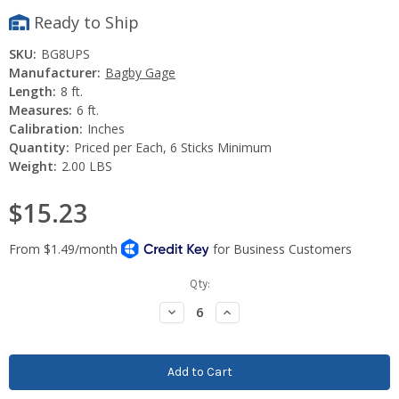
Ready to Ship
SKU:
BG8UPS
Manufacturer:
Bagby Gage
Length:
8 ft.
Measures:
6 ft.
Calibration:
Inches
Quantity:
Priced per Each, 6 Sticks Minimum
Weight:
2.00 LBS
$15.23
Current
Qty:
Stock:
Decrease
Increase
Quantity:
Quantity: