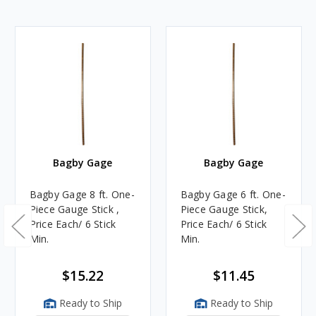
Bagby Gage
Bagby Gage
Bagby Gage 8 ft. One-
Bagby Gage 6 ft. One-
Piece Gauge Stick ,
Piece Gauge Stick,
Price Each/ 6 Stick
Price Each/ 6 Stick
Min.
Min.
$15.22
$11.45
Ready to Ship
Ready to Ship