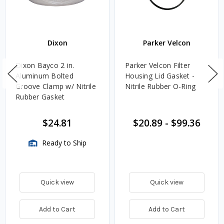
Dixon
Parker Velcon
Dixon Bayco 2 in.
Parker Velcon Filter
Aluminum Bolted
Housing Lid Gasket -
Groove Clamp w/ Nitrile
Nitrile Rubber O-Ring
Rubber Gasket
$24.81
$20.89
-
$99.36
Ready to Ship
Quick view
Quick view
Add to Cart
Add to Cart