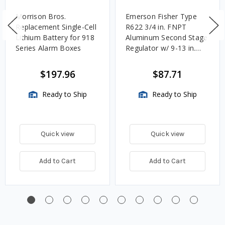
Morrison Bros.
Emerson Fisher Type
Replacement Single-Cell
R622 3/4 in. FNPT
Lithium Battery for 918
Aluminum Second Stage
Series Alarm Boxes
Regulator w/ 9-13 in.
w.c. Spring, 1.4M
BTU/HR
$197.96
$87.71
Ready to Ship
Ready to Ship
Quick view
Quick view
Add to Cart
Add to Cart