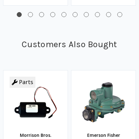
Customers Also Bought
Parts
Morrison Bros.
Emerson Fisher