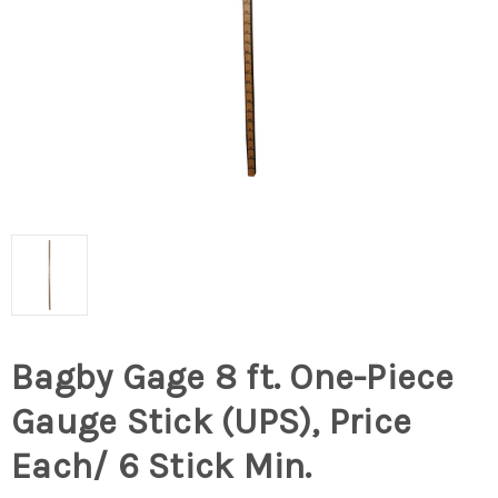
Bagby Gage 8 ft. One-Piece
Gauge Stick (UPS), Price
Each/ 6 Stick Min.