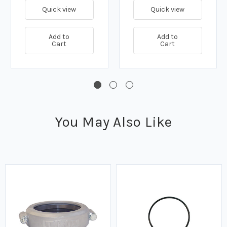
Quick view
Quick view
Add to
Add to
Cart
Cart
You May Also Like