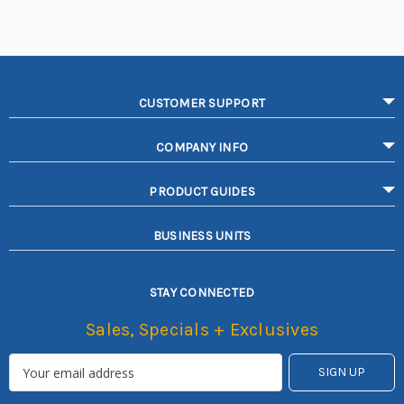
CUSTOMER SUPPORT
COMPANY INFO
PRODUCT GUIDES
BUSINESS UNITS
STAY CONNECTED
Sales, Specials + Exclusives