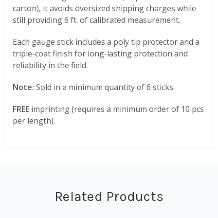
carton), it avoids oversized shipping charges while
still providing 6 ft. of calibrated measurement.
Each gauge stick includes a poly tip protector and a
triple-coat finish for long-lasting protection and
reliability in the field.
Note:
Sold in a minimum quantity of 6 sticks.
FREE
imprinting (requires a minimum order of 10 pcs
per length).
Related Products