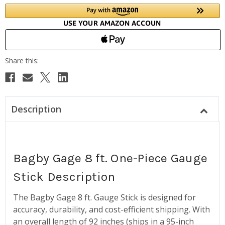
Description
Bagby Gage 8 ft. One-Piece Gauge
Stick Description
The Bagby Gage 8 ft. Gauge Stick is designed for
accuracy, durability, and cost-efficient shipping. With
an overall length of 92 inches (ships in a 95-inch