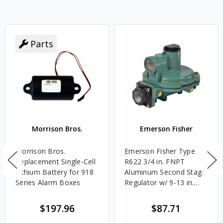
Parts
Morrison Bros.
Emerson Fisher
Morrison Bros.
Emerson Fisher Type
Replacement Single-Cell
R622 3/4 in. FNPT
Lithium Battery for 918
Aluminum Second Stage
Series Alarm Boxes
Regulator w/ 9-13 in.
w.c. Spring, 1.4M
BTU/HR
$197.96
$87.71