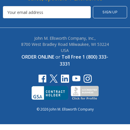
John M. Ellsworth Company, Inc.,
8700 West Bradley Road Milwaukee, WI 53224
USA
ORDER ONLINE
or
Toll Free 1 (800) 333-
3331
© 2026 John M. Ellsworth Company