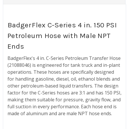
BadgerFlex C-Series 4 in. 150 PSI
Petroleum Hose with Male NPT
Ends
BadgerFlex's 4 in. C-Series Petroleum Transfer Hose
(21088046) is engineered for tank truck and in-plant
operations. These hoses are specifically designed
for handling gasoline, diesel, oil, ethanol blends and
other petroleum-based liquid transfers. The design
factor for the C-Series hoses are 3:1 and has 150 PSI,
making them suitable for pressure, gravity flow, and
full suction in every performance. Each hose end is
made of aluminum and are male NPT hose ends.