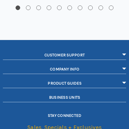
CUSTOMER SUPPORT
COMPANY INFO
PRODUCT GUIDES
BUSINESS UNITS
STAY CONNECTED
Sales, Specials + Exclusives