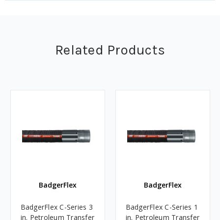
Related Products
BadgerFlex
BadgerFlex
BadgerFlex C-Series 3
BadgerFlex C-Series 1
in. Petroleum Transfer
in. Petroleum Transfer