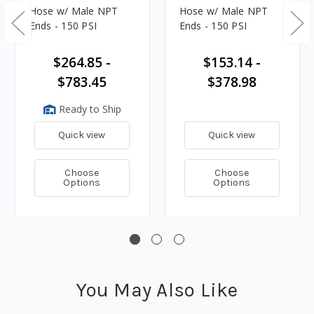
Hose w/ Male NPT
Hose w/ Male NPT
Ends - 150 PSI
Ends - 150 PSI
$264.85 -
$153.14 -
$783.45
$378.98
Ready to Ship
Quick view
Quick view
Choose
Choose
Options
Options
You May Also Like