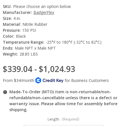
SKU:
Please choose an option below
Manufacturer:
BadgerFlex
Size:
4 in.
Material:
Nitrile Rubber
Pressure:
150 PSI
Color:
Black
Temperature Range:
-25°F to 180°F (-32°C to 82°C)
Ends:
Male NPT x Male NPT
Weight:
28.85 LBS
$339.04 - $1,024.93
Made-To-Order (MTO) item is non-returnable/non-
refundable/non-cancellable unless there is a defect or
warranty issue. Please allow time for assembly before
shipping.
Length:
(Required)