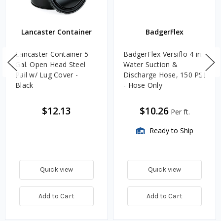
Lancaster Container
BadgerFlex
Lancaster Container 5
BadgerFlex Versiflo 4 in.
Gal. Open Head Steel
Water Suction &
Pail w/ Lug Cover -
Discharge Hose, 150 PSI
Black
- Hose Only
$12.13
$10.26
Per ft.
Ready to Ship
Quick view
Quick view
Add to Cart
Add to Cart