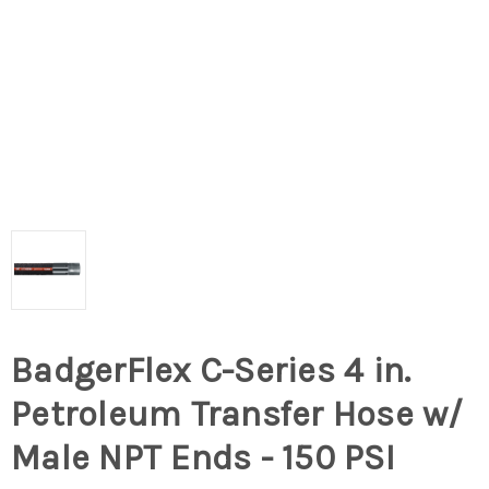
BadgerFlex C-Series 4 in.
Petroleum Transfer Hose w/
Male NPT Ends - 150 PSI