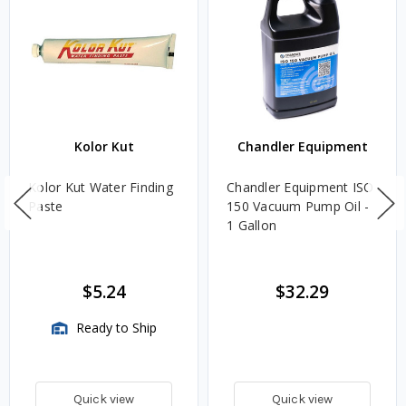
Kolor Kut
Chandler Equipment
Kolor Kut Water Finding
Chandler Equipment ISO
Paste
150 Vacuum Pump Oil -
1 Gallon
$5.24
$32.29
Ready to Ship
Quick view
Quick view