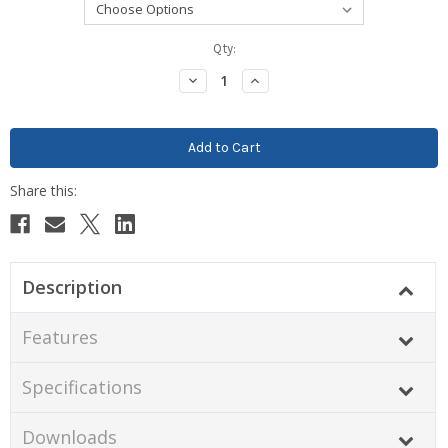
Current
Qty:
Stock:
Decrease
Increase
Quantity:
Quantity:
Description
Features
Specifications
Downloads