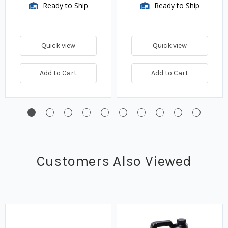
Ready to Ship
Ready to Ship
Quick view
Quick view
Add to Cart
Add to Cart
Customers Also Viewed