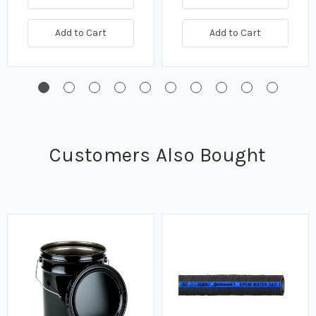
Add to Cart
Add to Cart
Customers Also Bought