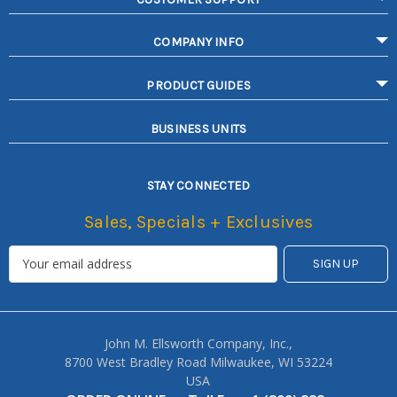
COMPANY INFO
PRODUCT GUIDES
BUSINESS UNITS
STAY CONNECTED
Sales, Specials + Exclusives
John M. Ellsworth Company, Inc.,
8700 West Bradley Road Milwaukee, WI 53224
USA