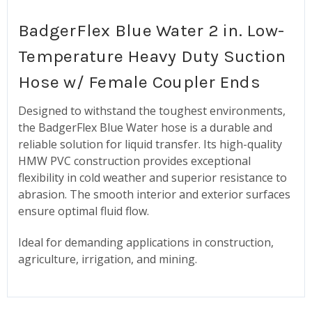
BadgerFlex Blue Water 2 in. Low-
Temperature Heavy Duty Suction
Hose w/ Female Coupler Ends
Designed to withstand the toughest environments,
the BadgerFlex Blue Water hose is a durable and
reliable solution for liquid transfer. Its high-quality
HMW PVC construction provides exceptional
flexibility in cold weather and superior resistance to
abrasion. The smooth interior and exterior surfaces
ensure optimal fluid flow.
Ideal for demanding applications in construction,
agriculture, irrigation, and mining.