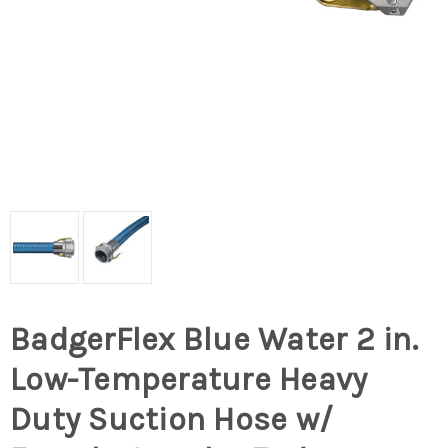
BadgerFlex Blue Water 2 in.
Low-Temperature Heavy
Duty Suction Hose w/