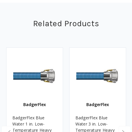
Related Products
BadgerFlex
BadgerFlex
BadgerFlex Blue
BadgerFlex Blue
Water 1 in. Low-
Water 3 in. Low-
Temperature Heavy
Temperature Heavy