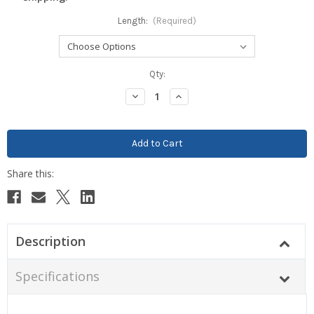
Length:
(Required)
Current
Qty:
Stock:
Decrease
Increase
Quantity:
Quantity:
Description
Specifications