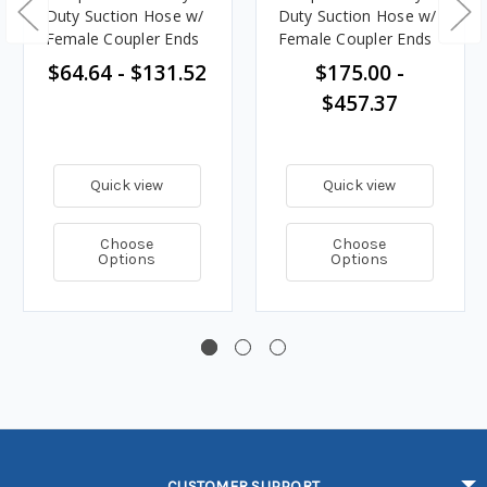
Duty Suction Hose w/
Duty Suction Hose w/
Female Coupler Ends
Female Coupler Ends
$64.64 - $131.52
$175.00 -
$457.37
Quick view
Quick view
Choose
Choose
Options
Options
CUSTOMER SUPPORT