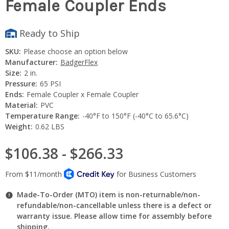
Female Coupler Ends
Ready to Ship
SKU:
Please choose an option below
Manufacturer:
BadgerFlex
Size:
2 in.
Pressure:
65 PSI
Ends:
Female Coupler x Female Coupler
Material:
PVC
Temperature Range:
-40°F to 150°F (-40°C to 65.6°C)
Weight:
0.62 LBS
$106.38 - $266.33
Made-To-Order (MTO) item is non-returnable/non-
refundable/non-cancellable unless there is a defect or
warranty issue. Please allow time for assembly before
shipping.