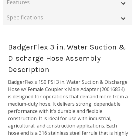
Features
Specifications
BadgerFlex 3 in. Water Suction &
Discharge Hose Assembly
Description
BadgerFlex's 150 PSI 3 in. Water Suction & Discharge
Hose w/ Female Coupler x Male Adapter (20016834)
is designed for operations that demand more from a
medium-duty hose. It delivers strong, dependable
performance with it's durable and flexible
construction. It is ideal for use with industrial,
agricultural, and construction applications. Each
hose end is a 316 stainless steel ferrule that is highly