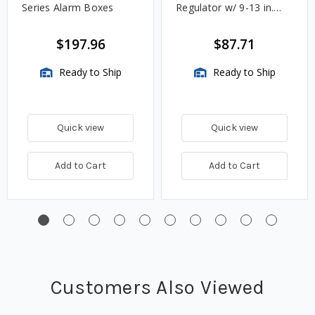
Series Alarm Boxes
Regulator w/ 9-13 in.
w.c. Spring, 1.4M
BTU/HR
$197.96
$87.71
Ready to Ship
Ready to Ship
Quick view
Quick view
Add to Cart
Add to Cart
Customers Also Viewed