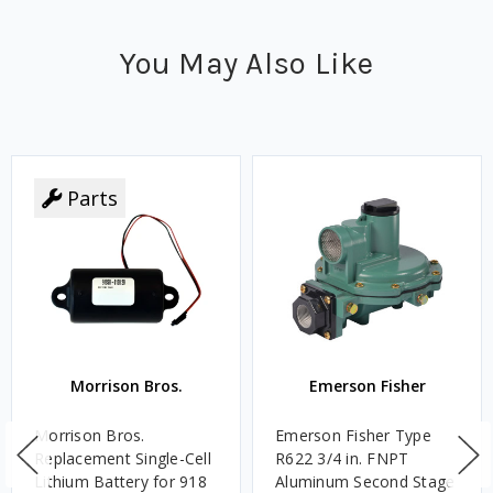
You May Also Like
Parts
Morrison Bros.
Emerson Fisher
Morrison Bros.
Emerson Fisher Type
Replacement Single-Cell
R622 3/4 in. FNPT
Lithium Battery for 918
Aluminum Second Stage