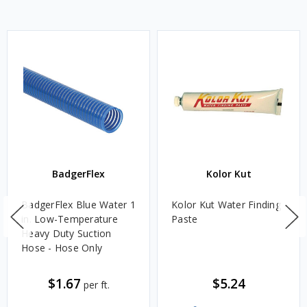
BadgerFlex
Kolor Kut
BadgerFlex Blue Water 1
Kolor Kut Water Finding
in. Low-Temperature
Paste
Heavy Duty Suction
Hose - Hose Only
$1.67
$5.24
per ft.