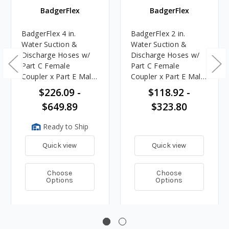
BadgerFlex
BadgerFlex
BadgerFlex 4 in.
BadgerFlex 2 in.
Water Suction &
Water Suction &
Discharge Hoses w/
Discharge Hoses w/
Part C Female
Part C Female
Coupler x Part E Male
Coupler x Part E Male
Adapter Ends - 150
Adapter Ends - 150
$226.09 -
$118.92 -
PSI
PSI
$649.89
$323.80
Ready to Ship
Quick view
Quick view
Choose
Choose
Options
Options