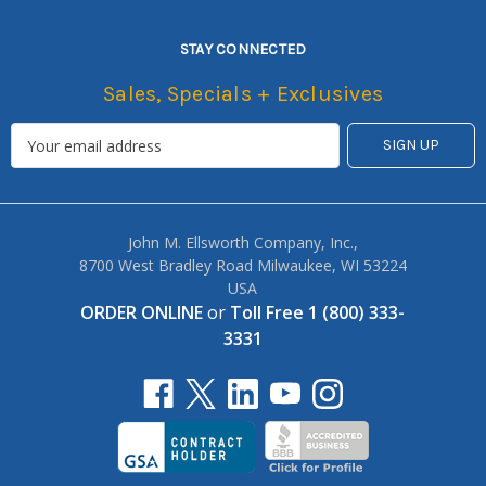
STAY CONNECTED
Sales, Specials + Exclusives
John M. Ellsworth Company, Inc.,
8700 West Bradley Road Milwaukee, WI 53224
USA
ORDER ONLINE
or
Toll Free 1 (800) 333-
3331