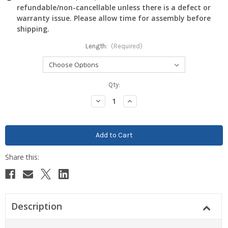
refundable/non-cancellable unless there is a defect or
warranty issue. Please allow time for assembly before
shipping.
Length:
(Required)
Current
Qty:
Stock:
Decrease
Increase
Quantity:
Quantity:
Description