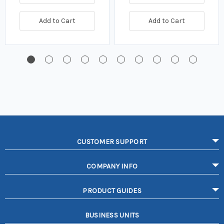
Add to Cart
Add to Cart
CUSTOMER SUPPORT
COMPANY INFO
PRODUCT GUIDES
BUSINESS UNITS