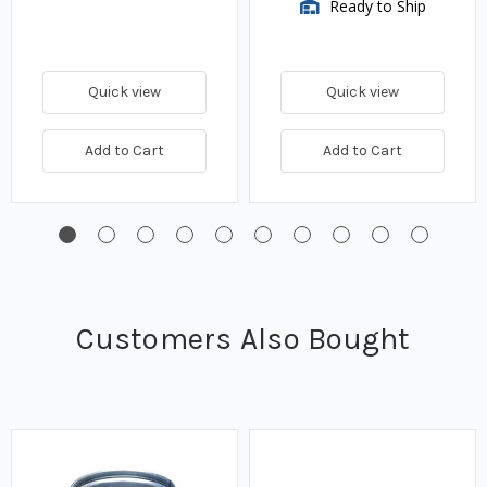
Ready to Ship
Quick view
Quick view
Add to Cart
Add to Cart
Customers Also Bought