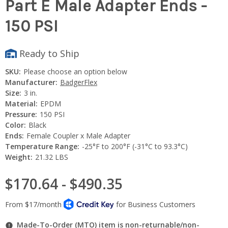
Part E Male Adapter Ends -
150 PSI
Ready to Ship
SKU:
Please choose an option below
Manufacturer:
BadgerFlex
Size:
3 in.
Material:
EPDM
Pressure:
150 PSI
Color:
Black
Ends:
Female Coupler x Male Adapter
Temperature Range:
-25°F to 200°F (-31°C to 93.3°C)
Weight:
21.32 LBS
$170.64 - $490.35
Made-To-Order (MTO) item is non-returnable/non-