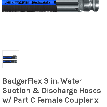
BadgerFlex 3 in. Water
Suction & Discharge Hoses
w/ Part C Female Coupler x