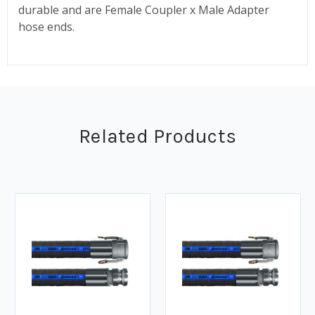
durable and are Female Coupler x Male Adapter
hose ends.
Related Products