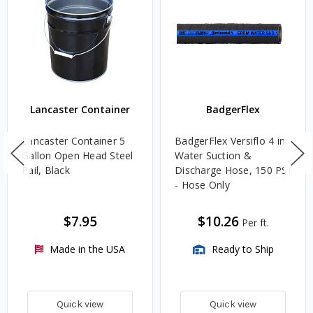
Lancaster Container
BadgerFlex
Lancaster Container 5
BadgerFlex Versiflo 4 in.
Gallon Open Head Steel
Water Suction &
Pail, Black
Discharge Hose, 150 PSI
- Hose Only
$7.95
$10.26
Per ft.
Made in the USA
Ready to Ship
Quick view
Quick view