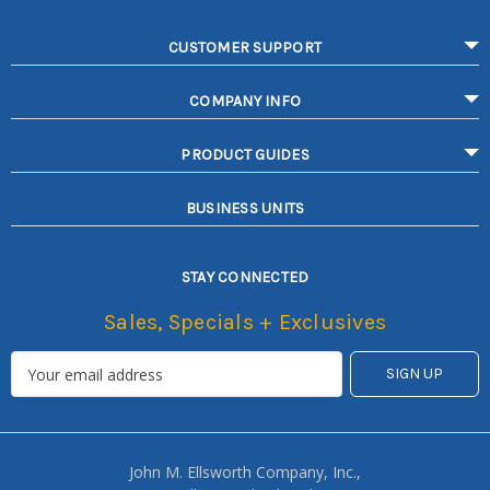
CUSTOMER SUPPORT
COMPANY INFO
PRODUCT GUIDES
BUSINESS UNITS
STAY CONNECTED
Sales, Specials + Exclusives
John M. Ellsworth Company, Inc.,