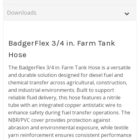
Downloads
BadgerFlex 3/4 in. Farm Tank
Hose
The BadgerFlex 3/4 in. Farm Tank Hose is a versatile
and durable solution designed for diesel fuel and
chemical transfer across agricultural, construction,
and industrial environments. Built to support
reliable fluid delivery, this hose features a nitrile
tube with an integrated copper antistatic wire to
enhance safety during fuel transfer operations. The
NBR/PVC cover provides protection against
abrasion and environmental exposure, while textile
yarn reinforcement ensures consistent performance