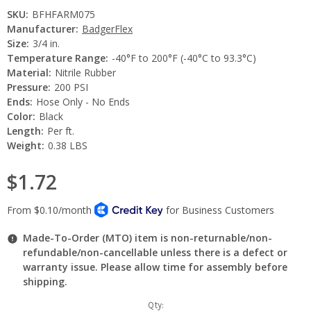
SKU:
BFHFARM075
Manufacturer:
BadgerFlex
Size:
3/4 in.
Temperature Range:
-40°F to 200°F (-40°C to 93.3°C)
Material:
Nitrile Rubber
Pressure:
200 PSI
Ends:
Hose Only - No Ends
Color:
Black
Length:
Per ft.
Weight:
0.38 LBS
$1.72
Made-To-Order (MTO) item is non-returnable/non-
refundable/non-cancellable unless there is a defect or
warranty issue. Please allow time for assembly before
shipping.
Current
Qty: