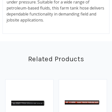
under pressure. Suitable for a wide range of
petroleum-based fluids, this farm tank hose delivers
dependable functionality in demanding field and
jobsite applications.
Related Products