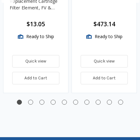
Replacement Cartridge
Filter Element, FV &
VMA Assemblies
$13.05
$473.14
Ready to Ship
Ready to Ship
Quick view
Quick view
Add to Cart
Add to Cart