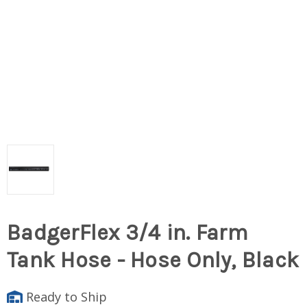
BadgerFlex 3/4 in. Farm
Tank Hose - Hose Only, Black
Ready to Ship