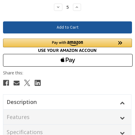
Stock:
Decrease
Increase
Quantity:
Quantity:
Description
Features
Specifications