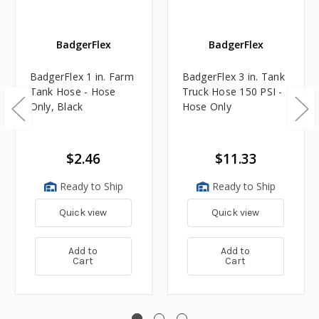
BadgerFlex
BadgerFlex
BadgerFlex 1 in. Farm
BadgerFlex 3 in. Tank
Tank Hose - Hose
Truck Hose 150 PSI -
Only, Black
Hose Only
$2.46
$11.33
Ready to Ship
Ready to Ship
Quick view
Quick view
Add to
Add to
Cart
Cart