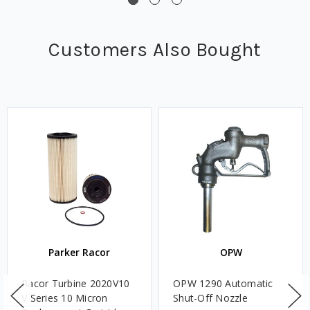
Customers Also Bought
Parker Racor
OPW
Racor Turbine 2020V10
OPW 1290 Automatic
V Series 10 Micron
Shut-Off Nozzle