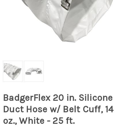
BadgerFlex 20 in. Silicone
Duct Hose w/ Belt Cuff, 14
oz., White - 25 ft.