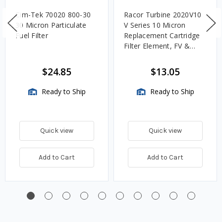
Cim-Tek 70020 800-30
Racor Turbine 2020V10
30 Micron Particulate
V Series 10 Micron
Fuel Filter
Replacement Cartridge
Filter Element, FV &
VMA Assemblies
$24.85
$13.05
Ready to Ship
Ready to Ship
Quick view
Quick view
Add to Cart
Add to Cart