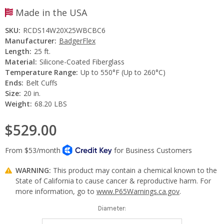
Made in the USA
SKU:
RCDS14W20X25WBCBC6
Manufacturer:
BadgerFlex
Length:
25 ft.
Material:
Silicone-Coated Fiberglass
Temperature Range:
Up to 550°F (Up to 260°C)
Ends:
Belt Cuffs
Size:
20 in.
Weight:
68.20 LBS
$529.00
WARNING:
This product may contain a chemical known to the
State of California to cause cancer & reproductive harm. For
more information, go to
www.P65Warnings.ca.gov
.
Diameter: