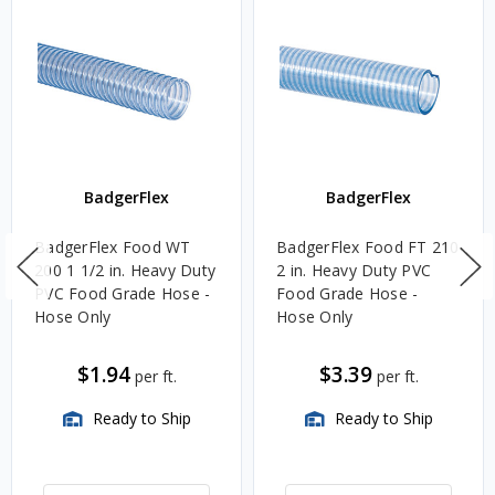
BadgerFlex
BadgerFlex
BadgerFlex Food WT
BadgerFlex Food FT 210
200 1 1/2 in. Heavy Duty
2 in. Heavy Duty PVC
PVC Food Grade Hose -
Food Grade Hose -
Hose Only
Hose Only
$1.94
$3.39
per ft.
per ft.
Ready to Ship
Ready to Ship