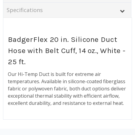
Specifications
BadgerFlex 20 in. Silicone Duct
Hose with Belt Cuff, 14 oz., White -
25 ft.
Our Hi-Temp Duct is built for extreme air
temperatures. Available in silicone-coated fiberglass
fabric or polywoven fabric, both duct options deliver
exceptional thermal stability with efficient airflow,
excellent durability, and resistance to external heat.