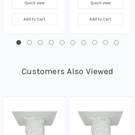
Quick view
Quick view
Add to Cart
Add to Cart
Customers Also Viewed