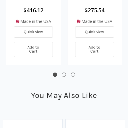
$416.12
$275.54
Made in the USA
Made in the USA
Quick view
Quick view
Add to
Add to
Cart
Cart
You May Also Like