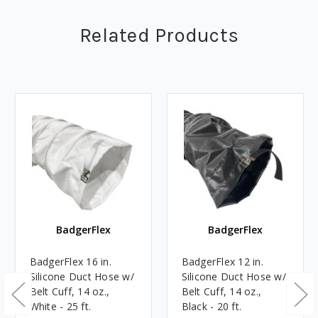
Related Products
BadgerFlex
BadgerFlex
BadgerFlex 16 in.
BadgerFlex 12 in.
Silicone Duct Hose w/
Silicone Duct Hose w/
Belt Cuff, 14 oz.,
Belt Cuff, 14 oz.,
White - 25 ft.
Black - 20 ft.