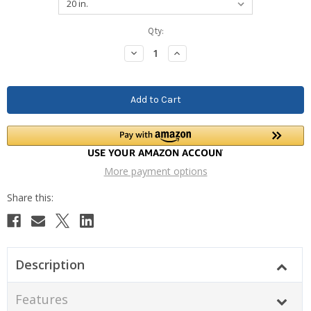
Current
Qty:
Stock:
Decrease
Increase
Quantity:
Quantity:
More payment options
Description
Features