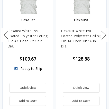
Flexaust
Flexaust
Flexaust White PVC
Flexaust White PVC
Coated Polyester Ceiling
Coated Polyester Ceiling
Tile AC Hose Kit 12 in.
Tile AC Hose Kit 16 in.
Dia.
Dia.
$109.67
$128.88
Ready to Ship
Quick view
Quick view
Add to Cart
Add to Cart