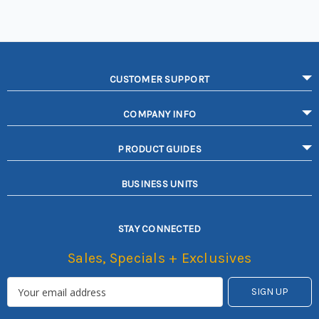
CUSTOMER SUPPORT
COMPANY INFO
PRODUCT GUIDES
BUSINESS UNITS
STAY CONNECTED
Sales, Specials + Exclusives