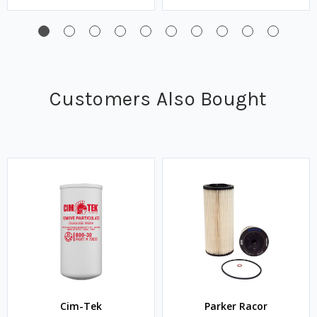
Customers Also Bought
Cim-Tek
Parker Racor