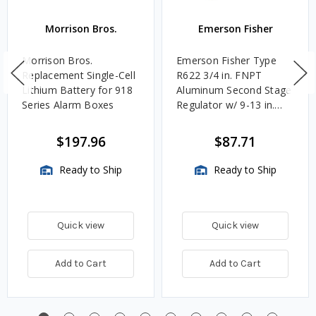
Morrison Bros.
Emerson Fisher
Morrison Bros.
Emerson Fisher Type
Replacement Single-Cell
R622 3/4 in. FNPT
Lithium Battery for 918
Aluminum Second Stage
Series Alarm Boxes
Regulator w/ 9-13 in.
w.c. Spring, 1.4M
BTU/HR
$197.96
$87.71
Ready to Ship
Ready to Ship
Quick view
Quick view
Add to Cart
Add to Cart