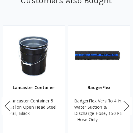
Customers Also Bought
Lancaster Container
BadgerFlex
Lancaster Container 5
BadgerFlex Versiflo 4 in.
Gallon Open Head Steel
Water Suction &
Pail, Black
Discharge Hose, 150 PSI
- Hose Only