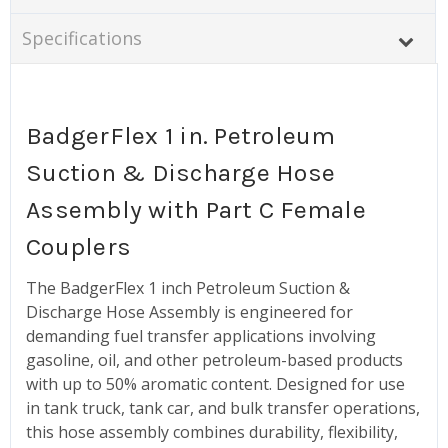
Specifications
BadgerFlex 1 in. Petroleum
Suction & Discharge Hose
Assembly with Part C Female
Couplers
The BadgerFlex 1 inch Petroleum Suction &
Discharge Hose Assembly is engineered for
demanding fuel transfer applications involving
gasoline, oil, and other petroleum-based products
with up to 50% aromatic content. Designed for use
in tank truck, tank car, and bulk transfer operations,
this hose assembly combines durability, flexibility,