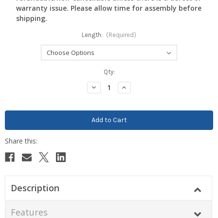
warranty issue. Please allow time for assembly before
shipping.
Length:
(Required)
Current
Qty:
Stock:
Decrease
Increase
Quantity:
Quantity:
Description
Features