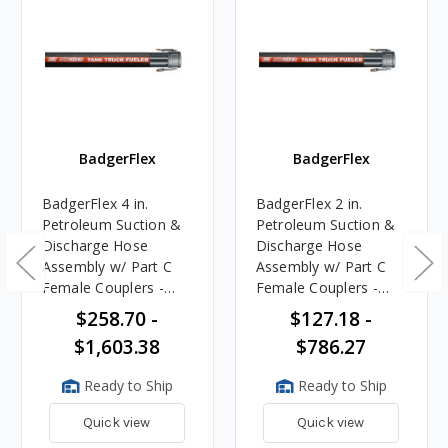
BadgerFlex
BadgerFlex
BadgerFlex 4 in.
BadgerFlex 2 in.
Petroleum Suction &
Petroleum Suction &
Discharge Hose
Discharge Hose
Assembly w/ Part C
Assembly w/ Part C
Female Couplers -
Female Couplers -
Black
Black
$258.70 -
$127.18 -
$1,603.38
$786.27
Ready to Ship
Ready to Ship
Quick view
Quick view