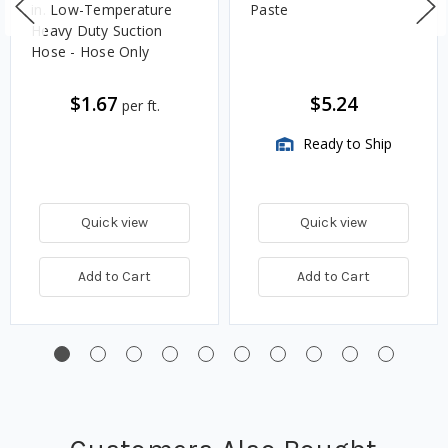
in. Low-Temperature
Paste
Heavy Duty Suction
Hose - Hose Only
$1.67
$5.24
per ft.
Ready to Ship
Quick view
Quick view
Add to Cart
Add to Cart