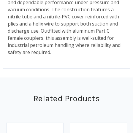
and dependable performance under pressure and
vacuum conditions. The construction features a
nitrile tube and a nitrile-PVC cover reinforced with
plies and a helix wire to support both suction and
discharge use. Outfitted with aluminum Part C
female couplers, this assembly is well-suited for
industrial petroleum handling where reliability and
safety are required.
Related Products