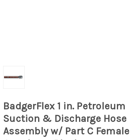
BadgerFlex 1 in. Petroleum
Suction & Discharge Hose
Assembly w/ Part C Female