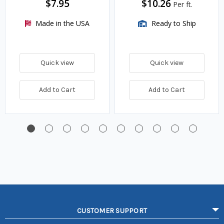
$7.95
$10.26
Per ft.
Made in the USA
Ready to Ship
Quick view
Quick view
Add to Cart
Add to Cart
CUSTOMER SUPPORT