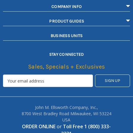
COMPANY INFO
PRODUCT GUIDES
BUSINESS UNITS
STAY CONNECTED
Sales, Specials + Exclusives
John M. Ellsworth Company, Inc.,
8700 West Bradley Road Milwaukee, WI 53224
USA
ORDER ONLINE
or
Toll Free 1 (800) 333-