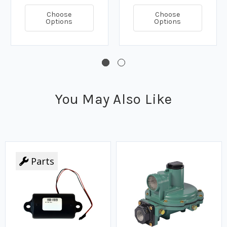
Choose
Choose
Options
Options
You May Also Like
Parts