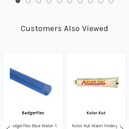
Customers Also Viewed
BadgerFlex
Kolor Kut
BadgerFlex Blue Water 1
Kolor Kut Water Finding