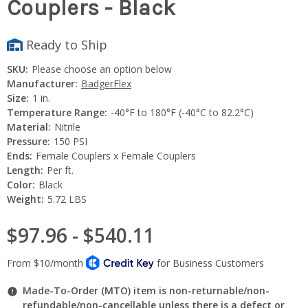
Couplers - Black
Ready to Ship
SKU:
Please choose an option below
Manufacturer:
BadgerFlex
Size:
1 in.
Temperature Range:
-40°F to 180°F (-40°C to 82.2°C)
Material:
Nitrile
Pressure:
150 PSI
Ends:
Female Couplers x Female Couplers
Length:
Per ft.
Color:
Black
Weight:
5.72 LBS
$97.96 - $540.11
Made-To-Order (MTO) item is non-returnable/non-
refundable/non-cancellable unless there is a defect or