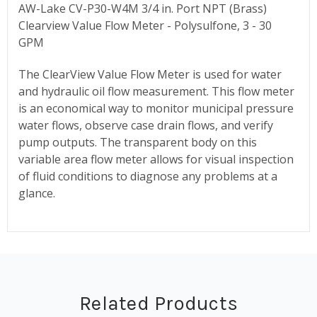
AW-Lake CV-P30-W4M 3/4 in. Port NPT (Brass)
Clearview Value Flow Meter - Polysulfone, 3 - 30
GPM
The ClearView Value Flow Meter is used for water
and hydraulic oil flow measurement. This flow meter
is an economical way to monitor municipal pressure
water flows, observe case drain flows, and verify
pump outputs. The transparent body on this
variable area flow meter allows for visual inspection
of fluid conditions to diagnose any problems at a
glance.
Related Products