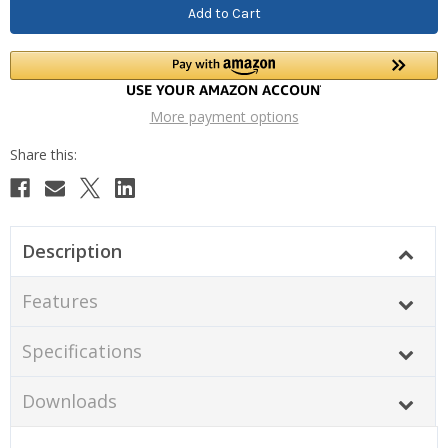
More payment options
Description
Features
Specifications
Downloads