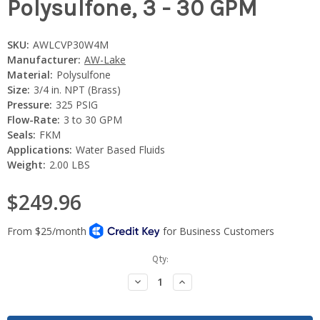
Polysulfone, 3 - 30 GPM
SKU:
AWLCVP30W4M
Manufacturer:
AW-Lake
Material:
Polysulfone
Size:
3/4 in. NPT (Brass)
Pressure:
325 PSIG
Flow-Rate:
3 to 30 GPM
Seals:
FKM
Applications:
Water Based Fluids
Weight:
2.00 LBS
$249.96
Current
Qty:
Stock:
Decrease
Increase
Quantity:
Quantity: