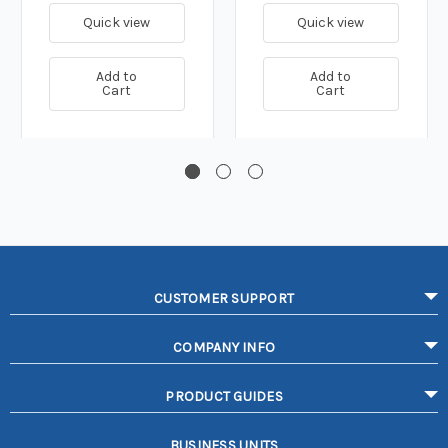
Quick view
Quick view
Add to
Add to
Cart
Cart
CUSTOMER SUPPORT
COMPANY INFO
PRODUCT GUIDES
BUSINESS UNITS