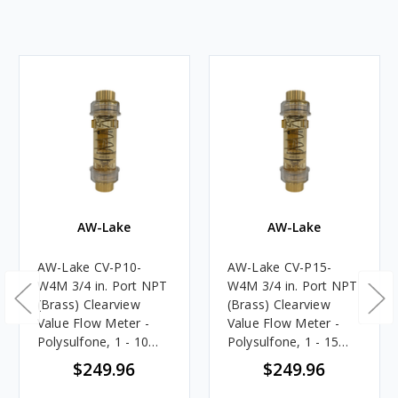
AW-Lake
AW-Lake
AW-Lake CV-P10-
AW-Lake CV-P15-
W4M 3/4 in. Port NPT
W4M 3/4 in. Port NPT
(Brass) Clearview
(Brass) Clearview
Value Flow Meter -
Value Flow Meter -
Polysulfone, 1 - 10
Polysulfone, 1 - 15
GPM
GPM
$249.96
$249.96