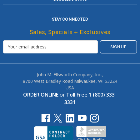
STAY CONNECTED
Sales, Specials + Exclusives
John M. Ellsworth Company, Inc.,
8700 West Bradley Road Milwaukee, WI 53224
USA
ORDER ONLINE
or
Toll Free 1 (800) 333-
3331