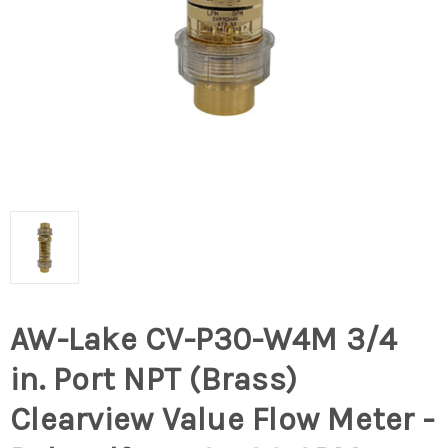
AW-Lake CV-P30-W4M 3/4
in. Port NPT (Brass)
Clearview Value Flow Meter -