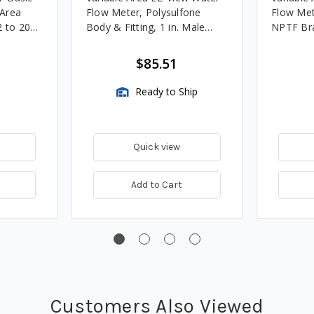
 Area
Flow Meter, Polysulfone
Flow Met
2 to 20
Body & Fitting, 1 in. Male
NPTF Bra
NPTF
$85.51
Ready to Ship
Quick view
Add to Cart
Customers Also Viewed