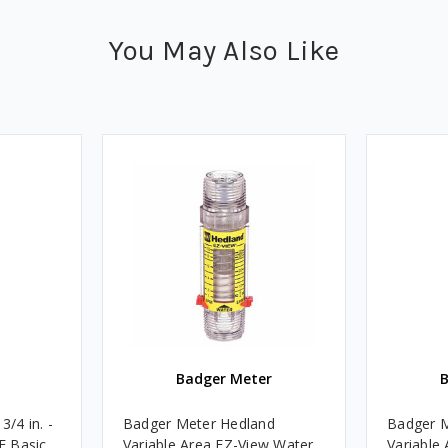
You May Also Like
Badger Meter
/4 in. -
Badger Meter Hedland
Badger M
TF Basic
Variable Area EZ-View Water
Variable