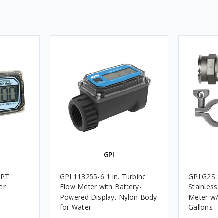
GPI
NPT
GPI 113255-6 1 in. Turbine
GPI G2S S
er
Flow Meter with Battery-
Stainless
Powered Display, Nylon Body
Meter w/
for Water
Gallons