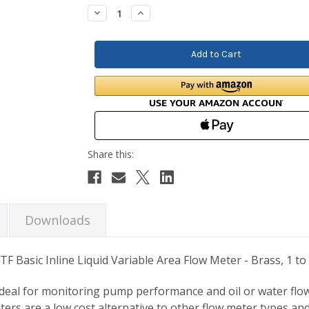
Stock:
Decrease
Increase
Quantity:
Quantity:
Downloads
TF Basic Inline Liquid Variable Area Flow Meter - Brass, 1 
 ideal for monitoring pump performance and oil or water flow
ters are a low cost alternative to other flow meter types an