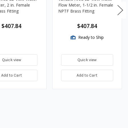
er, 2 in. Female
Flow Meter, 1-1/2 in. Female
ss Fitting
NPTF Brass Fitting
$407.84
$407.84
Ready to Ship
Quick view
Quick view
Add to Cart
Add to Cart