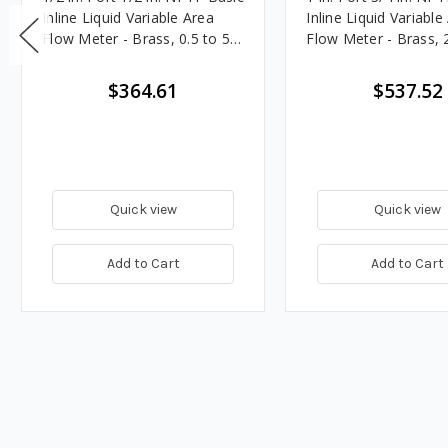
Inline Liquid Variable Area
Inline Liquid Variable
Flow Meter - Brass, 0.5 to 5
Flow Meter - Brass, 
GPM
GPM
$364.61
$537.52
Quick view
Quick view
Add to Cart
Add to Cart