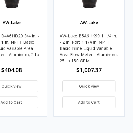
AW-Lake
AW-Lake
B4A6HD20 3/4 in. -
AW-Lake B5A6HK99 1 1/4 in.
t 1 in. NPTF Basic
- 2 in. Port 1 1/4 in. NPTF
quid Variable Area
Basic Inline Liquid Variable
er - Aluminum, 2 to
Area Flow Meter - Aluminum,
25 to 150 GPM
$404.08
$1,007.37
Quick view
Quick view
Add to Cart
Add to Cart