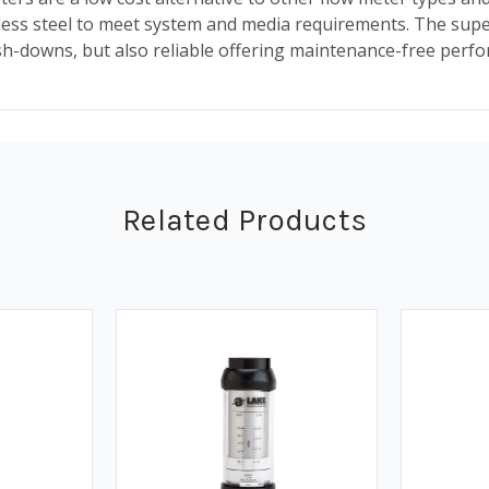
less steel to meet system and media requirements. The supe
-downs, but also reliable offering maintenance-free perf
Related Products