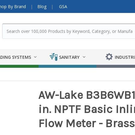
hop By Brand
Blog
GSA
DING SYSTEMS
SANITARY
INDUSTRI
AW-Lake B3B6WB10 1
in. NPTF Basic Inl
Flow Meter - Brass