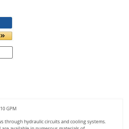
to 10 GPM
s through hydraulic circuits and cooling systems.
d are available in numerous materials of