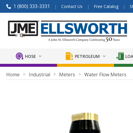
1 (800) 333-3331
Contact Us
Free Catalog
S
HOSE
PETROLEUM
LOA
Home
Industrial
Meters
Water Flow Meters