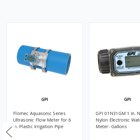
GPI
GPI
Flomec Aquasonic Series
GPI 01N31GM 1 in. 
Ultrasonic Flow Meter for 6
Nylon Electronic Wat
in. Plastic Irrigation Pipe
Meter- Gallons