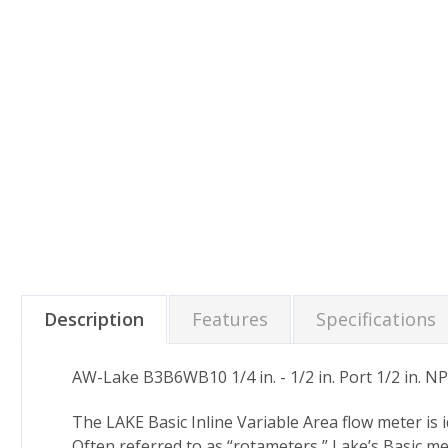
Description
Features
Specifications
AW-Lake B3B6WB10 1/4 in. - 1/2 in. Port 1/2 in. NP
The LAKE Basic Inline Variable Area flow meter is
Often referred to as “rotameters,” Lake’s Basic me