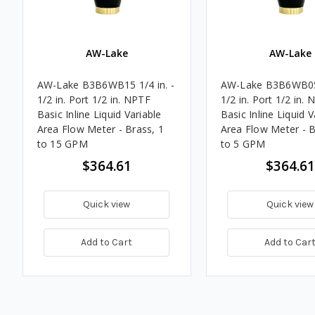
AW-Lake
AW-Lake
AW-Lake B3B6WB15 1/4 in. -
AW-Lake B3B6WB05 
1/2 in. Port 1/2 in. NPTF
1/2 in. Port 1/2 in.
Basic Inline Liquid Variable
Basic Inline Liquid V
Area Flow Meter - Brass, 1
Area Flow Meter - B
to 15 GPM
to 5 GPM
$364.61
$364.61
Quick view
Quick view
Add to Cart
Add to Car