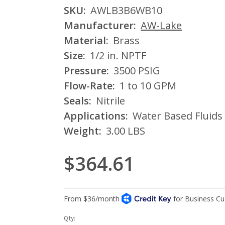
SKU:
AWLB3B6WB10
Manufacturer:
AW-Lake
Material:
Brass
Size:
1/2 in. NPTF
Pressure:
3500 PSIG
Flow-Rate:
1 to 10 GPM
Seals:
Nitrile
Applications:
Water Based Fluids
Weight:
3.00 LBS
$364.61
Current
Qty: