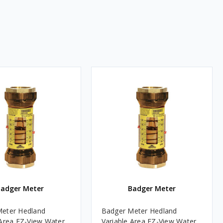
Badger Meter
Badger Meter
eter Hedland
Badger Meter Hedland
 Area EZ-View Water
Variable Area EZ-View Water