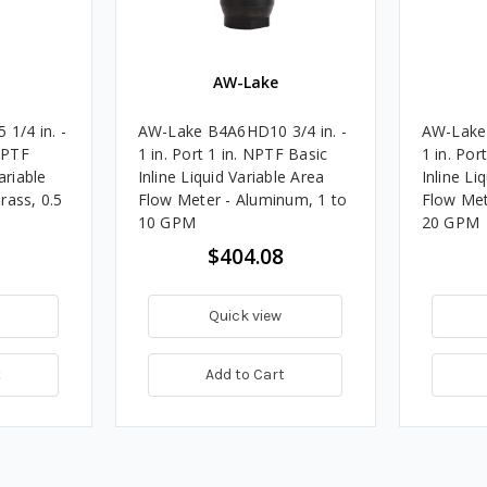
AW-Lake
1/4 in. -
AW-Lake B4A6HD10 3/4 in. -
AW-Lake 
 NPTF
1 in. Port 1 in. NPTF Basic
1 in. Por
ariable
Inline Liquid Variable Area
Inline Li
rass, 0.5
Flow Meter - Aluminum, 1 to
Flow Met
10 GPM
20 GPM
$404.08
Quick view
t
Add to Cart