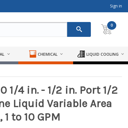
Sign in
0
AL
CHEMICAL
LIQUID COOLING
/4 in. - 1/2 in. Port 1/2
ine Liquid Variable Area
, 1 to 10 GPM