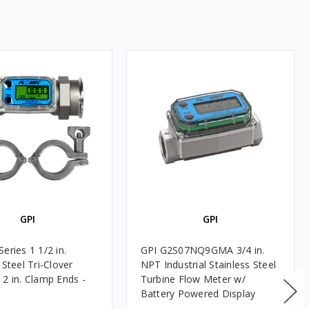
GPI
GPI
eries 1 1/2 in.
GPI G2S07NQ9GMA 3/4 in.
 Steel Tri-Clover
NPT Industrial Stainless Steel
 2 in. Clamp Ends -
Turbine Flow Meter w/
Battery Powered Display