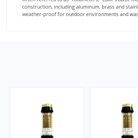
construction, including aluminum, brass and stain
weather-proof for outdoor environments and wash