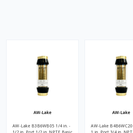
AW-Lake
AW-Lake
AW-Lake B3B6WB05 1/4 in. -
AW-Lake B4B6WC20 3
1/2 in. Port 1/2 in. NPTF Basic
1 in. Port 3/4 in. NP