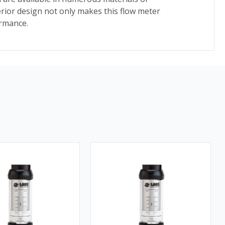
rior design not only makes this flow meter
ormance.