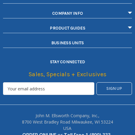
COMPANY INFO
PRODUCT GUIDES
BUSINESS UNITS
STAY CONNECTED
Sales, Specials + Exclusives
John M. Ellsworth Company, Inc.,
8700 West Bradley Road Milwaukee, WI 53224
USA