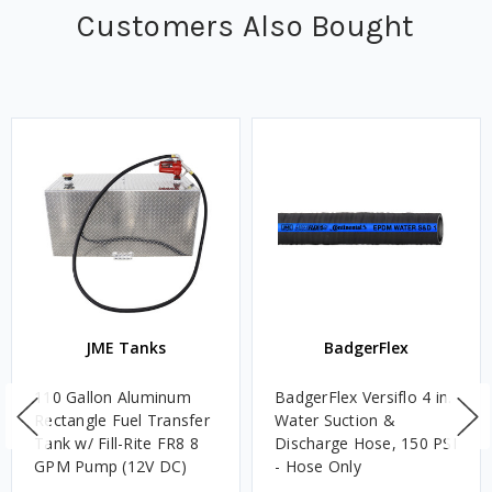
Customers Also Bought
JME Tanks
BadgerFlex
110 Gallon Aluminum
BadgerFlex Versiflo 4 in.
Rectangle Fuel Transfer
Water Suction &
Tank w/ Fill-Rite FR8 8
Discharge Hose, 150 PSI
GPM Pump (12V DC)
- Hose Only