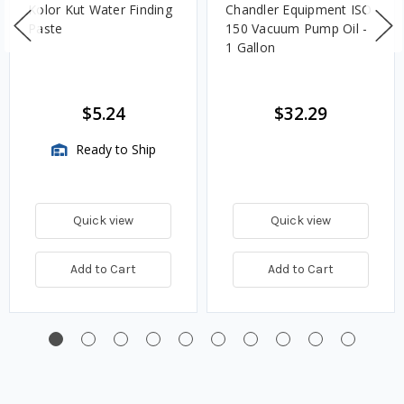
Kolor Kut Water Finding
Chandler Equipment ISO
Paste
150 Vacuum Pump Oil -
1 Gallon
$5.24
$32.29
Ready to Ship
Quick view
Quick view
Add to Cart
Add to Cart