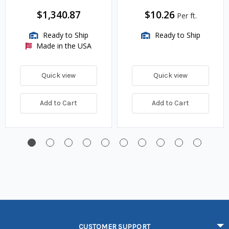
$1,340.87
$10.26
Per ft.
Ready to Ship
Ready to Ship
Made in the USA
Quick view
Quick view
Add to Cart
Add to Cart
CUSTOMER SUPPORT