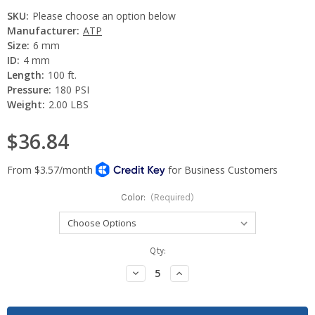
SKU:
Please choose an option below
Manufacturer:
ATP
Size:
6 mm
ID:
4 mm
Length:
100 ft.
Pressure:
180 PSI
Weight:
2.00 LBS
$36.84
Color:
(Required)
Current
Qty:
Stock:
Decrease
Increase
Quantity:
Quantity: