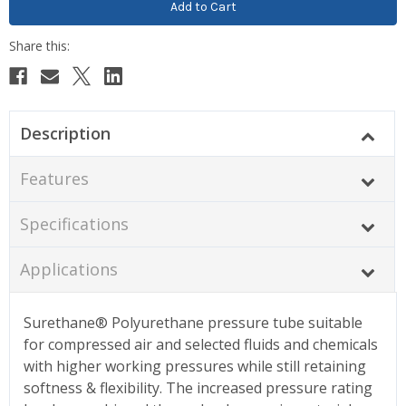
Description
Features
Specifications
Applications
Surethane® Polyurethane pressure tube suitable
for compressed air and selected fluids and chemicals
with higher working pressures while still retaining
softness & flexibility. The increased pressure rating