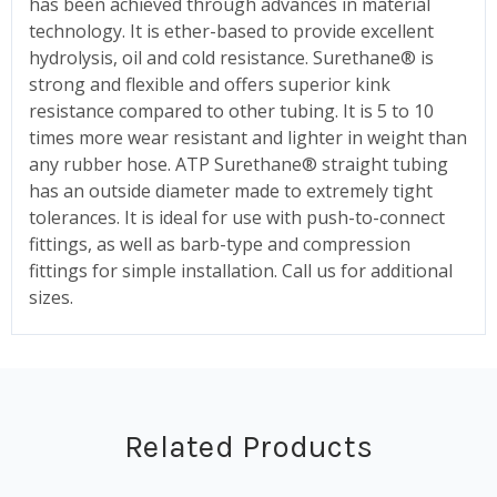
has been achieved through advances in material
technology. It is ether-based to provide excellent
hydrolysis, oil and cold resistance. Surethane® is
strong and flexible and offers superior kink
resistance compared to other tubing. It is 5 to 10
times more wear resistant and lighter in weight than
any rubber hose. ATP Surethane® straight tubing
has an outside diameter made to extremely tight
tolerances. It is ideal for use with push-to-connect
fittings, as well as barb-type and compression
fittings for simple installation. Call us for additional
sizes.
Related Products