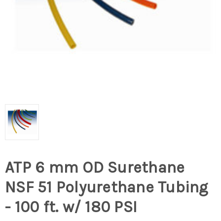
ATP 6 mm OD Surethane
NSF 51 Polyurethane Tubing
- 100 ft. w/ 180 PSI