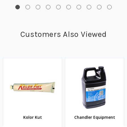
Customers Also Viewed
Kolor Kut
Chandler Equipment