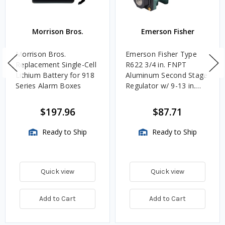
Morrison Bros.
Emerson Fisher
Morrison Bros.
Emerson Fisher Type
Replacement Single-Cell
R622 3/4 in. FNPT
Lithium Battery for 918
Aluminum Second Stage
Series Alarm Boxes
Regulator w/ 9-13 in.
w.c. Spring, 1.4M
BTU/HR
$197.96
$87.71
Ready to Ship
Ready to Ship
Quick view
Quick view
Add to Cart
Add to Cart