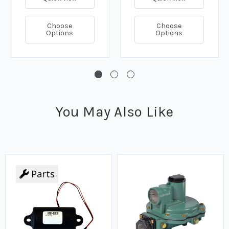
Choose
Choose
Options
Options
You May Also Like
Parts