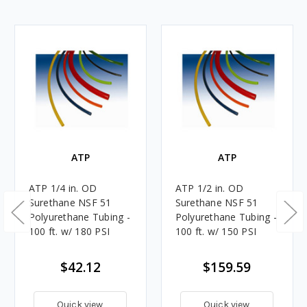
ATP
ATP
ATP 1/4 in. OD
ATP 1/2 in. OD
Surethane NSF 51
Surethane NSF 51
Polyurethane Tubing -
Polyurethane Tubing -
100 ft. w/ 180 PSI
100 ft. w/ 150 PSI
$42.12
$159.59
Quick view
Quick view