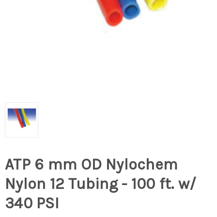
ATP 6 mm OD Nylochem
Nylon 12 Tubing - 100 ft. w/
340 PSI