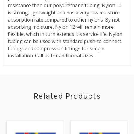
resistance than our polyurethane tubing. Nylon 12
is strong, lightweight and has a very low moisture
absorption rate compared to other nylons. By not
absorbing moisture, Nylon 12 will remain more
flexible, which in turn extends it's service life. Nylon
tubing can be used with standard push-to-connect
fittings and compression fittings for simple
installation. Call us for additional sizes.
Related Products