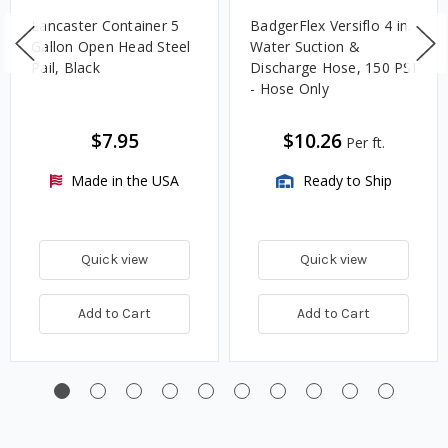
Lancaster Container 5
BadgerFlex Versiflo 4 in.
Gallon Open Head Steel
Water Suction &
Pail, Black
Discharge Hose, 150 PSI
- Hose Only
$7.95
$10.26
Per ft.
Made in the USA
Ready to Ship
Quick view
Quick view
Add to Cart
Add to Cart