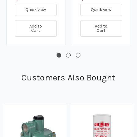
Quick view
Quick view
Add to
Add to
Cart
Cart
Customers Also Bought