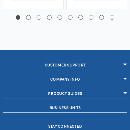
CUSTOMER SUPPORT
COMPANY INFO
PRODUCT GUIDES
BUSINESS UNITS
STAY CONNECTED