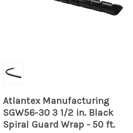
Atlantex Manufacturing
SGW56-30 3 1/2 in. Black
Spiral Guard Wrap - 50 ft.