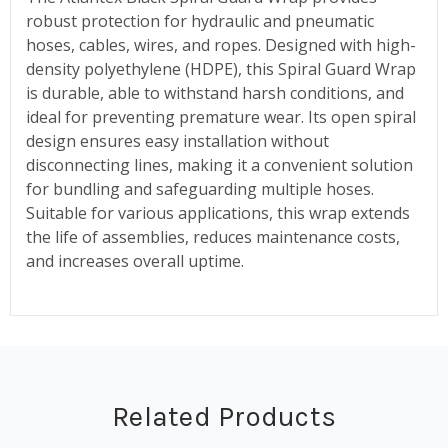
robust protection for hydraulic and pneumatic
hoses, cables, wires, and ropes. Designed with high-
density polyethylene (HDPE), this Spiral Guard Wrap
is durable, able to withstand harsh conditions, and
ideal for preventing premature wear. Its open spiral
design ensures easy installation without
disconnecting lines, making it a convenient solution
for bundling and safeguarding multiple hoses.
Suitable for various applications, this wrap extends
the life of assemblies, reduces maintenance costs,
and increases overall uptime.
Related Products