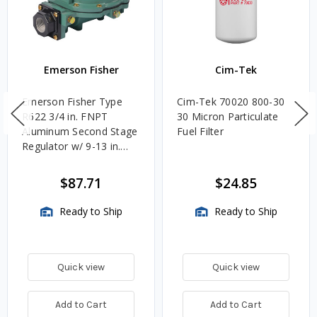
Emerson Fisher
Cim-Tek
Emerson Fisher Type
Cim-Tek 70020 800-30
R622 3/4 in. FNPT
30 Micron Particulate
Aluminum Second Stage
Fuel Filter
Regulator w/ 9-13 in.
w.c. Spring, 1.4M
BTU/HR
$87.71
$24.85
Ready to Ship
Ready to Ship
Quick view
Quick view
Add to Cart
Add to Cart