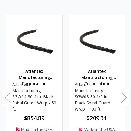
Atlantex
Atlantex
Manufacturing
Manufacturing
Corporation
Corporation
Atlantex
Atlantex
Manufacturing
Manufacturing
SGW64-30 4 in. Black
SGW08-30 1/2 in.
Spiral Guard Wrap - 50
Black Spiral Guard
ft.
Wrap - 100 ft.
$854.89
$209.31
Made in the USA
Made in the USA