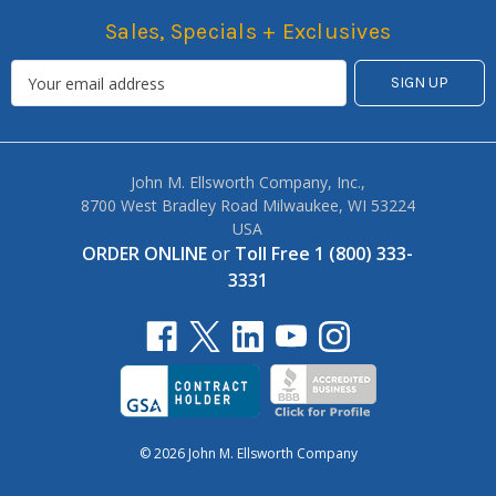
Sales, Specials + Exclusives
John M. Ellsworth Company, Inc.,
8700 West Bradley Road Milwaukee, WI 53224
USA
ORDER ONLINE
or
Toll Free 1 (800) 333-
3331
© 2026 John M. Ellsworth Company