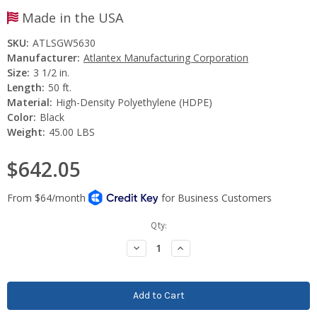
Made in the USA
SKU:
ATLSGW5630
Manufacturer:
Atlantex Manufacturing Corporation
Size:
3 1/2 in.
Length:
50 ft.
Material:
High-Density Polyethylene (HDPE)
Color:
Black
Weight:
45.00 LBS
$642.05
Current
Qty:
Stock:
Decrease
Increase
Quantity:
Quantity: