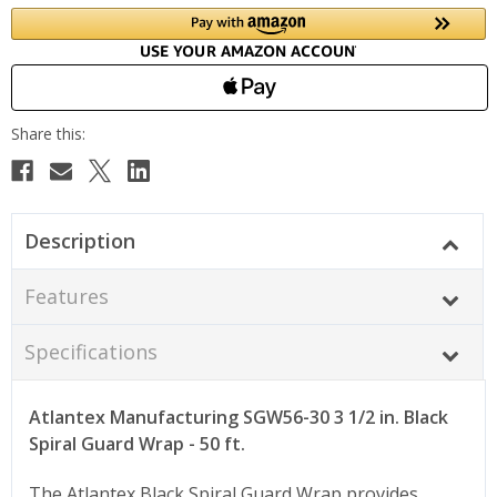
Description
Features
Specifications
Atlantex Manufacturing SGW56-30 3 1/2 in. Black
Spiral Guard Wrap - 50 ft.
The Atlantex Black Spiral Guard Wrap provides