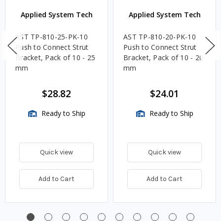
Applied System Tech
Applied System Tech
AST TP-810-25-PK-10
AST TP-810-20-PK-10
Push to Connect Strut
Push to Connect Strut
Bracket, Pack of 10 - 25
Bracket, Pack of 10 - 20
mm
mm
$28.82
$24.01
Ready to Ship
Ready to Ship
Quick view
Quick view
Add to Cart
Add to Cart