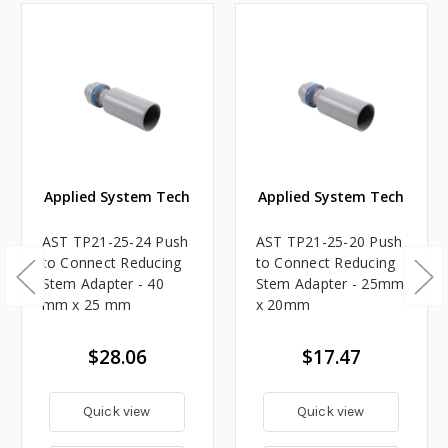
Applied System Tech
Applied System Tech
AST TP21-25-24 Push
AST TP21-25-20 Push
to Connect Reducing
to Connect Reducing
Stem Adapter - 40
Stem Adapter - 25mm
mm x 25 mm
x 20mm
$28.06
$17.47
Quick view
Quick view