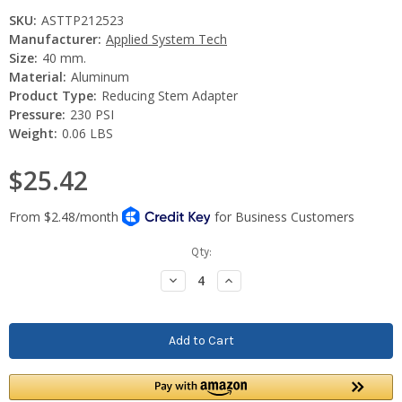
SKU:
ASTTP212523
Manufacturer:
Applied System Tech
Size:
40 mm.
Material:
Aluminum
Product Type:
Reducing Stem Adapter
Pressure:
230 PSI
Weight:
0.06 LBS
$25.42
Current
Qty:
Stock:
Decrease
Increase
Quantity:
Quantity: