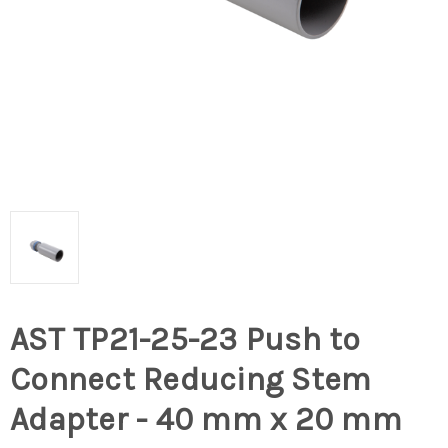
AST TP21-25-23 Push to
Connect Reducing Stem
Adapter - 40 mm x 20 mm