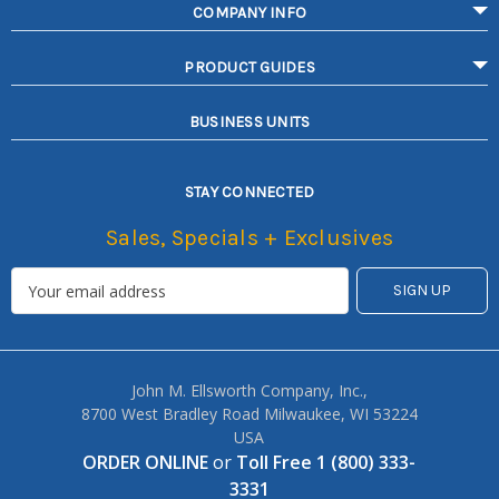
COMPANY INFO
PRODUCT GUIDES
BUSINESS UNITS
STAY CONNECTED
Sales, Specials + Exclusives
John M. Ellsworth Company, Inc.,
8700 West Bradley Road Milwaukee, WI 53224
USA
ORDER ONLINE
or
Toll Free 1 (800) 333-
3331