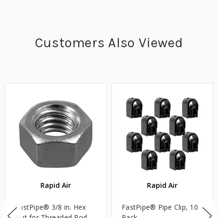
Customers Also Viewed
Rapid Air
Rapid Air
FastPipe® 3/8 in. Hex
FastPipe® Pipe Clip, 10
Nut for Threaded Rod,
Pack