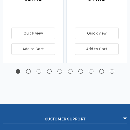
Quick view
Quick view
Add to Cart
Add to Cart
CUSTOMER SUPPORT