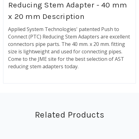
Reducing Stem Adapter - 40 mm
x 20 mm Description
Applied System Technologies' patented Push to
Connect (PTC) Reducing Stem Adapters are excellent
connectors pipe parts. The 40 mm. x 20 mm. fitting
size is lightweight and used for connecting pipes.
Come to the JME site for the best selection of AST
reducing stem adapters today.
Related Products