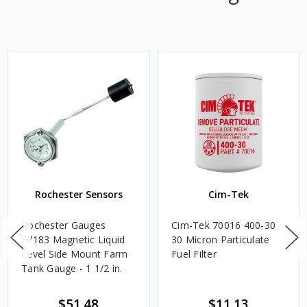
Rochester Sensors
Cim-Tek
Rochester Gauges
Cim-Tek 70016 400-30
F7183 Magnetic Liquid
30 Micron Particulate
Level Side Mount Farm
Fuel Filter
Tank Gauge - 1 1/2 in.
$51.48
$11.13