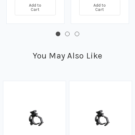
Add to
Add to
Cart
Cart
You May Also Like