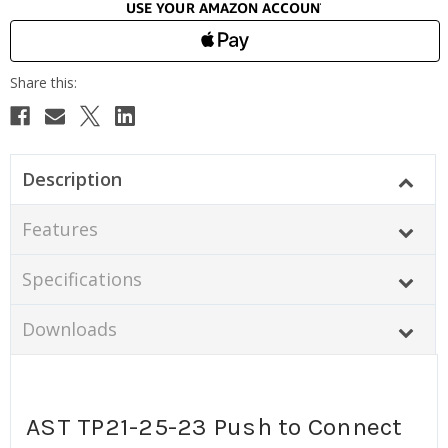
Description
Features
Specifications
Downloads
AST TP21-25-23 Push to Connect