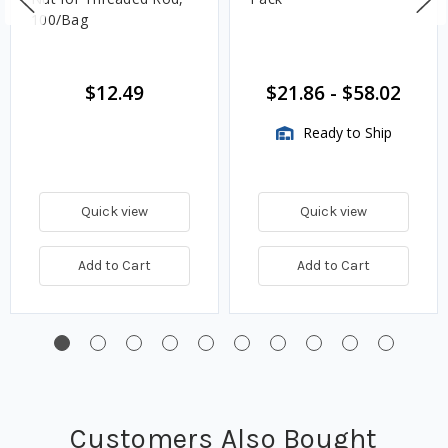
100/Bag
$12.49
$21.86
-
$58.02
Ready to Ship
Quick view
Quick view
Add to Cart
Add to Cart
Customers Also Bought