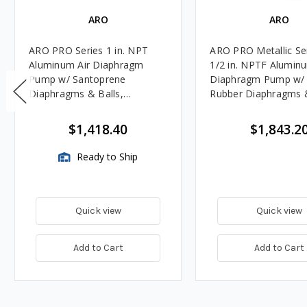
ARO
ARO
ARO PRO Series 1 in. NPT
ARO PRO Metallic Se
Aluminum Air Diaphragm
1/2 in. NPTF Aluminu
Pump w/ Santoprene
Diaphragm Pump w/ N
Diaphragms & Balls,
Rubber Diaphragms &
Polypropylene Seats
Aluminum Seats
$1,418.40
$1,843.2
Ready to Ship
Quick view
Quick view
Add to Cart
Add to Cart