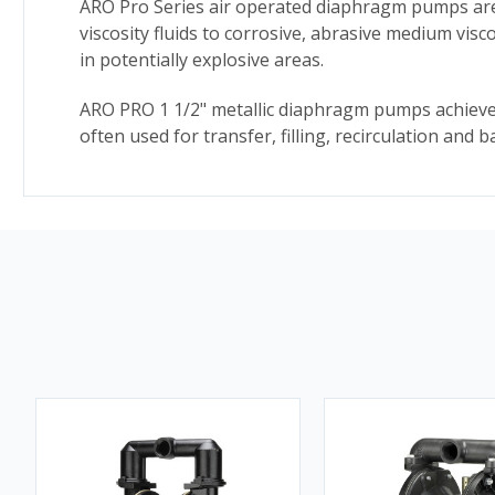
ARO Pro Series air operated diaphragm pumps are i
viscosity fluids to corrosive, abrasive medium vis
in potentially explosive areas.
ARO PRO 1 1/2" metallic diaphragm pumps achieve 
often used for transfer, filling, recirculation and