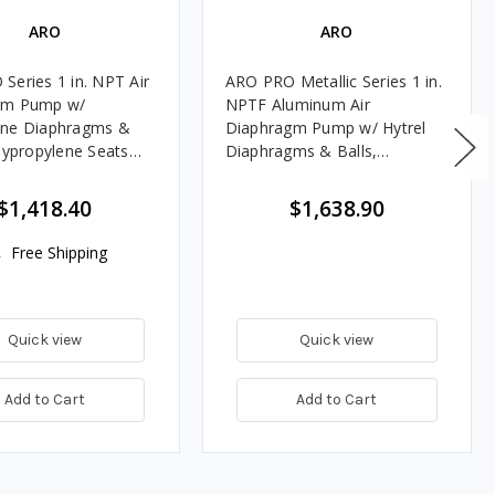
ARO
ARO
Series 1 in. NPT Air
ARO PRO Metallic Series 1 in.
gm Pump w/
NPTF Aluminum Air
ene Diaphragms &
Diaphragm Pump w/ Hytrel
olypropylene Seats
Diaphragms & Balls,
 Filter/Regulator
Aluminum Seats
$1,418.40
$1,638.90
Free Shipping
Quick view
Quick view
Add to Cart
Add to Cart