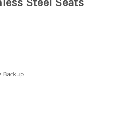
less Steel Seats
e Backup