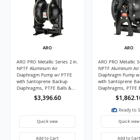
ARO
ARO
ARO PRO Metallic Series 2 in.
ARO PRO Metallic Se
NPTF Aluminum Air
NPTF Aluminum Air
Diaphragm Pump w/ PTFE
Diaphragm Pump w
with Santoprene Backup
with Santoprene Ba
Diaphragms, PTFE Balls &
Diaphragms, PTFE B
Aluminum Seats
Polypropylene Seat
$3,396.60
$1,862.1
Ready to S
Quick view
Quick view
Add to Cart
Add to Car