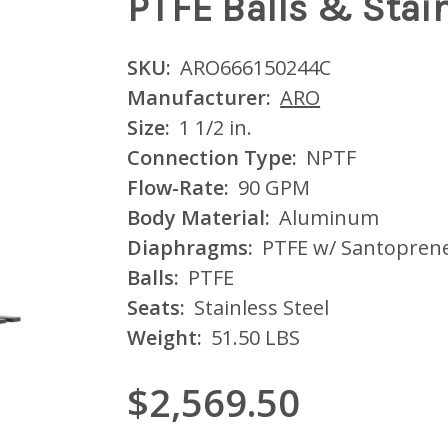
PTFE Balls & Stain
SKU:
ARO666150244C
Manufacturer:
ARO
Size:
1 1/2 in.
Connection Type:
NPTF
Flow-Rate:
90 GPM
Body Material:
Aluminum
Diaphragms:
PTFE w/ Santopren
Balls:
PTFE
Seats:
Stainless Steel
Weight:
51.50 LBS
$2,569.50