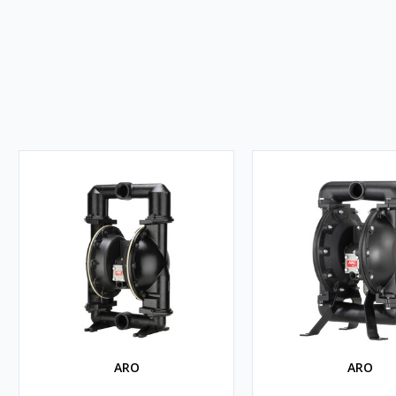
ARO
ARO