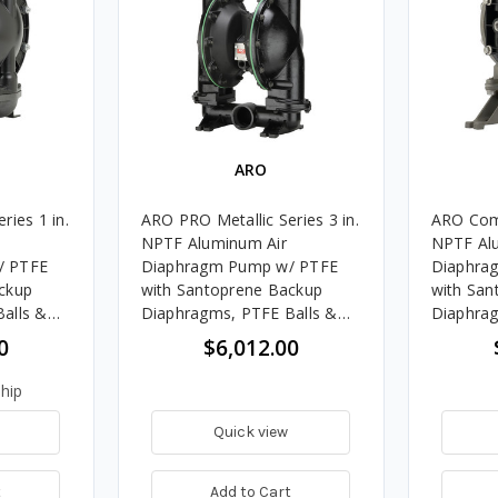
ARO
ries 1 in.
ARO PRO Metallic Series 3 in.
ARO Comp
NPTF Aluminum Air
NPTF Al
/ PTFE
Diaphragm Pump w/ PTFE
Diaphra
ckup
with Santoprene Backup
with San
alls &
Diaphragms, PTFE Balls &
Diaphrag
s
Aluminum Seats
Polyprop
0
$6,012.00
hip
Quick view
t
Add to Cart