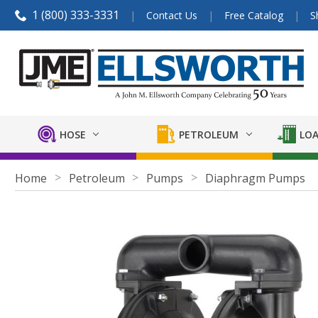
1 (800) 333-3331
Contact Us
Free Catalog
S
HOSE
PETROLEUM
LOA
Home
Petroleum
Pumps
Diaphragm Pumps