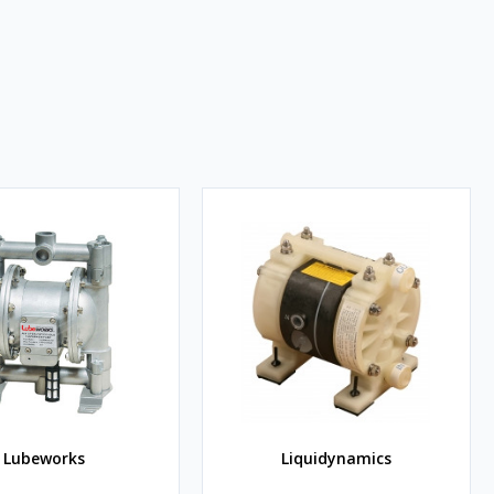
Lubeworks
Liquidynamics