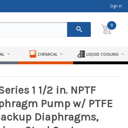
Sign in
0
AL
CHEMICAL
LIQUID COOLING
eries 1 1/2 in. NPTF
aphragm Pump w/ PTFE
Backup Diaphragms,