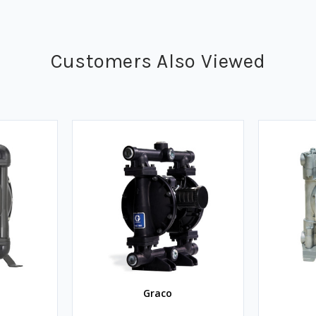
Customers Also Viewed
Graco