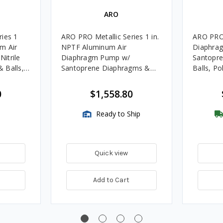
ARO
ries 1
ARO PRO Metallic Series 1 in.
ARO PRO 
m Air
NPTF Aluminum Air
Diaphra
itrile
Diaphragm Pump w/
Santopr
 Balls,
Santoprene Diaphragms &
Balls, P
Balls, Polypropylene Seats
with FREE
0
$1,558.80
Ready to Ship
Quick view
Add to Cart