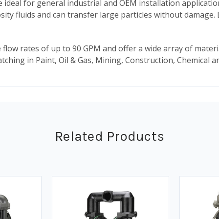
deal for general industrial and OEM installation applicatio
cosity fluids and can transfer large particles without damage
flow rates of up to 90 GPM and offer a wide array of mater
 batching in Paint, Oil & Gas, Mining, Construction, Chemical
Related Products