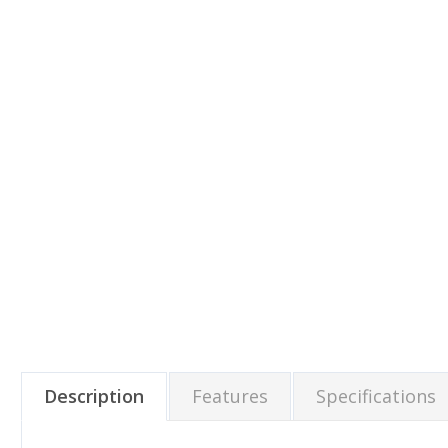
Description
Features
Specifications