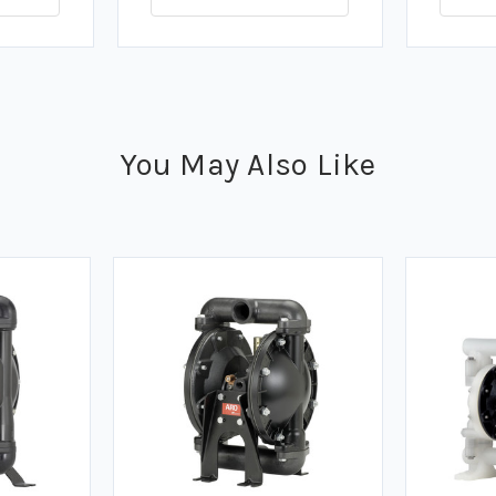
You May Also Like