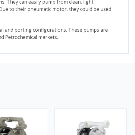
ns. They can easily pump from clean, light
. Due to their pneumatic motor, they could be used
ial and porting configurations. These pumps are
 and Petrochemical markets.