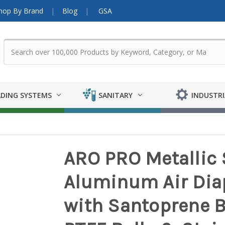
hop By Brand
Blog
GSA
DING SYSTEMS
SANITARY
INDUSTRI
ARO PRO Metallic S
Aluminum Air Di
with Santoprene 