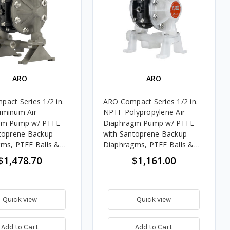
ARO
ARO
act Series 1/2 in.
ARO Compact Series 1/2 in.
uminum Air
NPTF Polypropylene Air
gm Pump w/ PTFE
Diaphragm Pump w/ PTFE
toprene Backup
with Santoprene Backup
ms, PTFE Balls &
Diaphragms, PTFE Balls &
ylene Seats
Polypropylene Seats
$1,478.70
$1,161.00
Quick view
Quick view
Add to Cart
Add to Cart