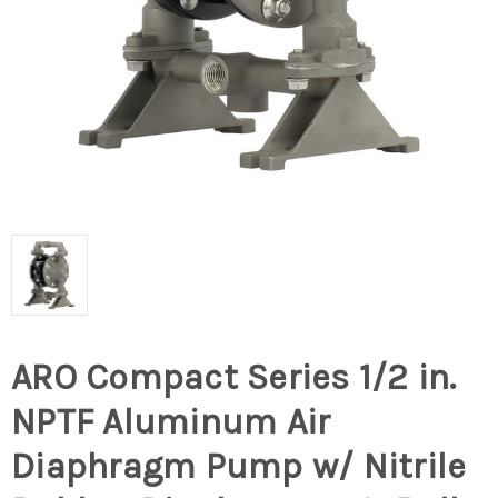
ARO Compact Series 1/2 in.
NPTF Aluminum Air
Diaphragm Pump w/ Nitrile