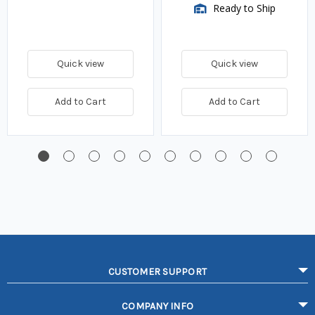
Ready to Ship
Quick view
Quick view
Add to Cart
Add to Cart
CUSTOMER SUPPORT
COMPANY INFO