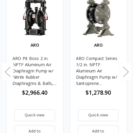
ARO
ARO
ARO Pit Boss 2 in.
ARO Compact Series
NPTF Aluminum Air
1/2 in. NPTF
Diaphragm Pump w/
Aluminum Air
Nitrile Rubber
Diaphragm Pump w/
Diaphragms & Balls,
Santoprene
Aluminum Seats
Diaphragms & Balls,
$2,966.40
$1,278.90
Aluminum Seats
Quick view
Quick view
Add to
Add to