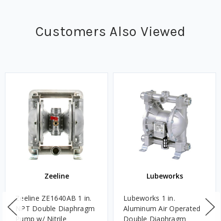
Customers Also Viewed
Zeeline
Lubeworks
Zeeline ZE1640AB 1 in.
Lubeworks 1 in.
NPT Double Diaphragm
Aluminum Air Operated
Pump w/ Nitrile
Double Diaphragm