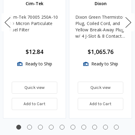
Cim-Tek
Dixon
Cim-Tek 70005 250A-10
Dixon Green Thermistor
10 Micron Particulate
Plug, Coiled Cord, and
Fuel Filter
Yellow Break-Away Plug
w/ 4 J-Slot & 8 Contact
Pins
$12.84
$1,065.76
Ready to Ship
Ready to Ship
Quick view
Quick view
Add to Cart
Add to Cart