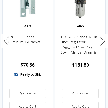
ARO
ARO
ARO 3000 Series
ARO 2000 Series 3/8 in.
Aluminum T-Bracket
Filter-Regulator
"Piggyback" w/ Poly
Bowl, Manual Drain &
Gauge
$70.56
$181.80
Ready to Ship
Quick view
Quick view
Add to Cart
Add to Cart