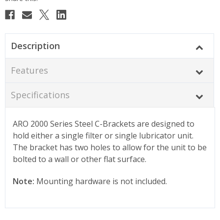
Description
Features
Specifications
ARO 2000 Series Steel C-Brackets are designed to
hold either a single filter or single lubricator unit.
The bracket has two holes to allow for the unit to be
bolted to a wall or other flat surface.
Note:
Mounting hardware is not included.