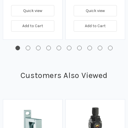
Quick view
Quick view
Add to Cart
Add to Cart
Customers Also Viewed