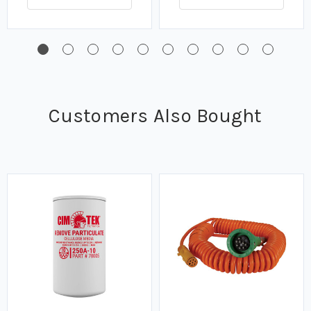
Customers Also Bought