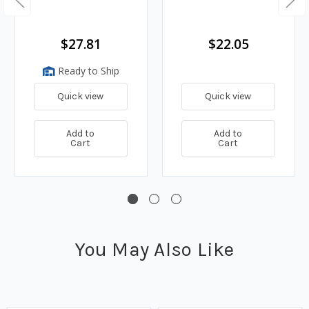
$27.81
$22.05
Ready to Ship
Quick view
Quick view
Add to
Add to
Cart
Cart
You May Also Like