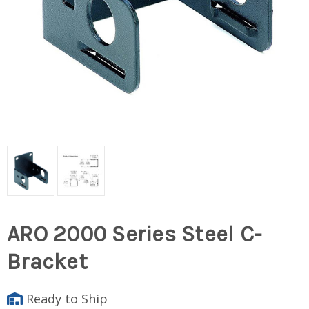
ARO 2000 Series Steel C-
Bracket
Ready to Ship