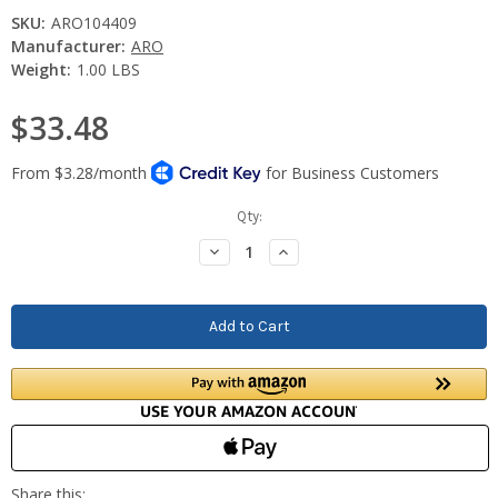
SKU:
ARO104409
Manufacturer:
ARO
Weight:
1.00 LBS
$33.48
Current
Qty:
Stock:
Decrease
Increase
Quantity:
Quantity: