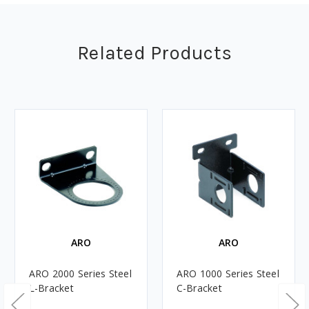
Related Products
ARO
ARO
ARO 2000 Series Steel
ARO 1000 Series Steel
L-Bracket
C-Bracket