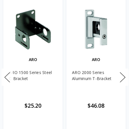
ARO
ARO
ARO 1500 Series Steel
ARO 2000 Series
C-Bracket
Aluminum T-Bracket
$25.20
$46.08