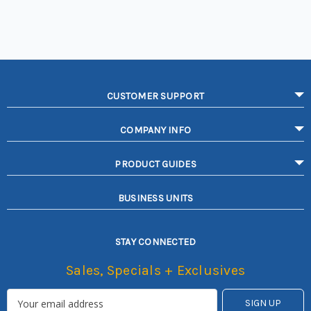
CUSTOMER SUPPORT
COMPANY INFO
PRODUCT GUIDES
BUSINESS UNITS
STAY CONNECTED
Sales, Specials + Exclusives