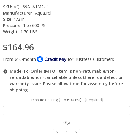
SKU:
AQU69A1A1M2U1
Manufacturer:
Aquatrol
Size:
1/2 in.
Pressure:
1 to 600 PSI
Weight:
1.70 LBS
$164.96
Made-To-Order (MTO) item is non-returnable/non-
refundable/non-cancellable unless there is a defect or
warranty issue. Please allow time for assembly before
shipping.
Pressure Setting (1 to 600 PSI):
(Required)
Current
Qty:
Stock:
Decrease
Increase