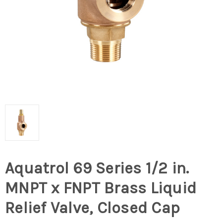
Aquatrol 69 Series 1/2 in.
MNPT x FNPT Brass Liquid
Relief Valve, Closed Cap