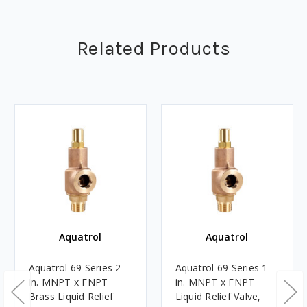
Related Products
Aquatrol
Aquatrol
Aquatrol 69 Series 2
Aquatrol 69 Series 1
in. MNPT x FNPT
in. MNPT x FNPT
Brass Liquid Relief
Liquid Relief Valve,