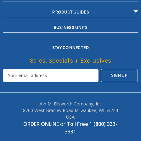
PRODUCT GUIDES
BUSINESS UNITS
STAY CONNECTED
Sales, Specials + Exclusives
John M. Ellsworth Company, Inc.,
8700 West Bradley Road Milwaukee, WI 53224
USA
ORDER ONLINE
or
Toll Free 1 (800) 333-
3331