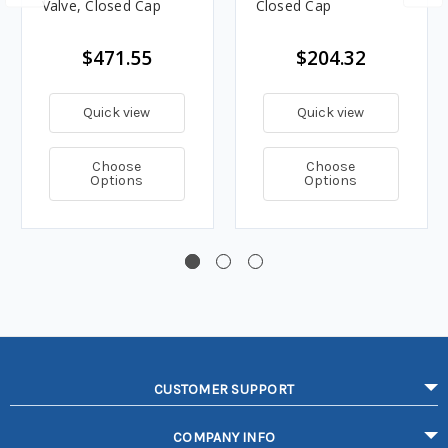
Valve, Closed Cap
Closed Cap
$471.55
$204.32
Quick view
Quick view
Choose
Choose
Options
Options
CUSTOMER SUPPORT
COMPANY INFO