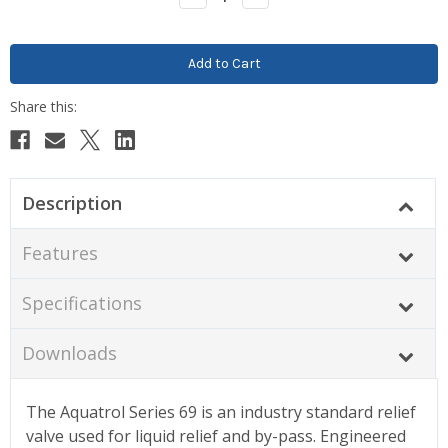
Quantity:
Quantity:
Description
Features
Specifications
Downloads
The Aquatrol Series 69 is an industry standard relief
valve used for liquid relief and by-pass. Engineered