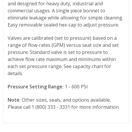
and designed for heavy duty, industrial and
commercial usages. A single piece bonnet to
eliminate leakage while allowing for simple cleaning.
Easy removable sealed hex-cap to adjust pressure.
Valves are calibrated (set to pressure) based on a
range of flow-rates (GPM) versus seat size and set
pressure. Standard valve is set to pressure to
achieve flow rate maximum and minimums within
each set pressure range. See capacity chart for
details.
Pressure Setting Range:
1 - 600 PSI
Note:
Other sizes, seals, and options available.
Please call 1 (800) 333 - 3331 for more information.