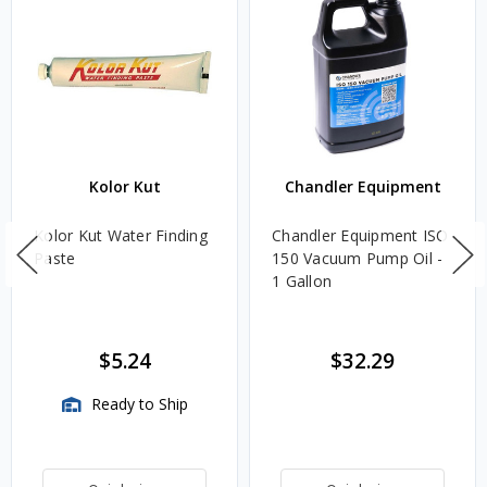
Kolor Kut
Chandler Equipment
Kolor Kut Water Finding
Chandler Equipment ISO
Paste
150 Vacuum Pump Oil -
1 Gallon
$5.24
$32.29
Ready to Ship