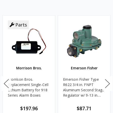
Parts
Morrison Bros.
Emerson Fisher
Morrison Bros.
Emerson Fisher Type
Replacement Single-Cell
R622 3/4 in. FNPT
Lithium Battery for 918
Aluminum Second Stage
Series Alarm Boxes
Regulator w/ 9-13 in.
w.c. Spring, 1.4M
BTU/HR
$197.96
$87.71