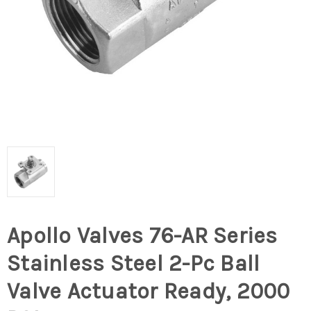
Apollo Valves 76-AR Series
Stainless Steel 2-Pc Ball
Valve Actuator Ready, 2000