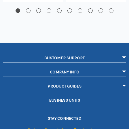
CUSTOMER SUPPORT
COMPANY INFO
PRODUCT GUIDES
BUSINESS UNITS
STAY CONNECTED