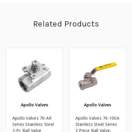
Related Products
Apollo Valves
Apollo Valves
Apollo Valves 76-AR
Apollo Valves 76-100A
Series Stainless Steel
Stainless Steel Series
2-Pc Ball Valve
2 Piece Ball Valve,