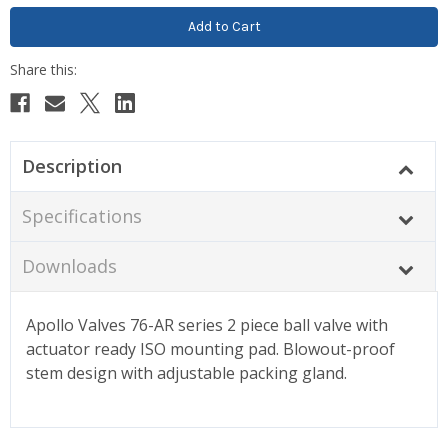
Description
Specifications
Downloads
Apollo Valves 76-AR series 2 piece ball valve with
actuator ready ISO mounting pad. Blowout-proof
stem design with adjustable packing gland.