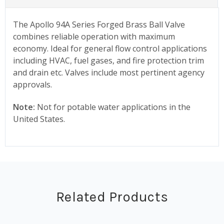
The Apollo 94A Series Forged Brass Ball Valve
combines reliable operation with maximum
economy. Ideal for general flow control applications
including HVAC, fuel gases, and fire protection trim
and drain etc. Valves include most pertinent agency
approvals.
Note:
Not for potable water applications in the
United States.
Related Products