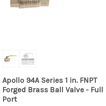
Apollo 94A Series 1 in. FNPT
Forged Brass Ball Valve - Full
Port