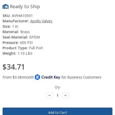
Ready to Ship
SKU:
AV94A10501
Manufacturer:
Apollo Valves
Size:
1 in.
Material:
Brass
Seal-Material:
EPDM
Pressure:
600 PSI
Product Type:
Full Port
Weight:
1.10 LBS
$34.71
Current
Qty:
Stock:
Decrease
Increase
Quantity:
Quantity: