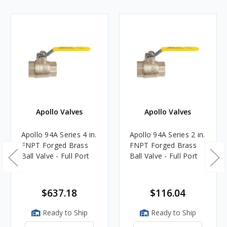
Apollo Valves
Apollo Valves
Apollo 94A Series 4 in.
Apollo 94A Series 2 in.
FNPT Forged Brass
FNPT Forged Brass
Ball Valve - Full Port
Ball Valve - Full Port
$637.18
$116.04
Ready to Ship
Ready to Ship