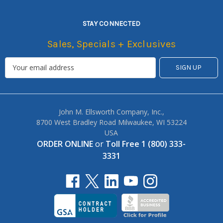
STAY CONNECTED
Sales, Specials + Exclusives
John M. Ellsworth Company, Inc.,
8700 West Bradley Road Milwaukee, WI 53224
USA
ORDER ONLINE
or
Toll Free 1 (800) 333-
3331