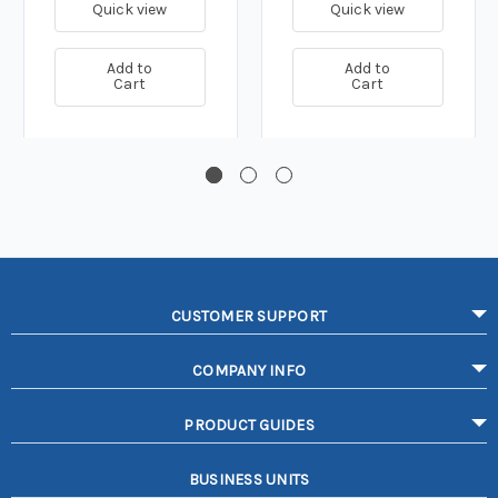
Quick view
Quick view
Add to
Add to
Cart
Cart
CUSTOMER SUPPORT
COMPANY INFO
PRODUCT GUIDES
BUSINESS UNITS