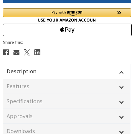
Description
Features
Specifications
Approvals
Downloads