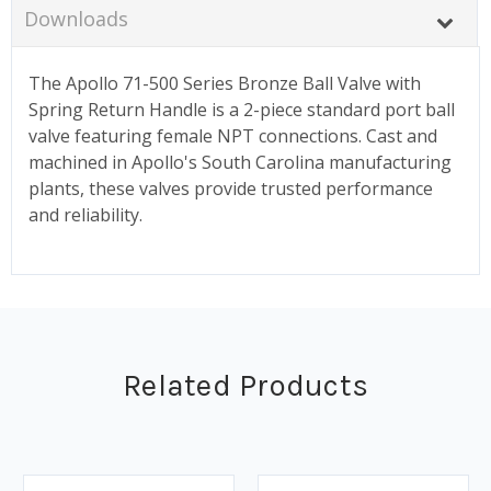
Downloads
The Apollo 71-500 Series Bronze Ball Valve with
Spring Return Handle is a 2-piece standard port ball
valve featuring female NPT connections. Cast and
machined in Apollo's South Carolina manufacturing
plants, these valves provide trusted performance
and reliability.
Related Products