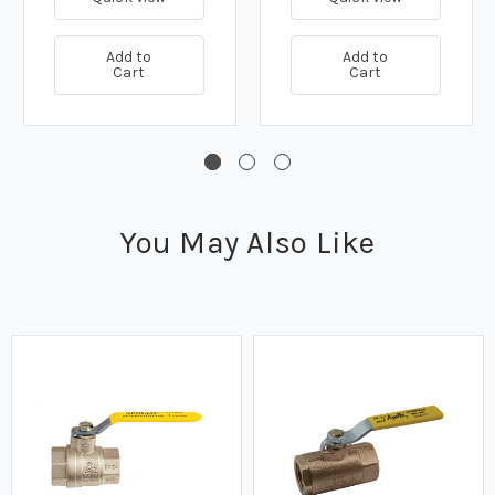
Add to
Add to
Cart
Cart
You May Also Like