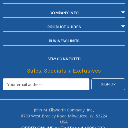
COMPANY INFO
PRODUCT GUIDES
BUSINESS UNITS
STAY CONNECTED
Sales, Specials + Exclusives
John M. Ellsworth Company, Inc.,
8700 West Bradley Road Milwaukee, WI 53224
USA