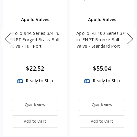
Apollo Valves
Apollo Valves
Apollo 94A Series 3/4 in.
Apollo 70-100 Series 3/4
FNPT Forged Brass Ball
in. FNPT Bronze Ball
Valve - Full Port
Valve - Standard Port
$22.52
$55.04
Ready to Ship
Ready to Ship
Quick view
Quick view
Add to Cart
Add to Cart