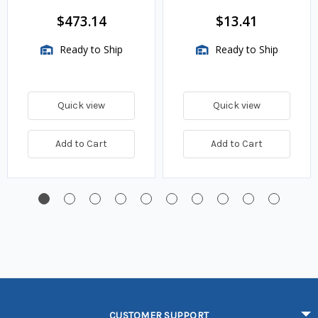
$473.14
$13.41
Ready to Ship
Ready to Ship
Quick view
Quick view
Add to Cart
Add to Cart
CUSTOMER SUPPORT