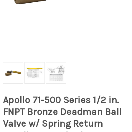
Apollo 71-500 Series 1/2 in.
FNPT Bronze Deadman Ball
Valve w/ Spring Return