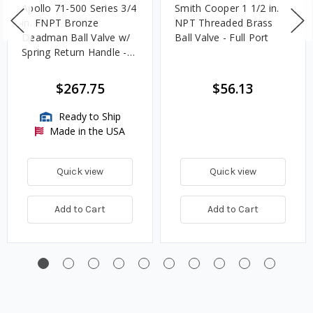
Apollo 71-500 Series 3/4
Smith Cooper 1 1/2 in.
in. FNPT Bronze
NPT Threaded Brass
Deadman Ball Valve w/
Ball Valve - Full Port
Spring Return Handle -
Standard Port
$267.75
$56.13
Ready to Ship
Made in the USA
Quick view
Quick view
Add to Cart
Add to Cart