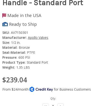
Handle - Standard Port
Made in the USA
Ready to Ship
SKU:
AV7150301
Manufacturer:
Apollo Valves
Size:
1/2 in.
Material:
Bronze
Seal-Material:
PTFE
Pressure:
600 PSI
Product Type:
Standard Port
Weight:
1.35 LBS
$239.04
Current
Qty:
Stock:
Decrease
Increase