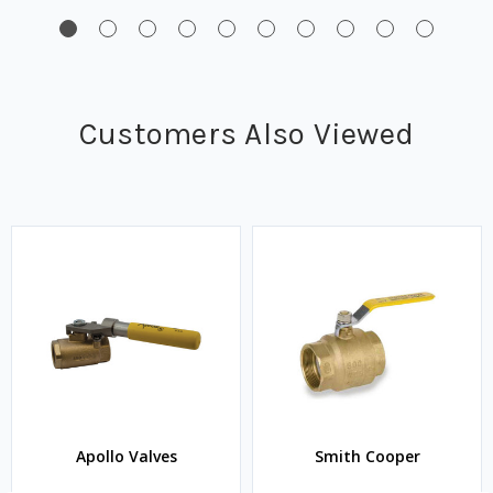
Customers Also Viewed
Apollo Valves
Smith Cooper