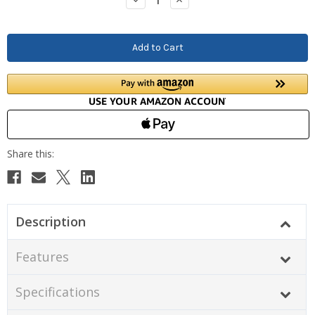
Quantity:
Quantity:
Description
Features
Specifications