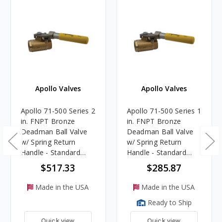
Apollo Valves
Apollo Valves
Apollo 71-500 Series 2
Apollo 71-500 Series 1
in. FNPT Bronze
in. FNPT Bronze
Deadman Ball Valve
Deadman Ball Valve
w/ Spring Return
w/ Spring Return
Handle - Standard
Handle - Standard
Port
Port
$517.33
$285.87
Made in the USA
Made in the USA
Ready to Ship
Quick view
Quick view