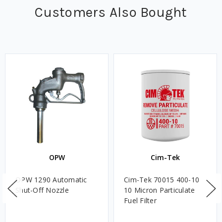
Customers Also Bought
OPW
Cim-Tek
OPW 1290 Automatic
Cim-Tek 70015 400-10
Shut-Off Nozzle
10 Micron Particulate
Fuel Filter