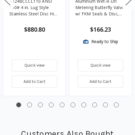
8324BCCCL110 ANSI
Aluminum Wet-R-Dri
150# 4 in. Lug Style
Metering Butterfly Valve
Stainless Steel Disc High
w/ FKM Seals & Disc,
Performance Carbon
TTMA Flange, Locking
Steel Butterfly Valve
Handle
$880.80
$166.23
Ready to Ship
Quick view
Quick view
Add to Cart
Add to Cart
Customers Also Bought