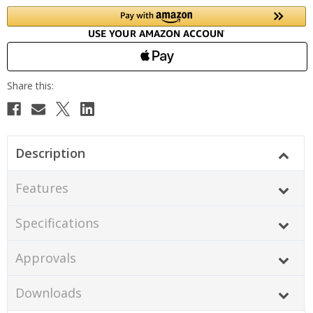
Description
Features
Specifications
Approvals
Downloads