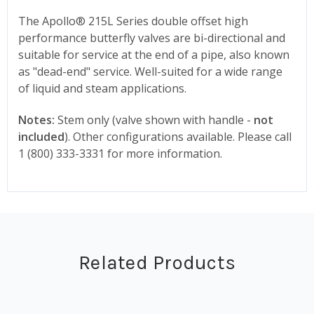
The Apollo® 215L Series double offset high
performance butterfly valves are bi-directional and
suitable for service at the end of a pipe, also known
as "dead-end" service. Well-suited for a wide range
of liquid and steam applications.
Notes:
Stem only (valve shown with handle -
not
included
). Other configurations available. Please call
1 (800) 333-3331 for more information.
Related Products