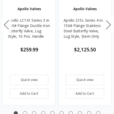
Apollo Valves
Apollo Valves
Apollo LC141 Series 3 in.
Apollo 215L Series 4 in.
150# Flange Ductile Iron
150# Flange Stainless
Butterfly Valve, Lug
Steel Butterfly Valve,
Style, 10 Pos. Handle
Lug Style, Stem Only
$259.99
$2,125.50
Quick view
Quick view
Add to Cart
Add to Cart