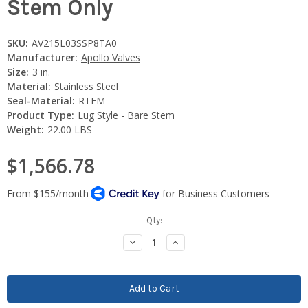
Stem Only
SKU:
AV215L03SSP8TA0
Manufacturer:
Apollo Valves
Size:
3 in.
Material:
Stainless Steel
Seal-Material:
RTFM
Product Type:
Lug Style - Bare Stem
Weight:
22.00 LBS
$1,566.78
Current
Qty:
Stock:
Decrease
Increase
Quantity:
Quantity: