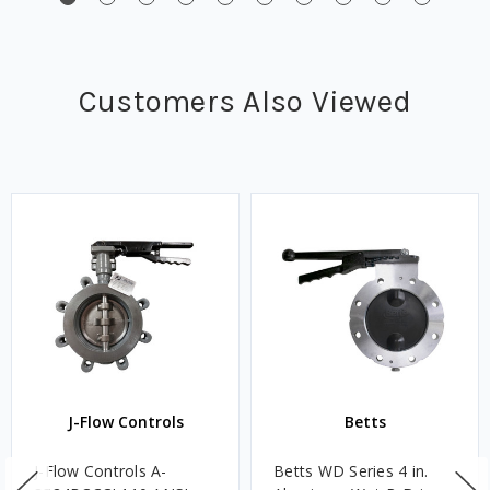
Customers Also Viewed
J-Flow Controls
Betts
J-Flow Controls A-
Betts WD Series 4 in.