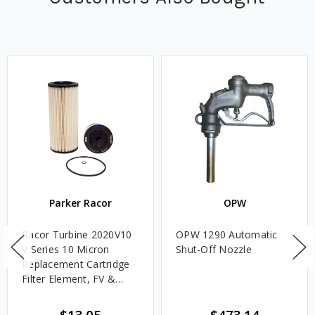
Parker Racor
OPW
Racor Turbine 2020V10
OPW 1290 Automatic
V Series 10 Micron
Shut-Off Nozzle
Replacement Cartridge
Filter Element, FV &
VMA Assemblies