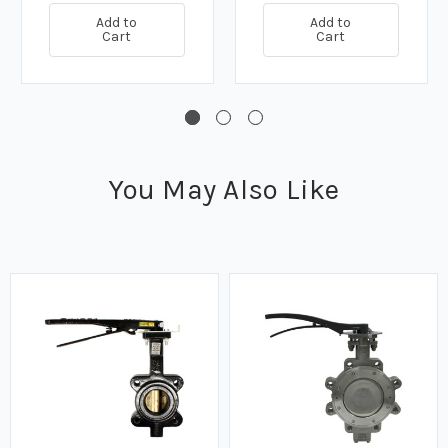
Add to
Add to
Cart
Cart
You May Also Like