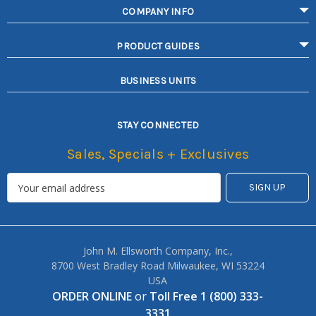
COMPANY INFO
PRODUCT GUIDES
BUSINESS UNITS
STAY CONNECTED
Sales, Specials + Exclusives
John M. Ellsworth Company, Inc.,
8700 West Bradley Road Milwaukee, WI 53224
USA
ORDER ONLINE
or
Toll Free 1 (800) 333-
3331