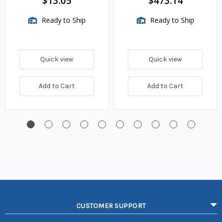
$13.05
$473.14
Ready to Ship
Ready to Ship
Quick view
Quick view
Add to Cart
Add to Cart
CUSTOMER SUPPORT