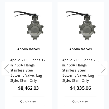
Apollo Valves
Apollo Valves
Apollo 215L Series 12
Apollo 215L Series 2
in. 150# Flange
in. 150# Flange
Stainless Steel
Stainless Steel
Butterfly Valve, Lug
Butterfly Valve, Lug
Style, Stem Only
Style, Stem Only
$8,462.03
$1,335.06
Quick view
Quick view