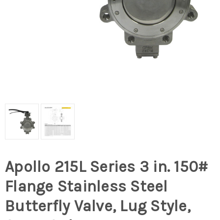
Apollo 215L Series 3 in. 150#
Flange Stainless Steel
Butterfly Valve, Lug Style,