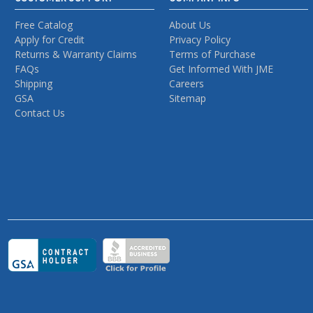
Free Catalog
About Us
Apply for Credit
Privacy Policy
Returns & Warranty Claims
Terms of Purchase
FAQs
Get Informed With JME
Shipping
Careers
GSA
Sitemap
Contact Us