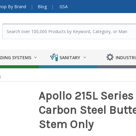
hop By Brand
Blog
GSA
DING SYSTEMS
SANITARY
INDUSTRI
s
Apollo 215L Series
Carbon Steel Butter
Stem Only