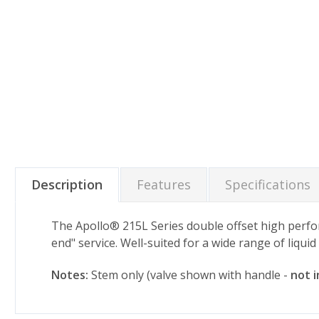
Description
Features
Specifications
The Apollo® 215L Series double offset high perform
end" service. Well-suited for a wide range of liqui
Notes:
Stem only (valve shown with handle -
not 