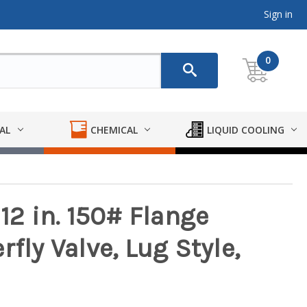
Sign in
0
AL
CHEMICAL
LIQUID COOLING
 12 in. 150# Flange
fly Valve, Lug Style,