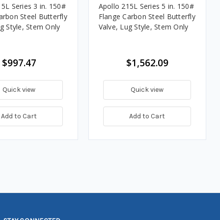
5L Series 3 in. 150#
Apollo 215L Series 5 in. 150#
arbon Steel Butterfly
Flange Carbon Steel Butterfly
ug Style, Stem Only
Valve, Lug Style, Stem Only
$997.47
$1,562.09
Quick view
Quick view
Add to Cart
Add to Cart