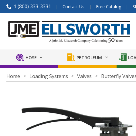
1 (800) 333-3331
Contact Us
Free Catalog
S
HOSE
PETROLEUM
LOA
Home
Loading Systems
Valves
Butterfly Valve