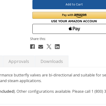
Approvals
Downloads
ance butterfly valves are bi-directional and suitable for se
d and steam applications.
included
). Other configurations available. Please call 1 (800