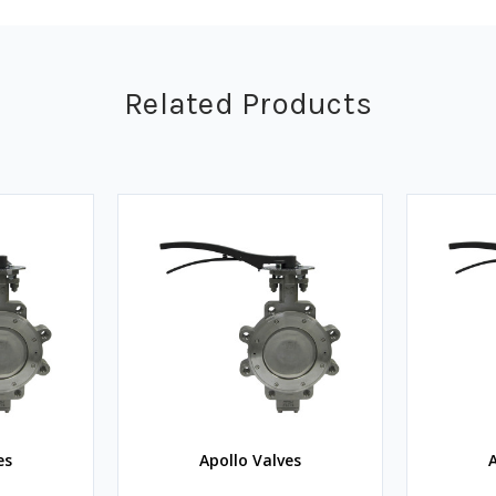
Related Products
es
Apollo Valves
A