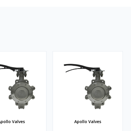
pollo Valves
Apollo Valves