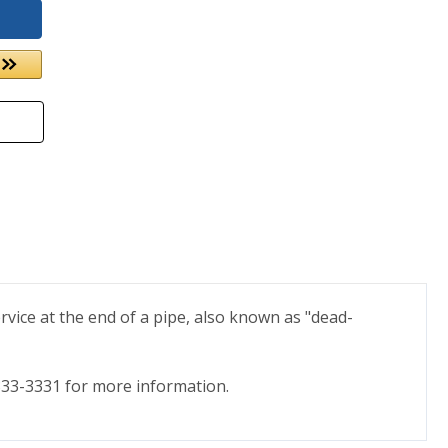
rvice at the end of a pipe, also known as "dead-
) 333-3331 for more information.