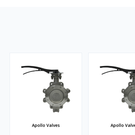
Apollo Valves
Apollo Valv