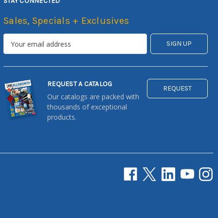
STAY CONNECTED
Sales, Specials + Exclusives
REQUEST A CATALOG
REQUEST
Our catalogs are packed with
thousands of exceptional
products.