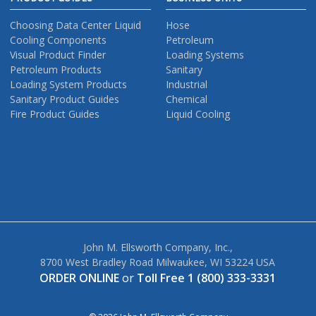
Choosing Data Center Liquid
Hose
Cooling Components
Petroleum
Visual Product Finder
Loading Systems
Petroleum Products
Sanitary
Loading System Products
Industrial
Sanitary Product Guides
Chemical
Fire Product Guides
Liquid Cooling
John M. Ellsworth Company, Inc.,
8700 West Bradley Road Milwaukee, WI 53224 USA
ORDER ONLINE
or
Toll Free 1 (800) 333-3331