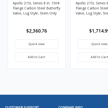
Apollo 215L Series 8 in. 150#
Apollo 215L Series 6
Flange Carbon Steel Butterfly
Flange Carbon Steel
Valve, Lug Style, Stem Only
Valve, Lug Style, S
$2,360.76
$1,714.9
Quick view
Quick view
Add to Cart
Add to Car
CUSTOMER SUPPORT
COMPANY INFO