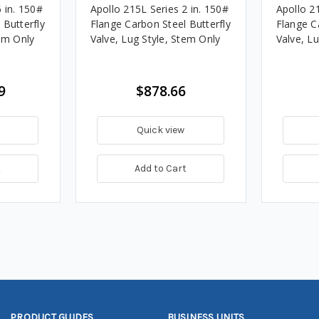
 in. 150#
Apollo 215L Series 2 in. 150#
Apollo 21
 Butterfly
Flange Carbon Steel Butterfly
Flange C
tem Only
Valve, Lug Style, Stem Only
Valve, L
9
$878.66
Quick view
t
Add to Cart
PRODUCT GUIDES
BUSINESS UNITS