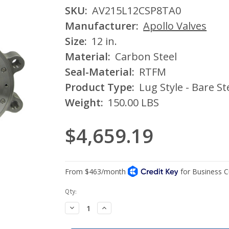
SKU:
AV215L12CSP8TA0
Manufacturer:
Apollo Valves
Size:
12 in.
Material:
Carbon Steel
Seal-Material:
RTFM
Product Type:
Lug Style - Bare S
Weight:
150.00 LBS
$4,659.19
Current
Qty:
Stock:
Decrease
Increase
Quantity:
Quantity: