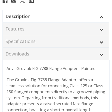
Description
Features
Specifications
Downloads
Anvil Gruvlok FIG 7788 Flange Adapter - Painted
The Gruvlok Fig. 7788 Flange Adapter, offers a
seamless solution for connecting Class 125 or Class
150 flanged components directly to a grooved piping
system. Departing from traditional methods, this
adapter presents a raised serrated face flange
connection, boasting a shorter overall length