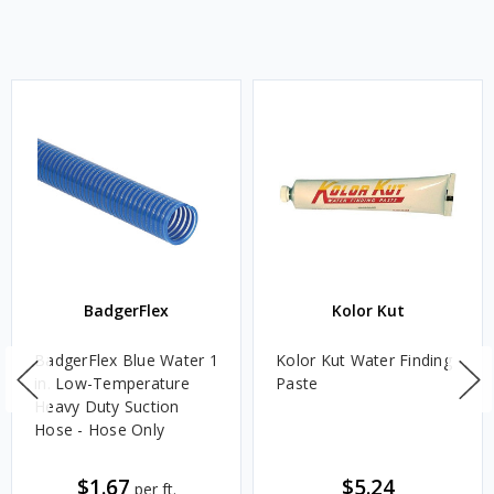
BadgerFlex
Kolor Kut
BadgerFlex Blue Water 1
Kolor Kut Water Finding
in. Low-Temperature
Paste
Heavy Duty Suction
Hose - Hose Only
$1.67
$5.24
per ft.