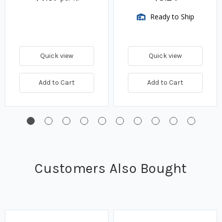
Ready to Ship
Quick view
Quick view
Add to Cart
Add to Cart
Customers Also Bought