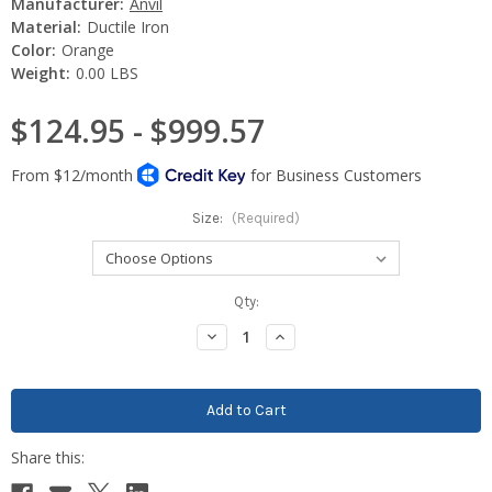
Manufacturer:
Anvil
Material:
Ductile Iron
Color:
Orange
Weight:
0.00 LBS
$124.95 - $999.57
Size:
(Required)
Current
Qty:
Stock:
Decrease
Increase
Quantity:
Quantity: