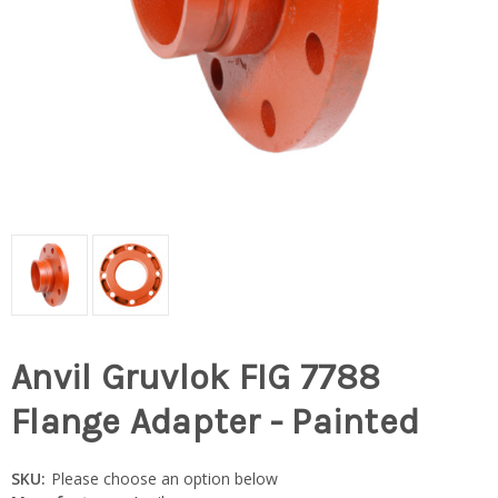
Anvil Gruvlok FIG 7788
Flange Adapter - Painted
SKU:
Please choose an option below