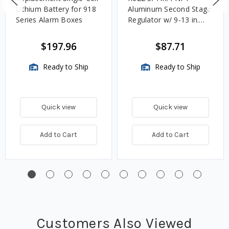
Lithium Battery for 918
Aluminum Second Stage
Series Alarm Boxes
Regulator w/ 9-13 in.
w.c. Spring, 1.4M
BTU/HR
$197.96
$87.71
Ready to Ship
Ready to Ship
Quick view
Quick view
Add to Cart
Add to Cart
Customers Also Viewed