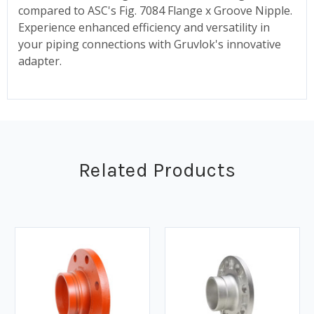
compared to ASC's Fig. 7084 Flange x Groove Nipple.
Experience enhanced efficiency and versatility in
your piping connections with Gruvlok's innovative
adapter.
Related Products