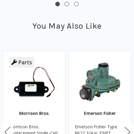
You May Also Like
Parts
Morrison Bros.
Emerson Fisher
Morrison Bros.
Emerson Fisher Type
Replacement Single-Cell
R622 3/4 in. FNPT