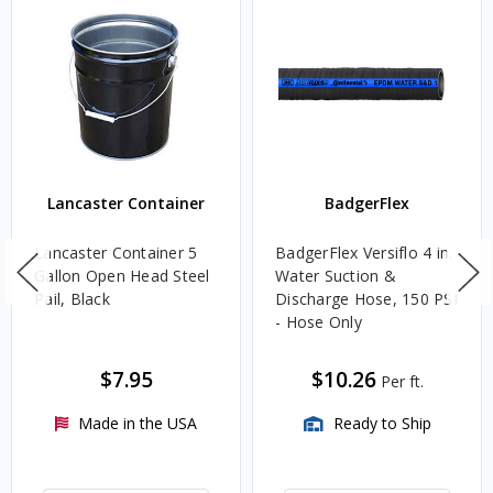
Lancaster Container
BadgerFlex
Lancaster Container 5
BadgerFlex Versiflo 4 in.
Gallon Open Head Steel
Water Suction &
Pail, Black
Discharge Hose, 150 PSI
- Hose Only
$7.95
$10.26
Per ft.
Made in the USA
Ready to Ship