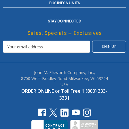
BUSINESS UNITS
STAY CONNECTED
Sales, Specials + Exclusives
John M. Ellsworth Company, Inc.,
8700 West Bradley Road Milwaukee, WI 53224
USA
ORDER ONLINE
or
Toll Free 1 (800) 333-
3331