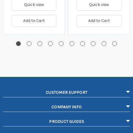
Quick view
Quick view
Add to Cart
Add to Cart
CUSTOMER SUPPORT
COMPANY INFO
PRODUCT GUIDES