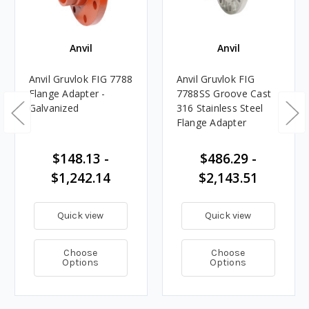
Anvil
Anvil
Anvil Gruvlok FIG 7788
Anvil Gruvlok FIG
Flange Adapter -
7788SS Groove Cast
Galvanized
316 Stainless Steel
Flange Adapter
$148.13 -
$486.29 -
$1,242.14
$2,143.51
Quick view
Quick view
Choose
Choose
Options
Options