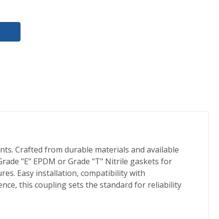
nts. Crafted from durable materials and available
rade "E" EPDM or Grade "T" Nitrile gaskets for
es. Easy installation, compatibility with
ce, this coupling sets the standard for reliability