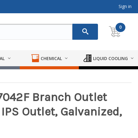
Sign in
0
AL
CHEMICAL
LIQUID COOLING
 7042F Branch Outlet
IPS Outlet, Galvanized,