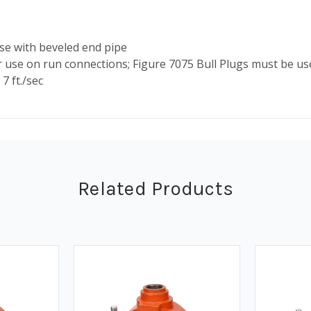
e with beveled end pipe
use on run connections; Figure 7075 Bull Plugs must be us
7 ft./sec
Related Products