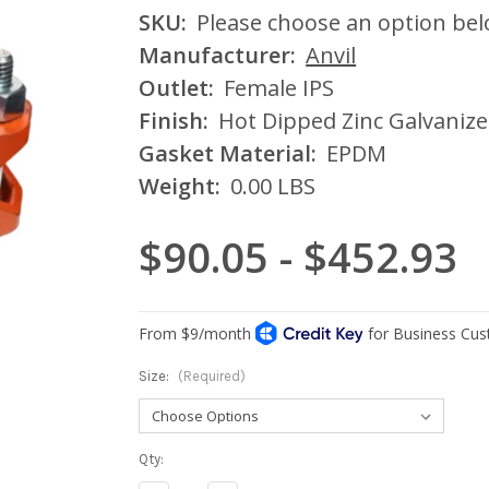
SKU:
Please choose an option be
Manufacturer:
Anvil
Outlet:
Female IPS
Finish:
Hot Dipped Zinc Galvaniz
Gasket Material:
EPDM
Weight:
0.00 LBS
$90.05 - $452.93
Size:
(Required)
Current
Qty:
Stock: