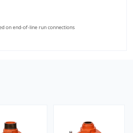
ed on end-of-line run connections