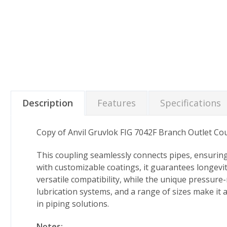
Description
Features
Specifications
Copy of Anvil Gruvlok FIG 7042F Branch Outlet Co
This coupling seamlessly connects pipes, ensuring
with customizable coatings, it guarantees longev
versatile compatibility, while the unique pressure
lubrication systems, and a range of sizes make it 
in piping solutions.
Notes: