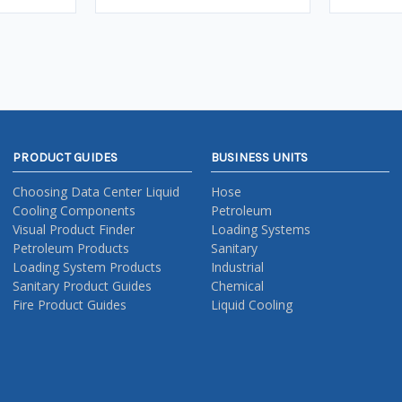
PRODUCT GUIDES
BUSINESS UNITS
Choosing Data Center Liquid
Hose
Cooling Components
Petroleum
Visual Product Finder
Loading Systems
Petroleum Products
Sanitary
Loading System Products
Industrial
Sanitary Product Guides
Chemical
Fire Product Guides
Liquid Cooling