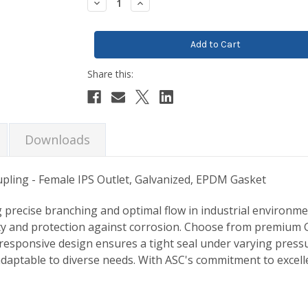
Decrease
Increase
Quantity:
Quantity:
Downloads
upling - Female IPS Outlet, Galvanized, EPDM Gasket
 precise branching and optimal flow in industrial environme
ity and protection against corrosion. Choose from premium G
-responsive design ensures a tight seal under varying pressur
adaptable to diverse needs. With ASC's commitment to excellen