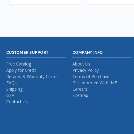
CUSTOMER SUPPORT
COMPANY INFO
Free Catalog
About Us
Apply for Credit
Privacy Policy
Returns & Warranty Claims
Terms of Purchase
FAQs
Get Informed With JME
Shipping
Careers
GSA
Sitemap
Contact Us