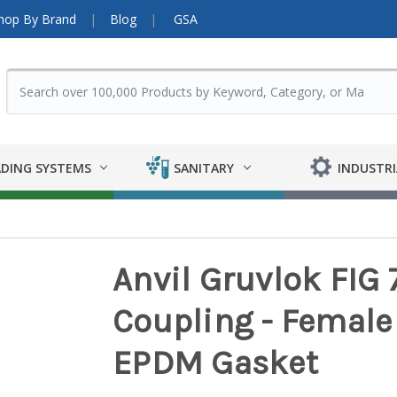
hop By Brand
Blog
GSA
DING SYSTEMS
SANITARY
INDUSTRI
Anvil Gruvlok FIG
Coupling - Female 
EPDM Gasket