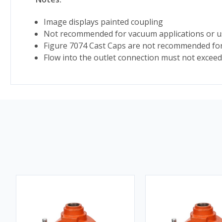
Image displays painted coupling
Not recommended for vacuum applications or us
Figure 7074 Cast Caps are not recommended for 
Flow into the outlet connection must not exceed 