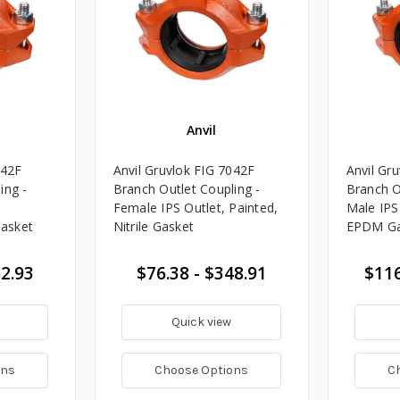
Anvil
042F
Anvil Gruvlok FIG 7042F
Anvil Gr
ing -
Branch Outlet Coupling -
Branch O
Female IPS Outlet, Painted,
Male IPS
Gasket
Nitrile Gasket
EPDM Ga
52.93
$76.38 - $348.91
$116
Quick view
ons
Choose Options
C