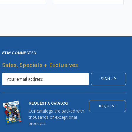
STAY CONNECTED
Sales, Specials + Exclusives
REQUEST A CATALOG
REQUEST
Our catalogs are packed with
thousands of exceptional
products.