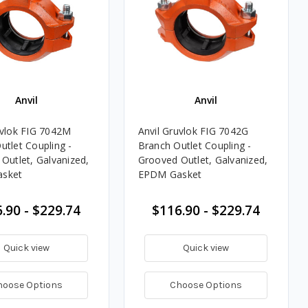
Anvil
Anvil
uvlok FIG 7042M
Anvil Gruvlok FIG 7042G
utlet Coupling -
Branch Outlet Coupling -
 Outlet, Galvanized,
Grooved Outlet, Galvanized,
sket
EPDM Gasket
.90 - $229.74
$116.90 - $229.74
Quick view
Quick view
hoose Options
Choose Options