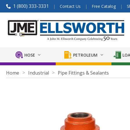
1 (800) 333-3331
Contact Us
Free Catalog
S
HOSE
PETROLEUM
LOA
Home
Industrial
Pipe Fittings & Sealants