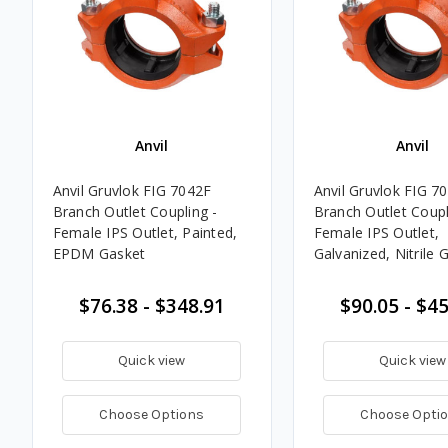
Anvil
Anvil
Anvil Gruvlok FIG 7042F
Anvil Gruvlok FIG 7
Branch Outlet Coupling -
Branch Outlet Coupl
Female IPS Outlet, Painted,
Female IPS Outlet,
EPDM Gasket
Galvanized, Nitrile 
$76.38 - $348.91
$90.05 - $4
Quick view
Quick view
Choose Options
Choose Opti