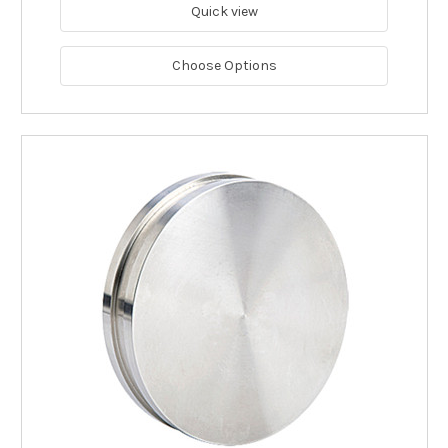
Quick view
Choose Options