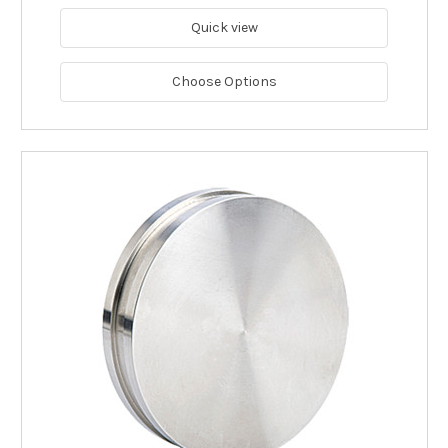
Quick view
Choose Options