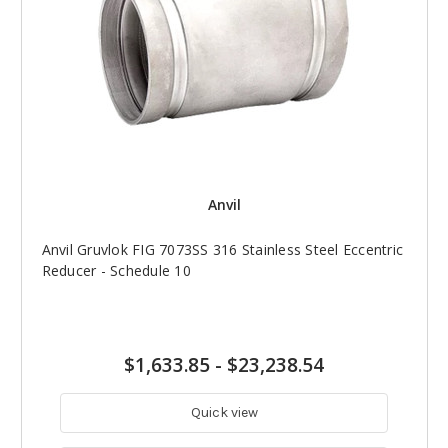
Anvil
Anvil Gruvlok FIG 7073SS 316 Stainless Steel Eccentric
Reducer - Schedule 10
$1,633.85
-
$23,238.54
Quick view