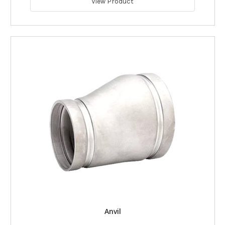
View Product
Anvil