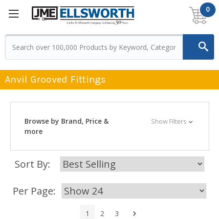
0
Anvil Grooved Fittings
Browse by Brand, Price &
Show Filters
more
Sort By:
Per Page:
Next
1
2
3