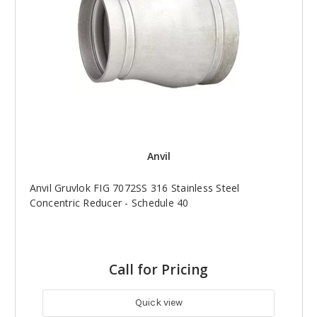
Anvil
Anvil Gruvlok FIG 7072SS 316 Stainless Steel
Concentric Reducer - Schedule 40
Call for Pricing
Quick view