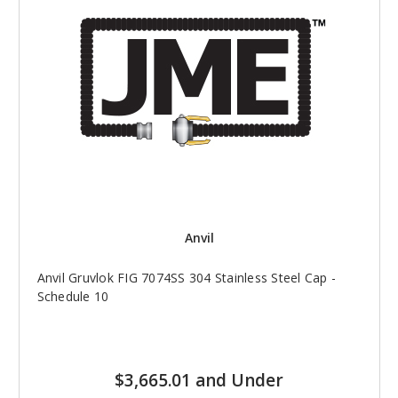
Anvil
Anvil Gruvlok FIG 7074SS 304 Stainless Steel Cap -
Schedule 10
$3,665.01 and Under