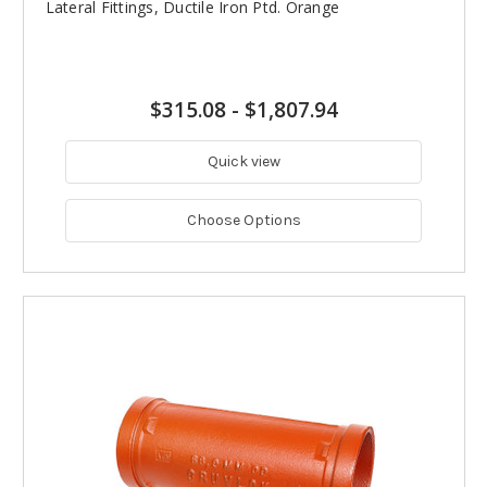
Lateral Fittings, Ductile Iron Ptd. Orange
$315.08
-
$1,807.94
Quick view
Choose Options