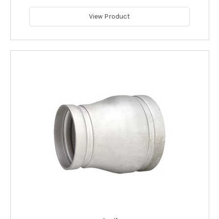
View Product