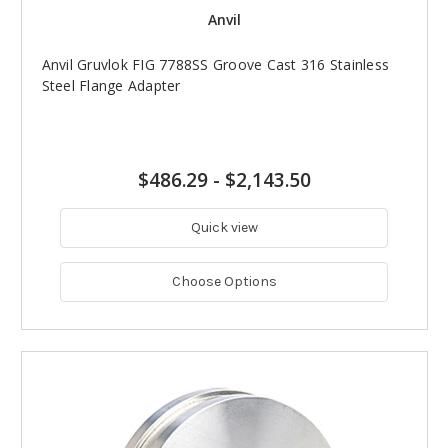
Anvil
Anvil Gruvlok FIG 7788SS Groove Cast 316 Stainless
Steel Flange Adapter
$486.29
-
$2,143.50
Quick view
Choose Options