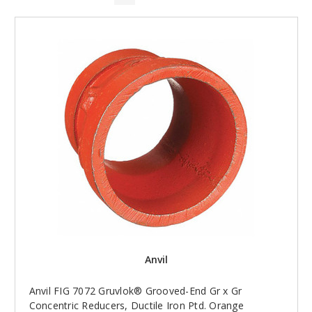
Anvil
Anvil FIG 7072 Gruvlok® Grooved-End Gr x Gr
Concentric Reducers, Ductile Iron Ptd. Orange