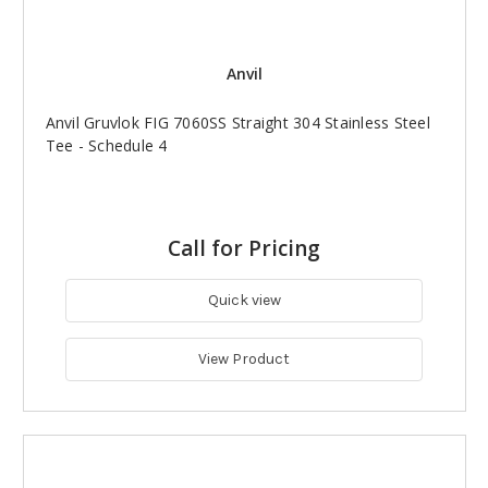
Anvil
Anvil Gruvlok FIG 7060SS Straight 304 Stainless Steel
Tee - Schedule 4
Call for Pricing
Quick view
View Product