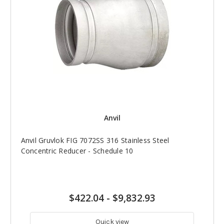
Anvil
Anvil Gruvlok FIG 7072SS 316 Stainless Steel
Concentric Reducer - Schedule 10
$422.04
-
$9,832.93
Quick view