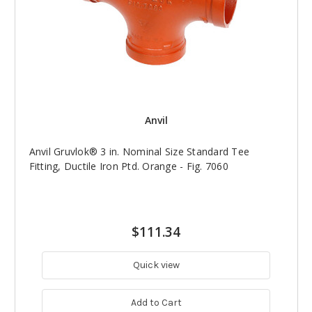
Anvil
Anvil Gruvlok® 3 in. Nominal Size Standard Tee
Fitting, Ductile Iron Ptd. Orange - Fig. 7060
$111.34
Quick view
Add to Cart