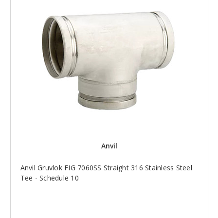
Anvil
Anvil Gruvlok FIG 7060SS Straight 316 Stainless Steel
Tee - Schedule 10