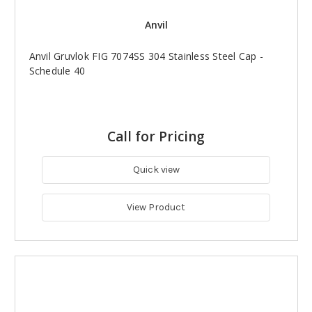
Anvil
Anvil Gruvlok FIG 7074SS 304 Stainless Steel Cap -
Schedule 40
Call for Pricing
Quick view
View Product