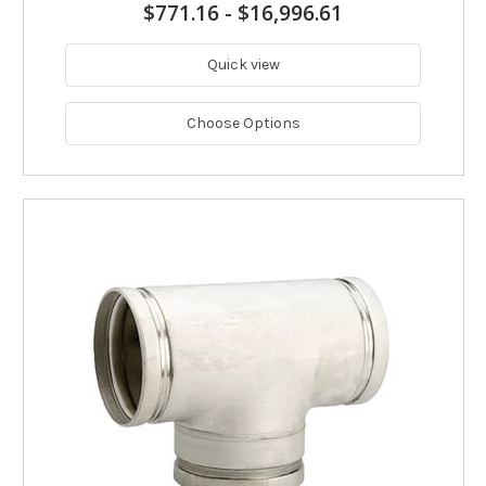
$771.16
-
$16,996.61
Quick view
Choose Options