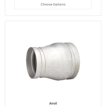
Choose Options
Anvil