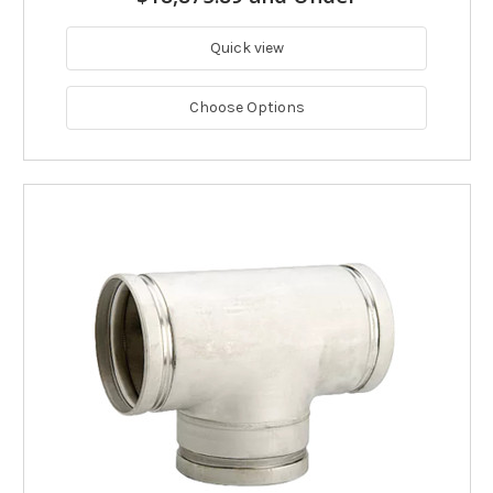
Quick view
Choose Options