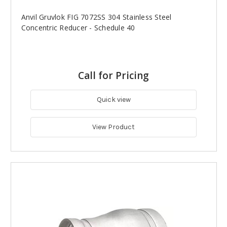
Anvil Gruvlok FIG 7072SS 304 Stainless Steel
Concentric Reducer - Schedule 40
Call for Pricing
Quick view
View Product