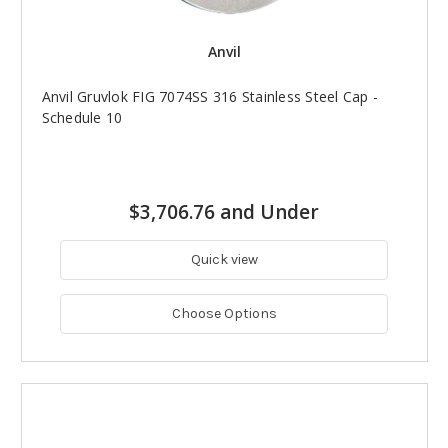
Anvil
Anvil Gruvlok FIG 7074SS 316 Stainless Steel Cap -
Schedule 10
$3,706.76 and Under
Quick view
Choose Options