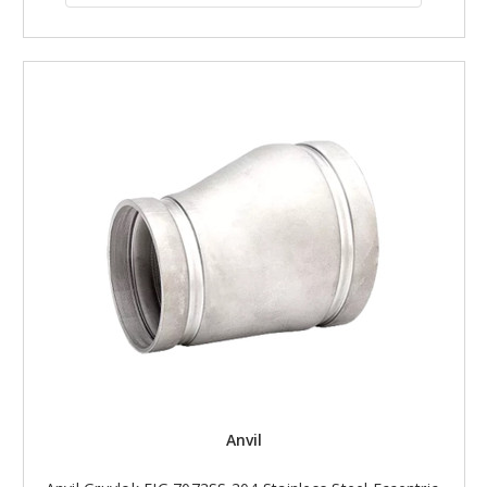
Anvil