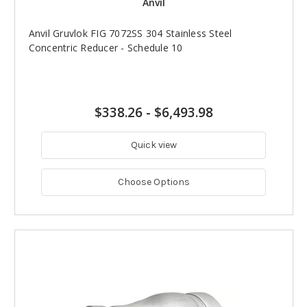
Anvil
Anvil Gruvlok FIG 7072SS 304 Stainless Steel
Concentric Reducer - Schedule 10
$338.26
-
$6,493.98
Quick view
Choose Options