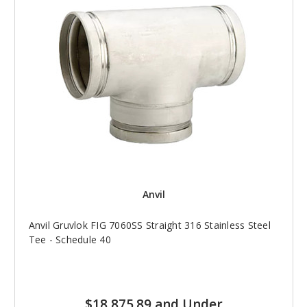
Anvil
Anvil Gruvlok FIG 7060SS Straight 316 Stainless Steel
Tee - Schedule 40
$18,875.89 and Under