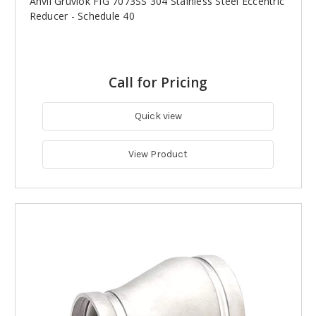
Anvil Gruvlok FIG 7073SS 304 Stainless Steel Eccentric
Reducer - Schedule 40
Call for Pricing
Quick view
View Product