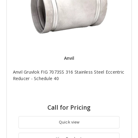
Anvil
Anvil Gruvlok FIG 7073SS 316 Stainless Steel Eccentric
Reducer - Schedule 40
Call for Pricing
Quick view