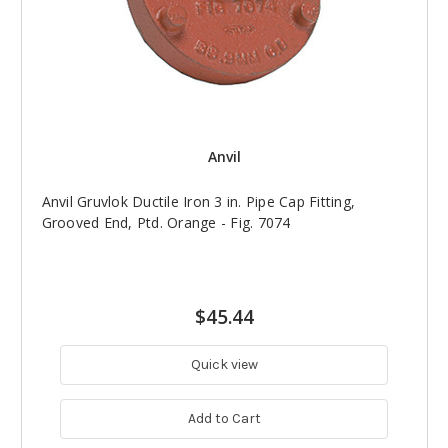
Anvil
Anvil Gruvlok Ductile Iron 3 in. Pipe Cap Fitting,
Grooved End, Ptd. Orange - Fig. 7074
$45.44
Quick view
Add to Cart