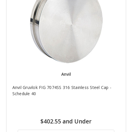
Anvil
Anvil Gruvlok FIG 7074SS 316 Stainless Steel Cap -
Schedule 40
$402.55 and Under