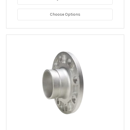
Choose Options