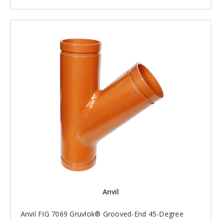
Anvil
Anvil FIG 7069 Gruvlok® Grooved-End 45-Degree