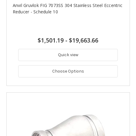
Anvil Gruvlok FIG 7073SS 304 Stainless Steel Eccentric
Reducer - Schedule 10
$1,501.19
-
$19,663.66
Quick view
Choose Options