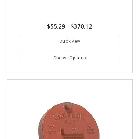
$55.29
-
$370.12
Quick view
Choose Options