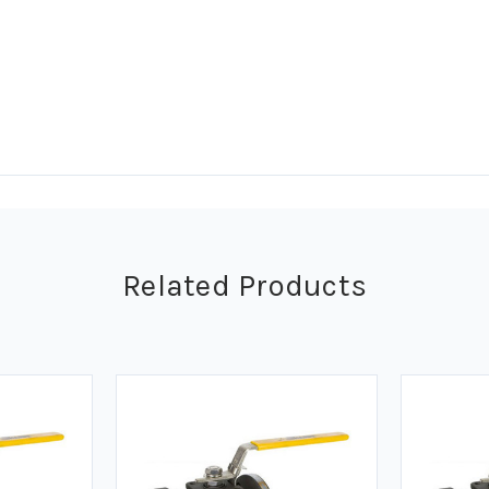
Related Products