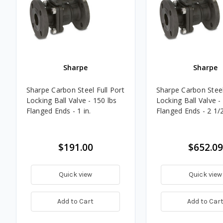
Sharpe
Sharpe
Sharpe Carbon Steel Full Port
Sharpe Carbon Steel
Locking Ball Valve - 150 lbs
Locking Ball Valve -
Flanged Ends - 1 in.
Flanged Ends - 2 1/2
$191.00
$652.09
Quick view
Quick view
Add to Cart
Add to Car