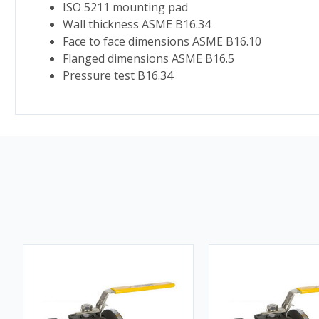
ISO 5211 mounting pad
Wall thickness ASME B16.34
Face to face dimensions ASME B16.10
Flanged dimensions ASME B16.5
Pressure test B16.34