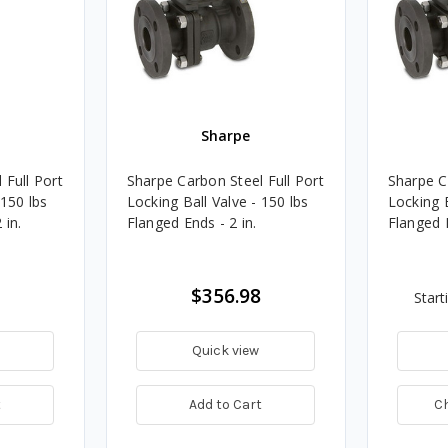
Sharpe
 Full Port
Sharpe Carbon Steel Full Port
Sharpe C
 150 lbs
Locking Ball Valve - 150 lbs
Locking B
 in.
Flanged Ends - 2 in.
Flanged 
$356.98
Start
Quick view
t
Add to Cart
C