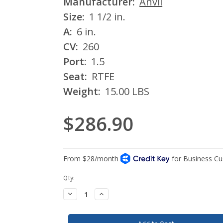
Manufacturer:
Anvil
Size:
1 1/2 in.
A:
6 in.
CV:
260
Port:
1.5
Seat:
RTFE
Weight:
15.00 LBS
$286.90
Current
Qty:
Stock:
Decrease
Increase
Quantity:
Quantity: