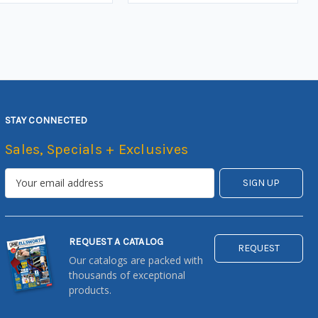
STAY CONNECTED
Sales, Specials + Exclusives
REQUEST A CATALOG
REQUEST
Our catalogs are packed with
thousands of exceptional
products.