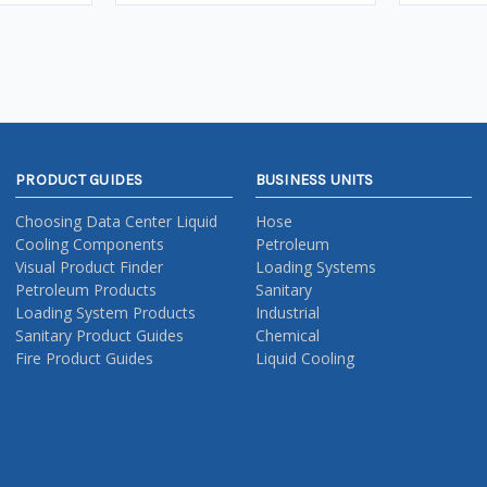
PRODUCT GUIDES
BUSINESS UNITS
Choosing Data Center Liquid
Hose
Cooling Components
Petroleum
Visual Product Finder
Loading Systems
Petroleum Products
Sanitary
Loading System Products
Industrial
Sanitary Product Guides
Chemical
Fire Product Guides
Liquid Cooling