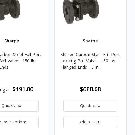
Sharpe
Sharpe
arbon Steel Full Port
Sharpe Carbon Steel Full Port
all Valve - 150 lbs
Locking Ball Valve - 150 lbs
Ends
Flanged Ends - 3 in.
$191.00
$688.68
ing at
Quick view
Quick view
hoose Options
Add to Cart