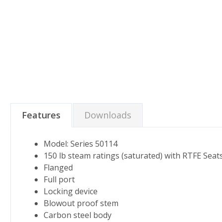
Features
Downloads
Model: Series 50114
150 lb steam ratings (saturated) with RTFE Seat
Flanged
Full port
Locking device
Blowout proof stem
Carbon steel body