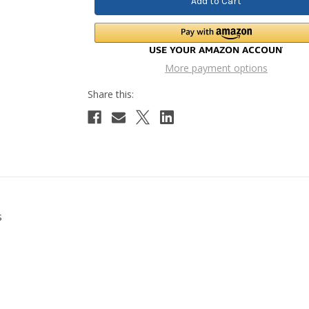
More payment options
s