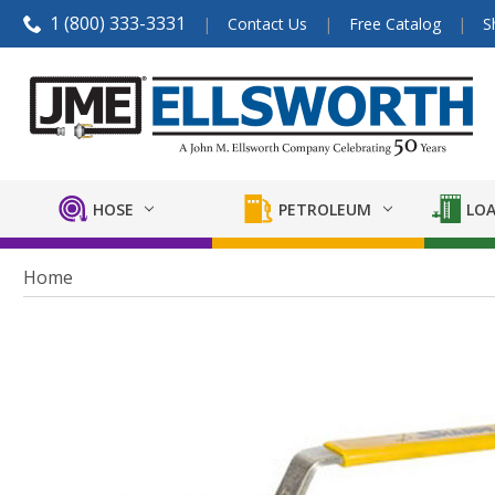
1 (800) 333-3331
Contact Us
Free Catalog
S
HOSE
PETROLEUM
LOA
Home