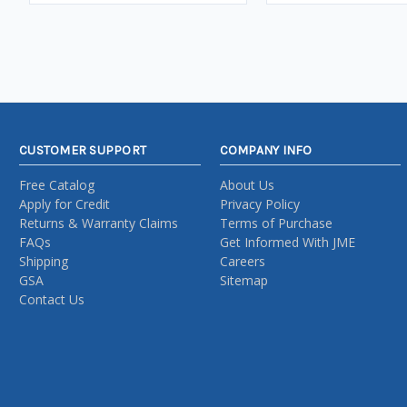
CUSTOMER SUPPORT
COMPANY INFO
Free Catalog
About Us
Apply for Credit
Privacy Policy
Returns & Warranty Claims
Terms of Purchase
FAQs
Get Informed With JME
Shipping
Careers
GSA
Sitemap
Contact Us