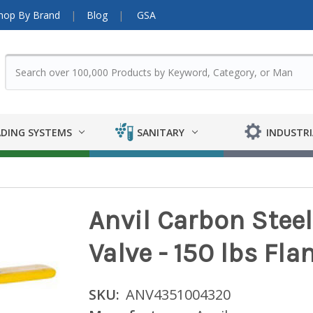
hop By Brand
Blog
GSA
DING SYSTEMS
SANITARY
INDUSTRI
Anvil Carbon Steel
Valve - 150 lbs Flan
SKU:
ANV4351004320