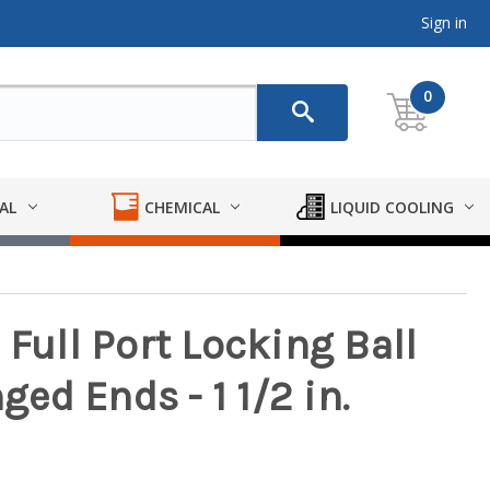
Sign in
0
AL
CHEMICAL
LIQUID COOLING
 Full Port Locking Ball
ged Ends - 1 1/2 in.