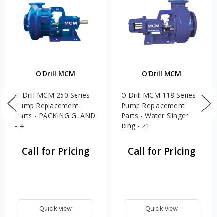
O'Drill MCM
O'Drill MCM
O'Drill MCM 250 Series
O'Drill MCM 118 Series
Pump Replacement
Pump Replacement
Parts - PACKING GLAND
Parts - Water Slinger
- 4
Ring - 21
Call for Pricing
Call for Pricing
Quick view
Quick view