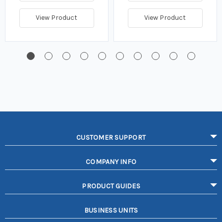
View Product
View Product
CUSTOMER SUPPORT
COMPANY INFO
PRODUCT GUIDES
BUSINESS UNITS