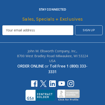
STAY CONNECTED
Sales, Specials + Exclusives
John M. Ellsworth Company, Inc.,
8700 West Bradley Road Milwaukee, WI 53224
USA
ORDER ONLINE
or
Toll Free 1 (800) 333-
3331