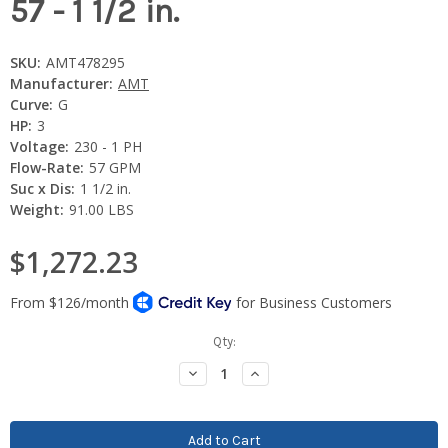
57 - 1 1/2 in.
SKU:
AMT478295
Manufacturer:
AMT
Curve:
G
HP:
3
Voltage:
230 - 1 PH
Flow-Rate:
57 GPM
Suc x Dis:
1 1/2 in.
Weight:
91.00 LBS
$1,272.23
Current
Qty:
Stock:
Decrease
Increase
Quantity:
Quantity: