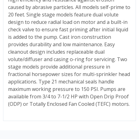
caused by abrasive particles. All models self-prime to
20 feet. Single stage models feature dual volute
design to reduce radial load on motor and a built-in
check valve to ensure fast priming after initial liquid
is added to the pump. Cast iron construction
provides durability and low maintenance. Easy
cleanout design includes replaceable dual
volute/diffuser and casing o-ring for servicing. Two
stage models provide additional pressure in
fractional horsepower sizes for multi-sprinkler head
applications. Type 21 mechanical seals handle
maximum working pressure to 150 PSI. Pumps are
available from 3/4 to 7-1/2 HP with Open Drip Proof
(ODP) or Totally Enclosed Fan Cooled (TEFC) motors.