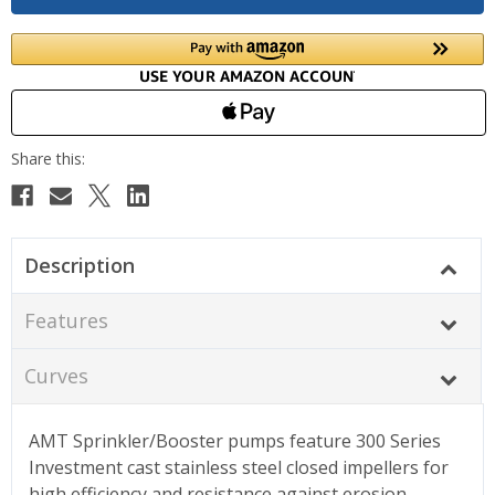
Description
Features
Curves
AMT Sprinkler/Booster pumps feature 300 Series
Investment cast stainless steel closed impellers for
high efficiency and resistance against erosion