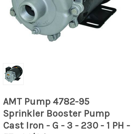
AMT Pump 4782-95
Sprinkler Booster Pump
Cast Iron - G - 3 - 230 - 1 PH -