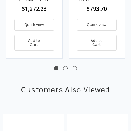
57 - 1 1/2 in.
$1,272.23
$793.70
Quick view
Quick view
Add to
Add to
Cart
Cart
Customers Also Viewed