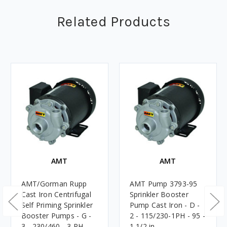
Related Products
AMT
AMT
AMT/Gorman Rupp
AMT Pump 3793-95
Cast Iron Centrifugal
Sprinkler Booster
Self Priming Sprinkler
Pump Cast Iron - D -
Booster Pumps - G -
2 - 115/230-1PH - 95 -
3 - 230/460 - 3 PH -
1 1/2 in.