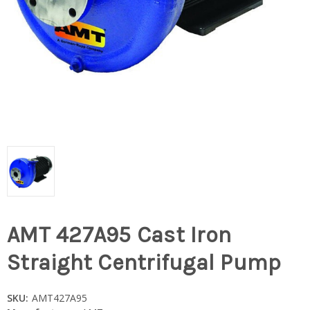
AMT 427A95 Cast Iron
Straight Centrifugal Pump
SKU:
AMT427A95