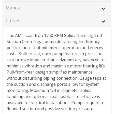
Manual
Curves
The AMT Cast Iron 1750 RPM Solids Handling End
Suction Centrifugal pump delivers high efficiency
performance that minimizes operation and energy
costs. Built to last, each pump features a precision
cast bronze impeller that is dynamically balanced to
minimize vibration and maximize motor bearing life.
Pull-from-rear design simplifies maintenance
without disturbing piping connection. Gauge taps at
the suction and discharge ports allow for system
monitoring. Maximum 1/4 in. diameter solids
handling and optional seal flush/air relief valve is
available for vertical installations. Pumps require a
flooded suction and positive suction pressure.