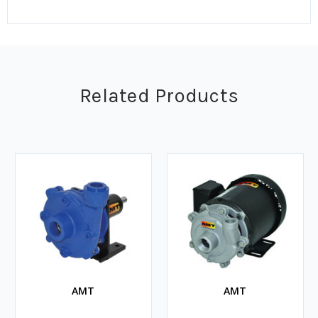
Related Products
AMT
AMT