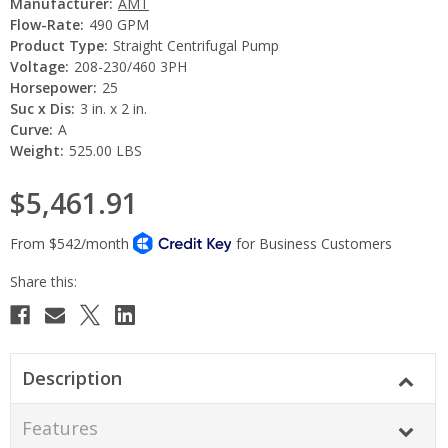
Manufacturer:
AMT
Flow-Rate:
490 GPM
Product Type:
Straight Centrifugal Pump
Voltage:
208-230/460 3PH
Horsepower:
25
Suc x Dis:
3 in. x 2 in.
Curve:
A
Weight:
525.00 LBS
$5,461.91
Current
Stock:
Description
Features