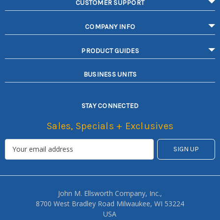
CUSTOMER SUPPORT
COMPANY INFO
PRODUCT GUIDES
BUSINESS UNITS
STAY CONNECTED
Sales, Specials + Exclusives
John M. Ellsworth Company, Inc.,
8700 West Bradley Road Milwaukee, WI 53224
USA