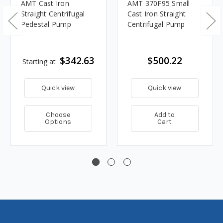
AMT Cast Iron
AMT 370F95 Small
Straight Centrifugal
Cast Iron Straight
Pedestal Pump
Centrifugal Pump
$342.63
$500.22
Starting at
Quick view
Quick view
Choose
Add to
Options
Cart