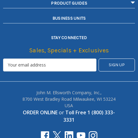
PRODUCT GUIDES
BUSINESS UNITS
STAY CONNECTED
Sales, Specials + Exclusives
John M. Ellsworth Company, Inc.,
8700 West Bradley Road Milwaukee, WI 53224
USA
ORDER ONLINE
or
Toll Free 1 (800) 333-
3331