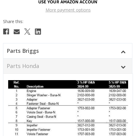
More payment options
Parts Briggs
Parts Honda