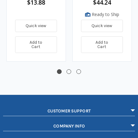
$13.88
$44.24
Ready to Ship
Quick view
Quick view
Add to
Add to
Cart
Cart
CUSTOMER SUPPORT
COMPANY INFO