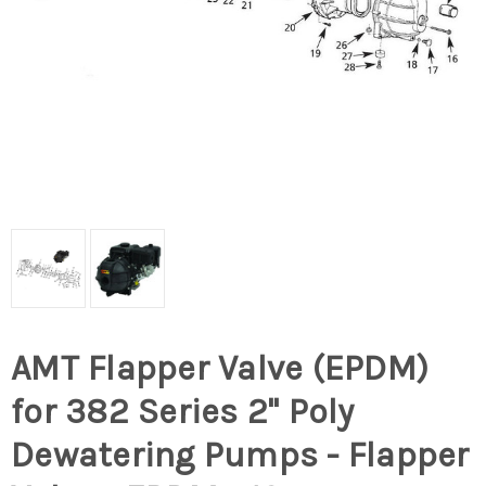
AMT Flapper Valve (EPDM)
for 382 Series 2" Poly
Dewatering Pumps - Flapper