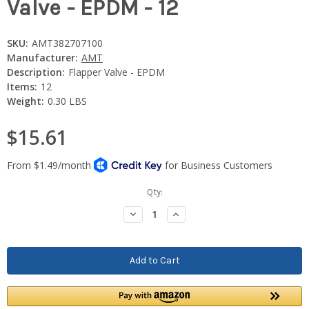
Valve - EPDM - 12
SKU:
AMT382707100
Manufacturer:
AMT
Description:
Flapper Valve - EPDM
Items:
12
Weight:
0.30 LBS
$15.61
Current
Qty:
Stock:
Decrease
Increase
Quantity:
Quantity: