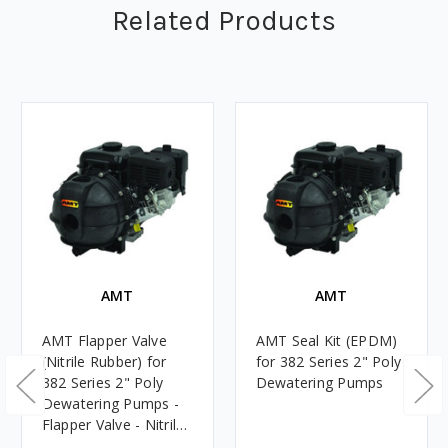
Related Products
AMT
AMT
AMT Flapper Valve
AMT Seal Kit (EPDM)
(Nitrile Rubber) for
for 382 Series 2" Poly
382 Series 2" Poly
Dewatering Pumps
Dewatering Pumps -
Flapper Valve - Nitrile
Rubber - 12