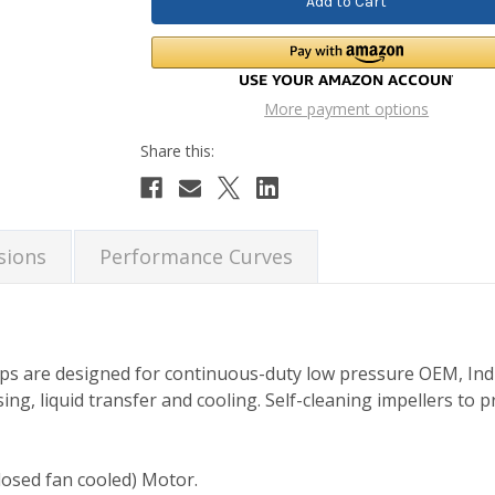
More payment options
sions
Performance Curves
ps are designed for continuous-duty low pressure OEM, Ind
ing, liquid transfer and cooling. Self-cleaning impellers to p
losed fan cooled) Motor.