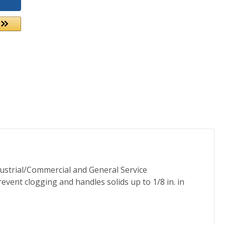
ustrial/Commercial and General Service
revent clogging and handles solids up to 1/8 in. in