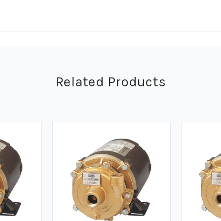
Related Products