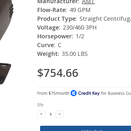
Manufacturer:
AMT
Flow-Rate:
49 GPM
Product Type:
Straight Centrifu
Voltage:
230/460 3PH
Horsepower:
1/2
Curve:
C
Weight:
35.00 LBS
$754.66
Current
Qty:
Stock:
Decrease
Increase
Quantity:
Quantity: