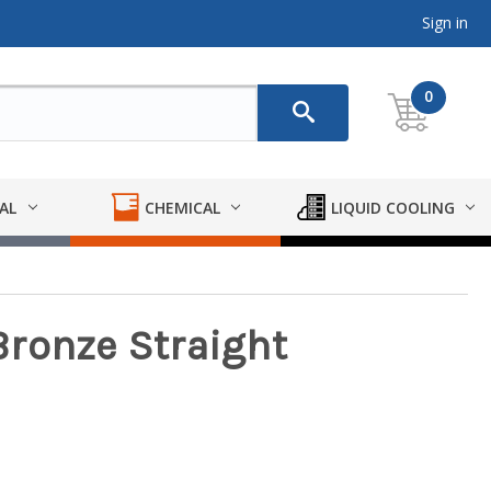
Sign in
0
AL
CHEMICAL
LIQUID COOLING
ronze Straight