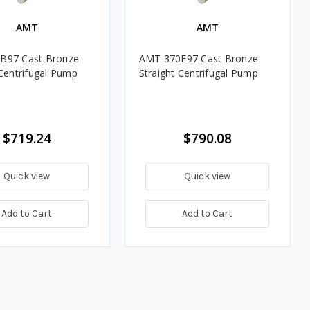
AMT
AMT
B97 Cast Bronze
AMT 370E97 Cast Bronze
 Centrifugal Pump
Straight Centrifugal Pump
$719.24
$790.08
Quick view
Quick view
Add to Cart
Add to Cart