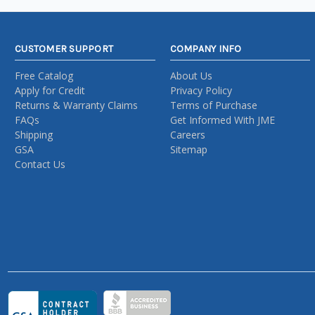
CUSTOMER SUPPORT
COMPANY INFO
Free Catalog
About Us
Apply for Credit
Privacy Policy
Returns & Warranty Claims
Terms of Purchase
FAQs
Get Informed With JME
Shipping
Careers
GSA
Sitemap
Contact Us