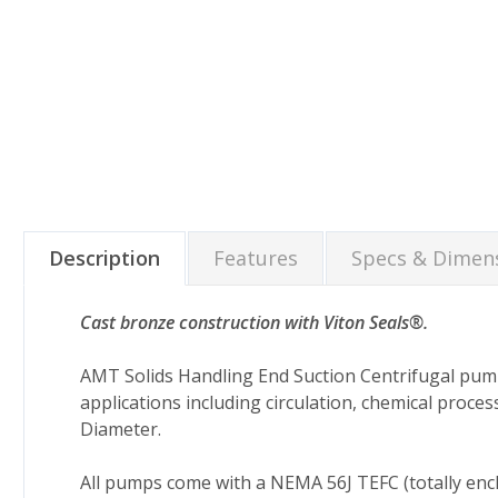
Description
Features
Specs & Dimen
Cast bronze construction with Viton Seals®.
AMT Solids Handling End Suction Centrifugal pum
applications including circulation, chemical process
Diameter.
All pumps come with a NEMA 56J TEFC (totally enc