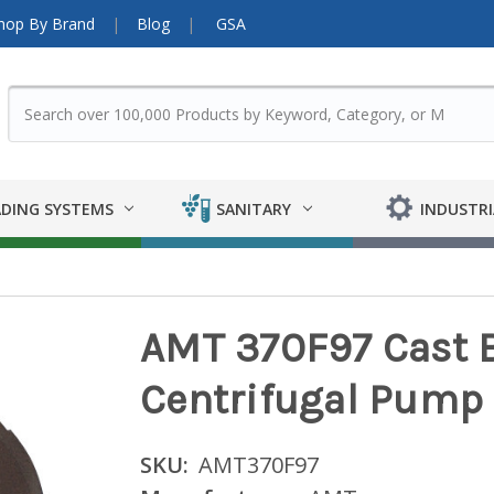
hop By Brand
Blog
GSA
DING SYSTEMS
SANITARY
INDUSTRI
AMT 370F97 Cast B
Centrifugal Pump
SKU:
AMT370F97