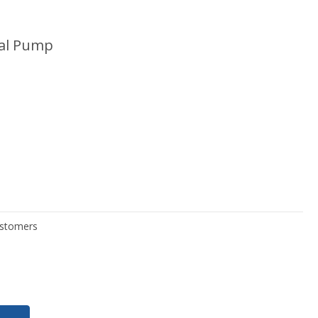
gal Pump