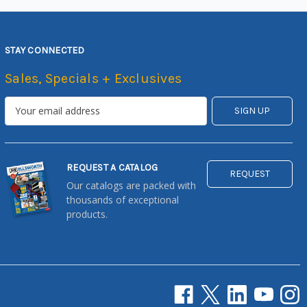
STAY CONNECTED
Sales, Specials + Exclusives
REQUEST A CATALOG
REQUEST
Our catalogs are packed with
thousands of exceptional
products.