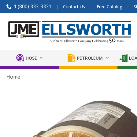
1 (800) 333-3331
Contact Us
Free Catalog
S
HOSE
PETROLEUM
LOA
Home