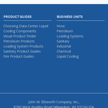
PRODUCT GUIDES
BUSINESS UNITS
Choosing Data Center Liquid
Hose
Cooling Components
Petroleum
Visual Product Finder
Loading Systems
Petroleum Products
Sanitary
Loading System Products
Industrial
Sanitary Product Guides
Chemical
Fire Product Guides
Liquid Cooling
John M. Ellsworth Company, Inc.,
8700 West Bradley Road Milwaukee, WI 53224 USA