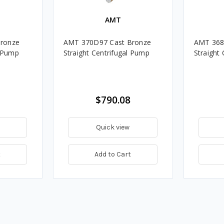
AMT
ronze
AMT 370D97 Cast Bronze
AMT 368
l Pump
Straight Centrifugal Pump
Straight
$790.08
Quick view
t
Add to Cart