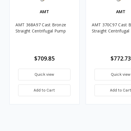
AMT
AMT
AMT 368A97 Cast Bronze
AMT 370C97 Cast B
Straight Centrifugal Pump
Straight Centrifuga
$709.85
$772.73
Quick view
Quick view
Add to Cart
Add to Car